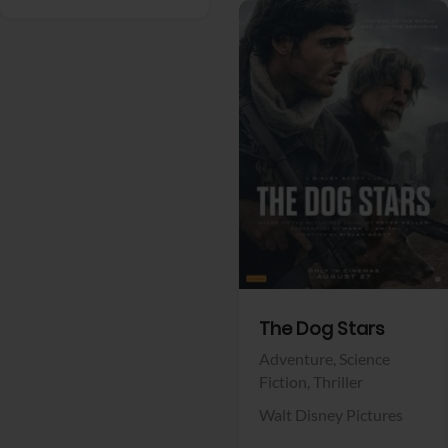
View Trailer
Facebook
The Dog Stars
Adventure,
Science
Fiction,
Thriller
Walt Disney Pictures