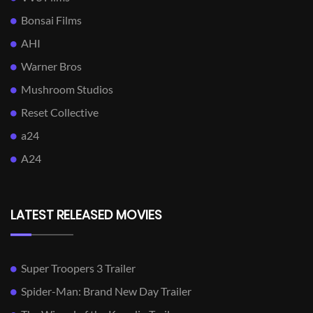
Bonsai Films
AHI
Warner Bros
Mushroom Studios
Reset Collective
a24
A24
LATEST RELEASED MOVIES
Super Troopers 3 Trailer
Spider-Man: Brand New Day Trailer