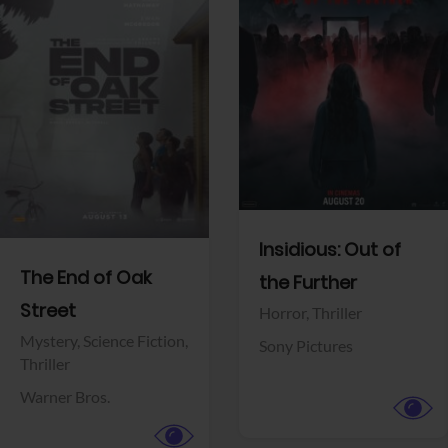
View Trailer
View Trailer
Facebook
Facebook
Insidious: Out of
The End of Oak
the Further
Street
Horror,
Thriller
Mystery,
Science Fiction,
Sony Pictures
Thriller
Warner Bros.