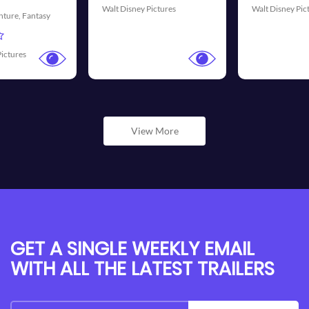
Pictures
Walt Disney Pictures
Universal Pictu
View More
GET A SINGLE WEEKLY EMAIL
WITH ALL THE LATEST TRAILERS