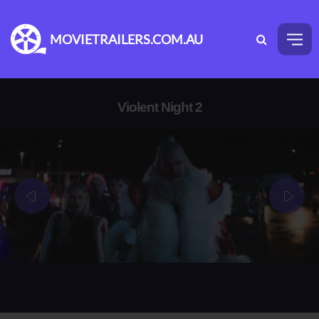
MOVIETRAILERS.COM.AU
Violent Night 2