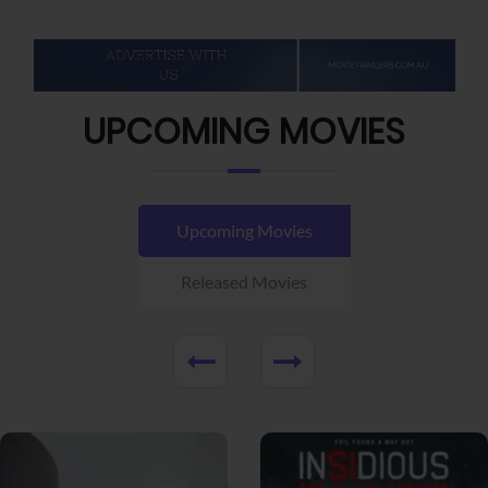
UPCOMING MOVIES
Upcoming Movies
Released Movies