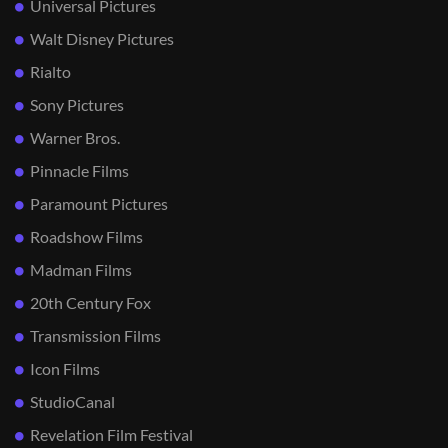
Universal Pictures
Walt Disney Pictures
Rialto
Sony Pictures
Warner Bros.
Pinnacle Films
Paramount Pictures
Roadshow Films
Madman Films
20th Century Fox
Transmission Films
Icon Films
StudioCanal
Revelation Film Festival