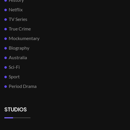
Netflix
TV Series
True Crime
Mockumentary
Biography
Australia
Sci-Fi
Sport
Period Drama
STUDIOS