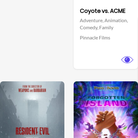
Facebook
Coyote vs. ACME
Adventure,
Animation,
Comedy,
Family
Pinnacle Films
View Trailer
View Trailer