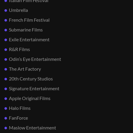
Italian Film Festival
Umbrella
French Film Festival
Submarine Films
Exile Entertainment
R&R Films
Odin’s Eye Entertainment
The Art Factory
20th Century Studios
Signature Entertainment
Apple Original Films
Halo Films
FanForce
Maslow Entertainment