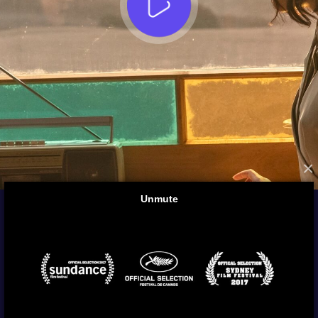
×
FROM THE ARCHIVES