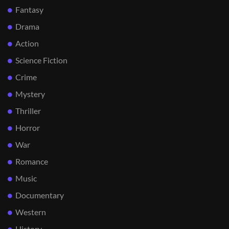
Fantasy
Drama
Action
Science Fiction
Crime
Mystery
Thriller
Horror
War
Romance
Music
Documentary
Western
History