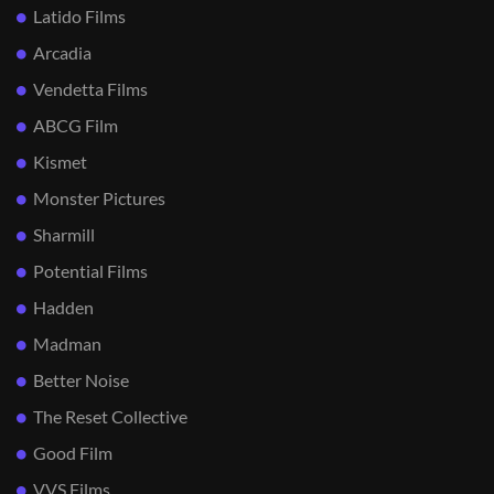
Latido Films
Arcadia
Vendetta Films
ABCG Film
Kismet
Monster Pictures
Sharmill
Potential Films
Hadden
Madman
Better Noise
The Reset Collective
Good Film
VVS Films