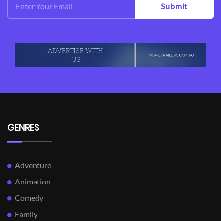
Submit
GENRES
Adventure
Animation
Comedy
Family