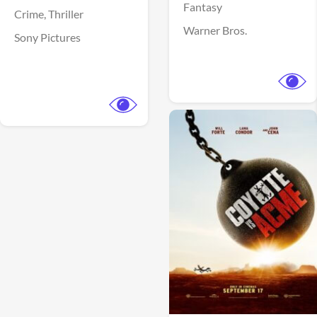
Fantasy
Crime,
Thriller
Warner Bros.
Sony Pictures
View Trailer