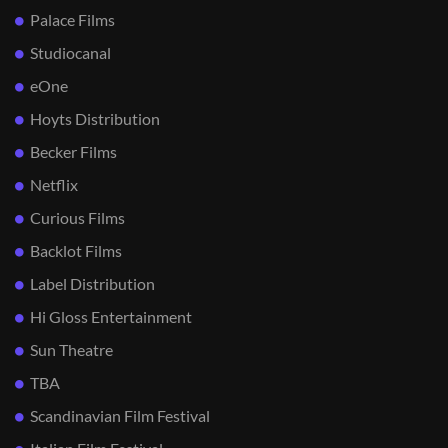
Palace Films
Studiocanal
eOne
Hoyts Distribution
Becker Films
Netflix
Curious Films
Backlot Films
Label Distribution
Hi Gloss Entertainment
Sun Theatre
TBA
Scandinavian Film Festival