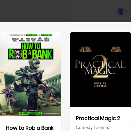
View Trailer
View Trailer
Facebook
Facebook
Practical Magic 2
Comedy,
Drama,
How to Rob a Bank