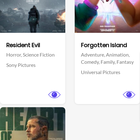
Facebook
Facebook
Resident Evil
Forgotten Island
Horror,
Science Fiction
Adventure,
Animation,
Comedy,
Family,
Fantasy
Sony Pictures
Universal Pictures