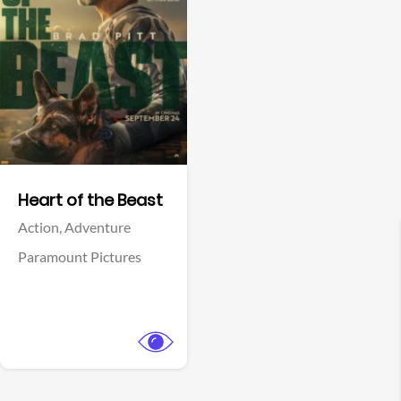
View Trailer
Facebook
Heart of the Beast
Action,
Adventure
Paramount Pictures