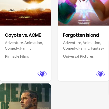
Facebook
Facebook
Coyote vs. ACME
Forgotten Island
Adventure,
Animation,
Adventure,
Animation,
Comedy,
Family
Comedy,
Family,
Fantasy
Pinnacle Films
Universal Pictures