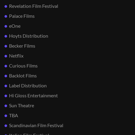
Revelation Film Festival
Palace Films
eOne
Hoyts Distribution
Becker Films
Netflix
Curious Films
Backlot Films
Label Distribution
Hi Gloss Entertainment
Sun Theatre
TBA
Scandinavian Film Festival