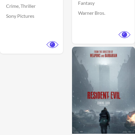
Fantasy
Crime,
Thriller
Warner Bros.
Sony Pictures
View Trailer