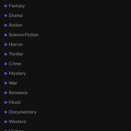
Fantasy
Drama
Action
Science Fiction
Horror
Thriller
Crime
Mystery
War
Romance
Music
Documentary
Western
History