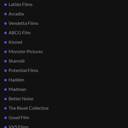
Latido Films
Arcadia
Vendetta Films
ABCG Film
Kismet
Monster Pictures
Sharmill
Potential Films
Hadden
Madman
Better Noise
The Reset Collective
Good Film
VVS Films