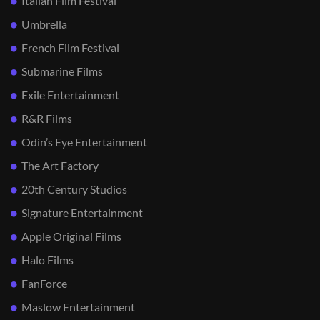
Italian Film Festival
Umbrella
French Film Festival
Submarine Films
Exile Entertainment
R&R Films
Odin’s Eye Entertainment
The Art Factory
20th Century Studios
Signature Entertainment
Apple Original Films
Halo Films
FanForce
Maslow Entertainment