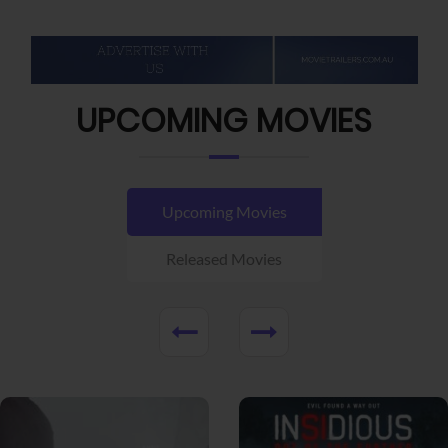
UPCOMING MOVIES
Upcoming Movies
Released Movies