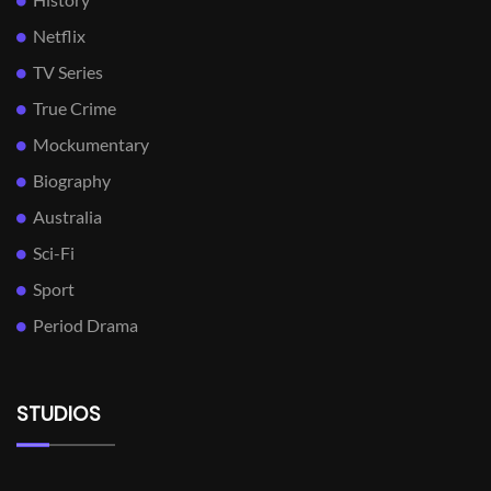
Netflix
TV Series
True Crime
Mockumentary
Biography
Australia
Sci-Fi
Sport
Period Drama
STUDIOS