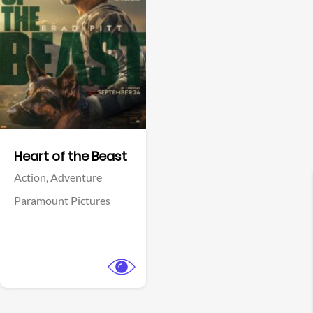
View Trailer
Facebook
Heart of the Beast
Action,
Adventure
Paramount Pictures