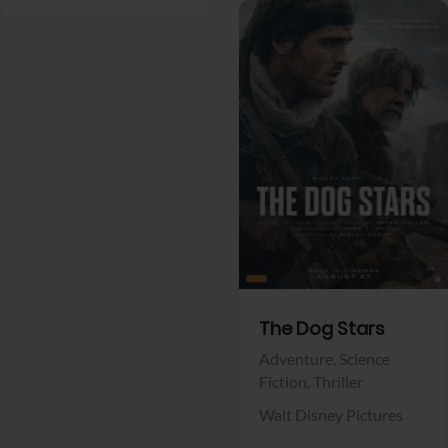
View Trailer
Facebook
The Dog Stars
Adventure,
Science
Fiction,
Thriller
Walt Disney Pictures