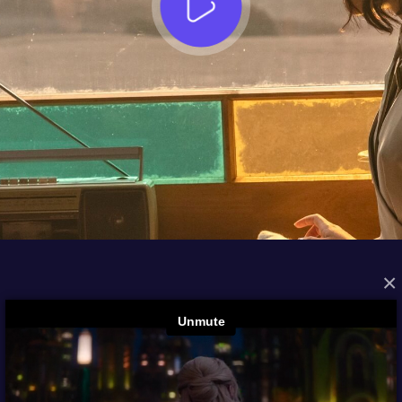
×
FROM THE ARCHIVES