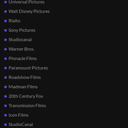
Universal Pictures
Walt Disney Pictures
Rialto
Sony Pictures
Studiocanal
Warner Bros.
Pinnacle Films
Paramount Pictures
Roadshow Films
Madman Films
20th Century Fox
Transmission Films
Icon Films
StudioCanal