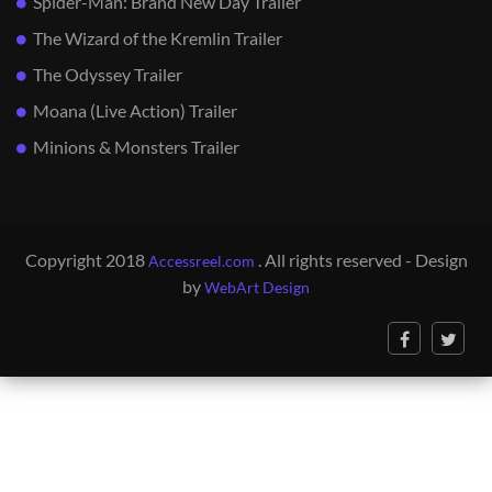
Spider-Man: Brand New Day Trailer
The Wizard of the Kremlin Trailer
The Odyssey Trailer
Moana (Live Action) Trailer
Minions & Monsters Trailer
Copyright 2018
. All rights reserved - Design
Accessreel.com
by
WebArt Design