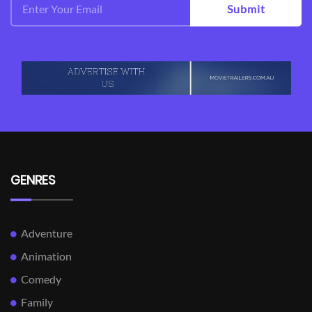
Submit
GENRES
Adventure
Animation
Comedy
Family