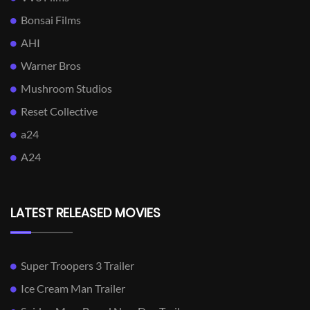
Bonsai Films
AHI
Warner Bros
Mushroom Studios
Reset Collective
a24
A24
LATEST RELEASED MOVIES
Super Troopers 3 Trailer
Ice Cream Man Trailer