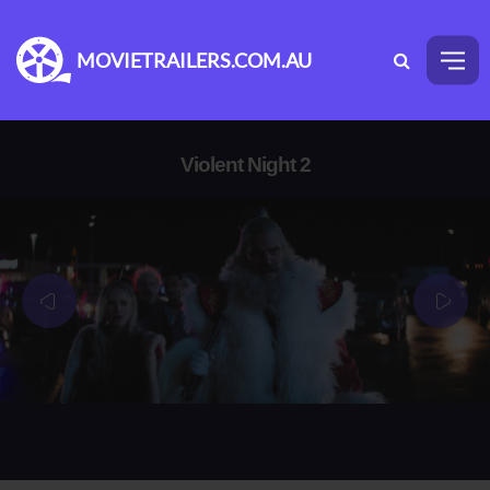
MOVIETRAILERS.COM.AU
Violent Night 2