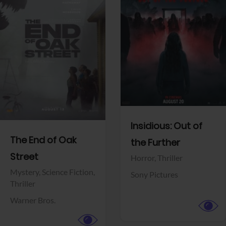
View Trailer
View Trailer
Facebook
Facebook
Insidious: Out of
The End of Oak
the Further
Street
Horror,
Thriller
Mystery,
Science Fiction,
Sony Pictures
Thriller
Warner Bros.