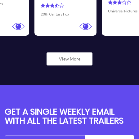
Universal Pictures
Walt Disney Pictures
View More
GET A SINGLE WEEKLY EMAIL
WITH ALL THE LATEST TRAILERS