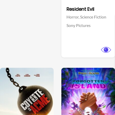
Facebook
Resident Evil
Horror,
Science Fiction
Sony Pictures
View Trailer
View Trailer