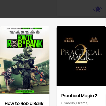
View Trailer
View Trailer
Facebook
Facebook
Practical Magic 2
Comedy,
Drama,
How to Rob a Bank