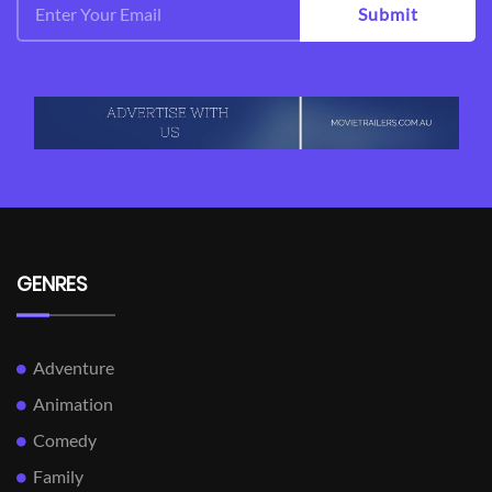
Submit
GENRES
Adventure
Animation
Comedy
Family