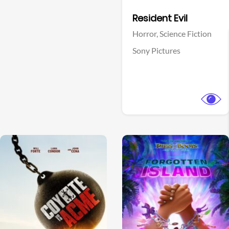
Facebook
Resident Evil
Horror,
Science Fiction
Sony Pictures
View Trailer
View Trailer