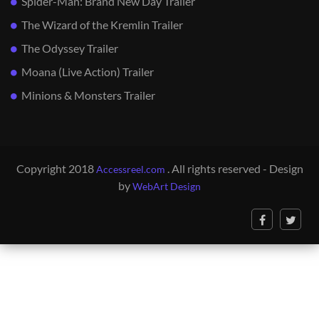
Spider-Man: Brand New Day Trailer
The Wizard of the Kremlin Trailer
The Odyssey Trailer
Moana (Live Action) Trailer
Minions & Monsters Trailer
Copyright 2018
. All rights reserved - Design
Accessreel.com
by
WebArt Design