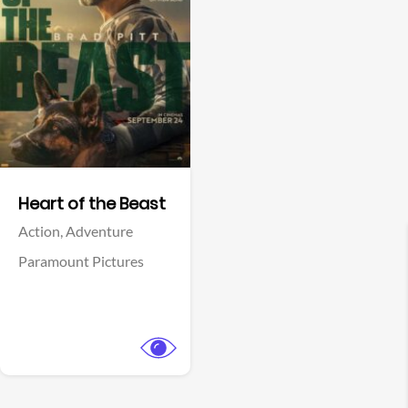
View Trailer
Facebook
Heart of the Beast
Action,
Adventure
Paramount Pictures