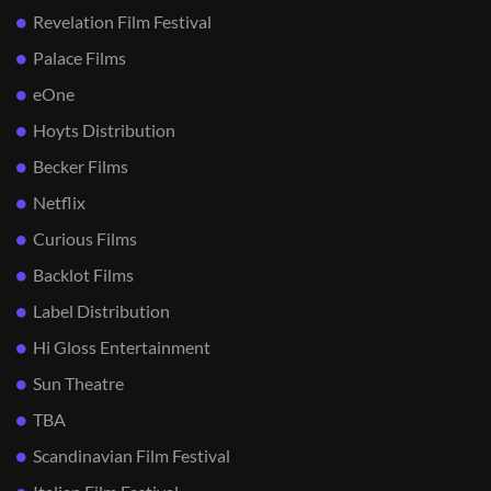
Revelation Film Festival
Palace Films
eOne
Hoyts Distribution
Becker Films
Netflix
Curious Films
Backlot Films
Label Distribution
Hi Gloss Entertainment
Sun Theatre
TBA
Scandinavian Film Festival