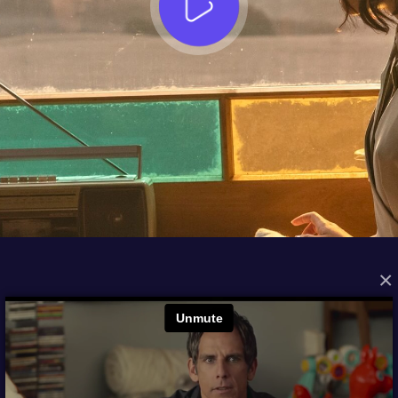
×
FROM THE ARCHIVES