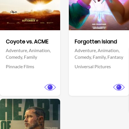
Facebook
Facebook
Coyote vs. ACME
Forgotten Island
Adventure,
Animation,
Adventure,
Animation,
Comedy,
Family
Comedy,
Family,
Fantasy
Pinnacle Films
Universal Pictures