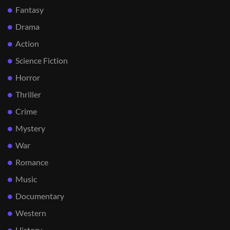
Fantasy
Drama
Action
Science Fiction
Horror
Thriller
Crime
Mystery
War
Romance
Music
Documentary
Western
History