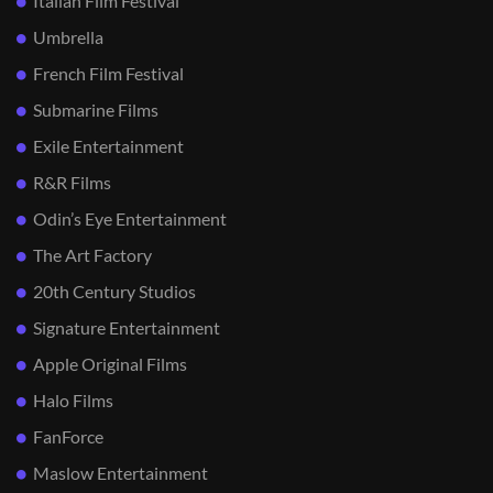
Italian Film Festival
Umbrella
French Film Festival
Submarine Films
Exile Entertainment
R&R Films
Odin’s Eye Entertainment
The Art Factory
20th Century Studios
Signature Entertainment
Apple Original Films
Halo Films
FanForce
Maslow Entertainment