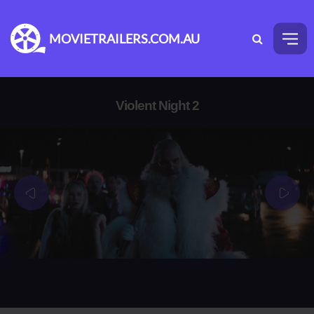
MOVIETRAILERS.COM.AU
Violent Night 2