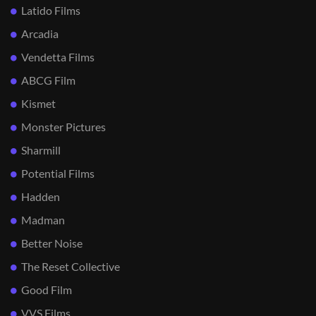
Latido Films
Arcadia
Vendetta Films
ABCG Film
Kismet
Monster Pictures
Sharmill
Potential Films
Hadden
Madman
Better Noise
The Reset Collective
Good Film
VVS Films