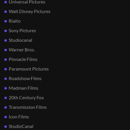
Universal Pictures
Walt Disney Pictures
Rialto
Sony Pictures
Studiocanal
Warner Bros.
Pinnacle Films
Paramount Pictures
Roadshow Films
Madman Films
20th Century Fox
Transmission Films
Icon Films
StudioCanal