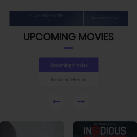
UPCOMING MOVIES
Upcoming Movies
Released Movies