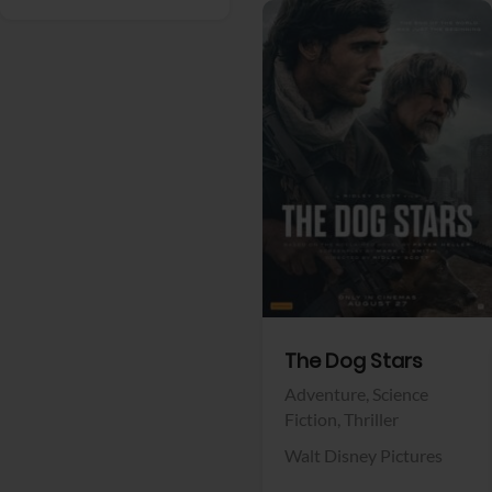
View Trailer
Facebook
The Dog Stars
Adventure,
Science
Fiction,
Thriller
Walt Disney Pictures