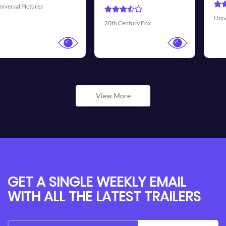
Universal Pictures
Walt Dis
Century Fox
View More
GET A SINGLE WEEKLY EMAIL
WITH ALL THE LATEST TRAILERS