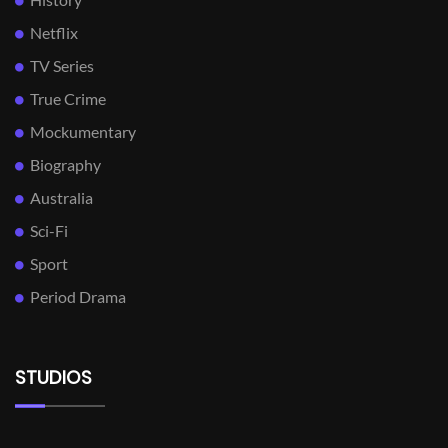
Netflix
TV Series
True Crime
Mockumentary
Biography
Australia
Sci-Fi
Sport
Period Drama
STUDIOS