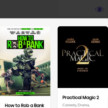
View Trailer
View Trailer
Facebook
Facebook
Practical Magic 2
Comedy,
Drama,
How to Rob a Bank