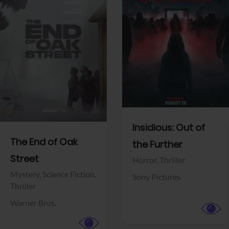
View Trailer
View Trailer
Facebook
Facebook
Insidious: Out of
The End of Oak
the Further
Street
Horror,
Thriller
Mystery,
Science Fiction,
Sony Pictures
Thriller
Warner Bros.