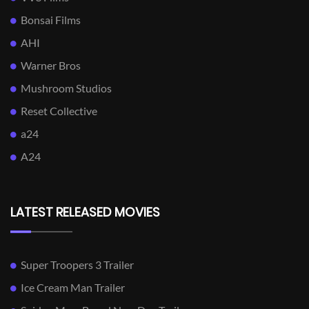
Bonsai Films
AHI
Warner Bros
Mushroom Studios
Reset Collective
a24
A24
LATEST RELEASED MOVIES
Super Troopers 3 Trailer
Ice Cream Man Trailer