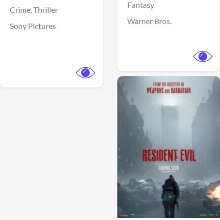
Fantasy
Crime,
Thriller
Warner Bros.
Sony Pictures
View Trailer