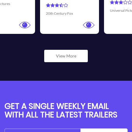
Universal Pictures
Walt Disney Pictures
View More
GET A SINGLE WEEKLY EMAIL
WITH ALL THE LATEST TRAILERS