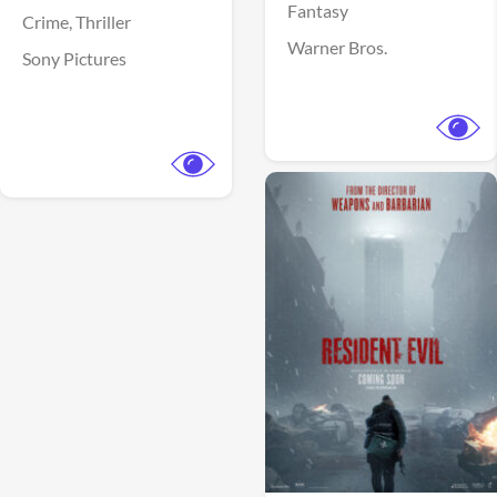
Fantasy
Crime,
Thriller
Warner Bros.
Sony Pictures
View Trailer