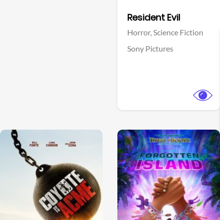
Facebook
Resident Evil
Horror,
Science Fiction
Sony Pictures
View Trailer
View Trailer