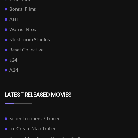
Bonsai Films
AHI
Warner Bros
Mushroom Studios
Reset Collective
a24
A24
LATEST RELEASED MOVIES
Super Troopers 3 Trailer
Ice Cream Man Trailer