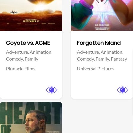
Facebook
Facebook
Coyote vs. ACME
Forgotten Island
Adventure,
Animation,
Adventure,
Animation,
Comedy,
Family
Comedy,
Family,
Fantasy
Pinnacle Films
Universal Pictures