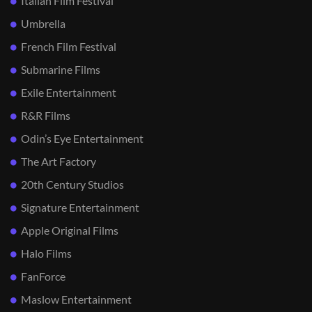
Italian Film Festival
Umbrella
French Film Festival
Submarine Films
Exile Entertainment
R&R Films
Odin’s Eye Entertainment
The Art Factory
20th Century Studios
Signature Entertainment
Apple Original Films
Halo Films
FanForce
Maslow Entertainment