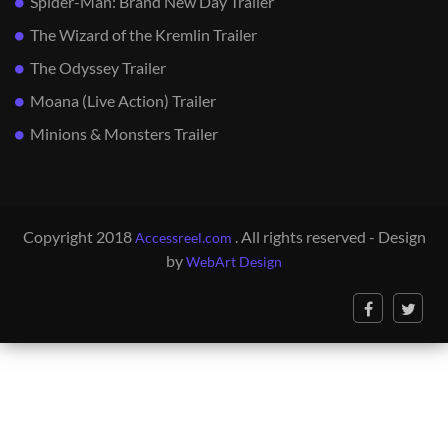
Spider-Man: Brand New Day Trailer
The Wizard of the Kremlin Trailer
The Odyssey Trailer
Moana (Live Action) Trailer
Minions & Monsters Trailer
Copyright 2018
. All rights reserved - Design
Accessreel.com
by
WebArt Design