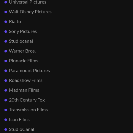
Universal Pictures
Walt Disney Pictures
Rialto
Sony Pictures
Studiocanal
Warner Bros.
Pinnacle Films
Paramount Pictures
Roadshow Films
Madman Films
20th Century Fox
Transmission Films
Icon Films
StudioCanal