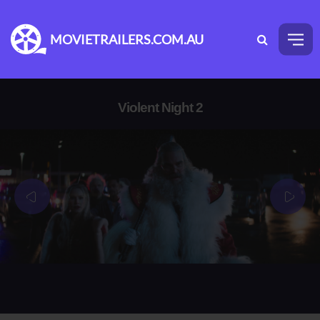
MOVIETRAILERS.COM.AU
Violent Night 2