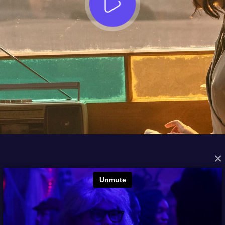
×
FROM THE ARCHIVES