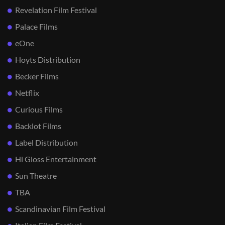
Revelation Film Festival
Palace Films
eOne
Hoyts Distribution
Becker Films
Netflix
Curious Films
Backlot Films
Label Distribution
Hi Gloss Entertainment
Sun Theatre
TBA
Scandinavian Film Festival