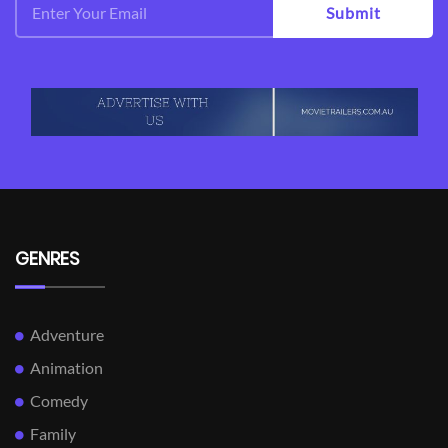
Submit
GENRES
Adventure
Animation
Comedy
Family