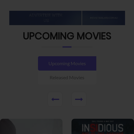
UPCOMING MOVIES
Upcoming Movies
Released Movies