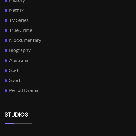
Netflix
TV Series
True Crime
Mockumentary
Biography
Australia
Sci-Fi
Sport
Period Drama
STUDIOS