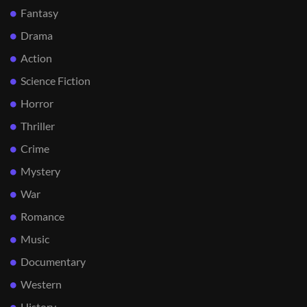
Fantasy
Drama
Action
Science Fiction
Horror
Thriller
Crime
Mystery
War
Romance
Music
Documentary
Western
History