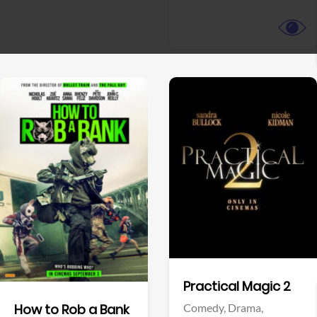
View Trailer
View Trailer
Facebook
Facebook
Practical Magic 2
Comedy,
Drama,
How to Rob a Bank