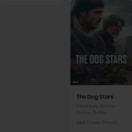
View Trailer
Facebook
The Dog Stars
Adventure,
Science
Fiction,
Thriller
Walt Disney Pictures