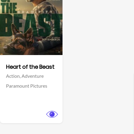
View Trailer
Facebook
Heart of the Beast
Action,
Adventure
Paramount Pictures