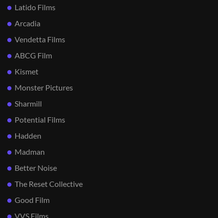
Latido Films
Arcadia
Vendetta Films
ABCG Film
Kismet
Monster Pictures
Sharmill
Potential Films
Hadden
Madman
Better Noise
The Reset Collective
Good Film
VVS Films