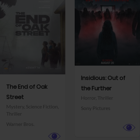
View Trailer
View Trailer
Facebook
Facebook
Insidious: Out of
The End of Oak
the Further
Street
Horror,
Thriller
Mystery,
Science Fiction,
Sony Pictures
Thriller
Warner Bros.