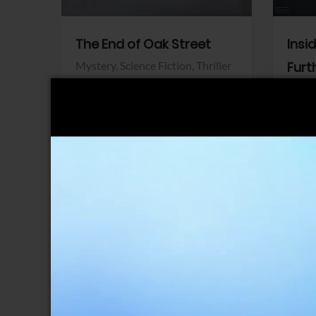
The End of Oak Street
Insi
Mystery,
Science Fiction,
Thriller
Furt
Warner Bros.
Horro
Sony 
View Trailer
View Trailer