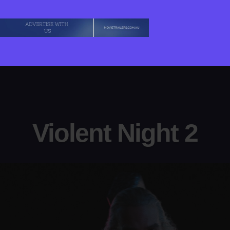
Violent Night 2