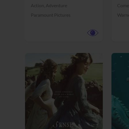
Action,
Adventure
Come
Paramount Pictures
Warne
View Trailer
View Trailer