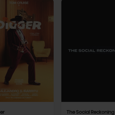
View Trailer
More info
Facebook
Twitter
Faceb
er
The Social Reckoning