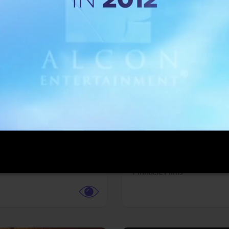
More info
Facebook
Twitter
Faceb
dent Evil
Coyote vs. ACME
r,
Science Fiction
Adventure,
Animation,
Com
Family
Pictures
Pinnacle Films