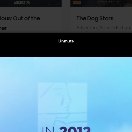
dious: Out of the
The Dog Stars
her
Adventure,
Science Fiction,
Thriller
r,
Thriller
Walt Disney Pictures
Pictures
View Trailer