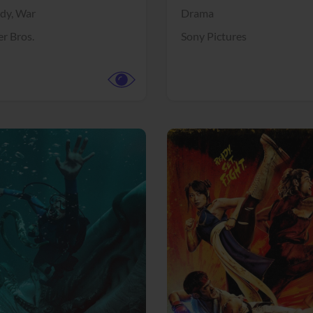
dy,
War
Drama
r Bros.
Sony Pictures
View Trailer
More info