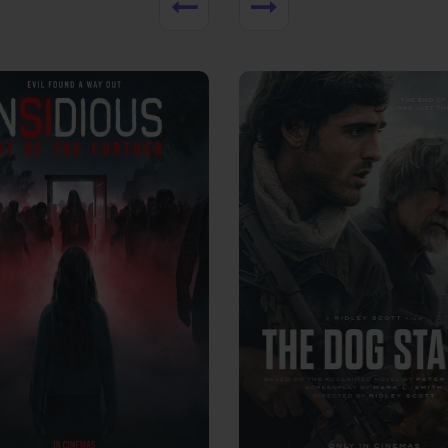
View Trailer
More info
Facebook
Twitter
Faceb