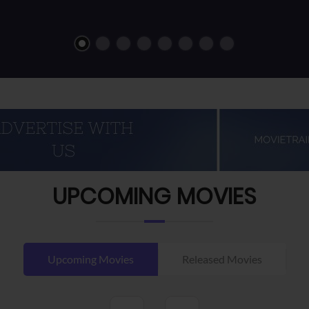
UPCOMING MOVIES
Upcoming Movies
Released Movies