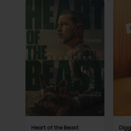
View Trailer
View Trailer
cebook
Facebook
Heart of the Beast
Digg