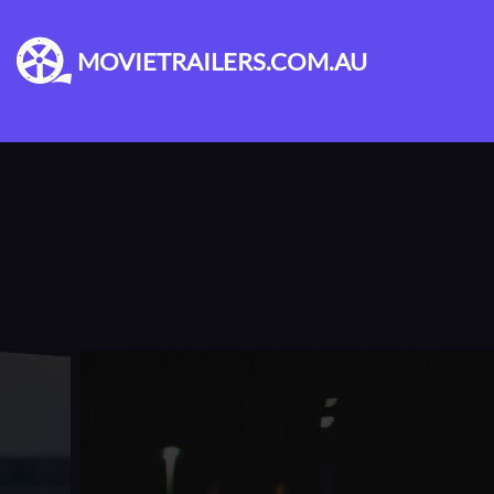
MOVIETRAILERS.COM.AU