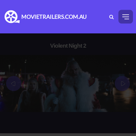
MOVIETRAILERS.COM.AU
Violent Night 2