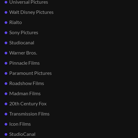
Universal Pictures
Walt Disney Pictures
Rialto
Sony Pictures
Studiocanal
Warner Bros.
Pinnacle Films
Paramount Pictures
Roadshow Films
Madman Films
20th Century Fox
Transmission Films
Icon Films
StudioCanal