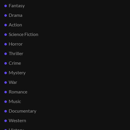
Fantasy
Drama
Action
Science Fiction
Horror
Thriller
Crime
Mystery
War
Romance
Music
Documentary
Western
History