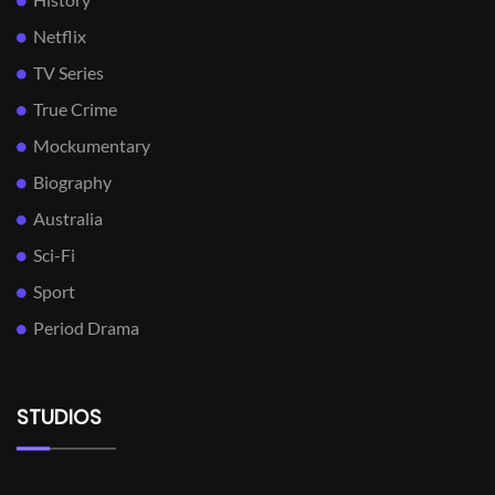
Netflix
TV Series
True Crime
Mockumentary
Biography
Australia
Sci-Fi
Sport
Period Drama
STUDIOS