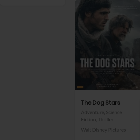
View Trailer
Facebook
The Dog Stars
Adventure,
Science
Fiction,
Thriller
Walt Disney Pictures