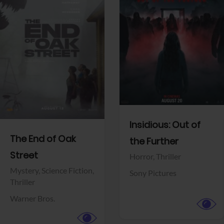
View Trailer
View Trailer
Facebook
Facebook
Insidious: Out of
The End of Oak
the Further
Street
Horror,
Thriller
Mystery,
Science Fiction,
Sony Pictures
Thriller
Warner Bros.