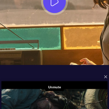
×
FROM THE ARCHIVES