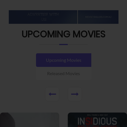
UPCOMING MOVIES
Upcoming Movies
Released Movies