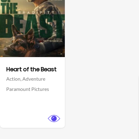
View Trailer
Facebook
Heart of the Beast
Action,
Adventure
Paramount Pictures