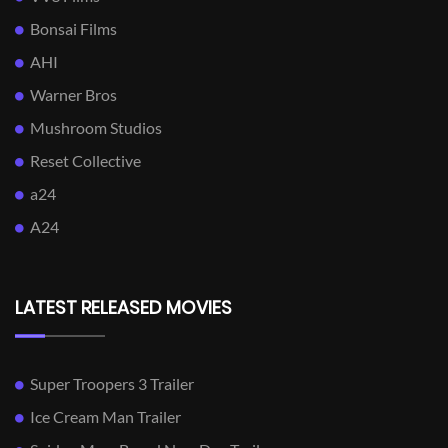
Bonsai Films
AHI
Warner Bros
Mushroom Studios
Reset Collective
a24
A24
LATEST RELEASED MOVIES
Super Troopers 3 Trailer
Ice Cream Man Trailer