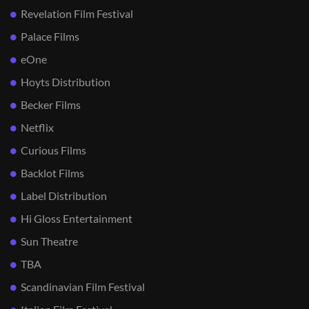
Revelation Film Festival
Palace Films
eOne
Hoyts Distribution
Becker Films
Netflix
Curious Films
Backlot Films
Label Distribution
Hi Gloss Entertainment
Sun Theatre
TBA
Scandinavian Film Festival