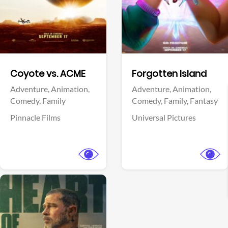
Facebook
Facebook
Coyote vs. ACME
Forgotten Island
Adventure,
Animation,
Adventure,
Animation,
Comedy,
Family
Comedy,
Family,
Fantasy
Pinnacle Films
Universal Pictures