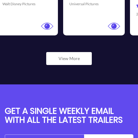
al Pictures
Universal
20th Century Fox
View More
GET A SINGLE WEEKLY EMAIL
WITH ALL THE LATEST TRAILERS