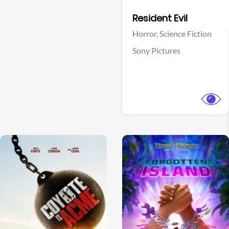
Facebook
Resident Evil
Horror,
Science Fiction
Sony Pictures
View Trailer
View Trailer