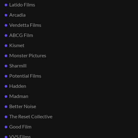
Latido Films
Arcadia
Vendetta Films
ABCG Film
Kismet
Monster Pictures
Sharmill
Potential Films
Hadden
Madman
Better Noise
The Reset Collective
Good Film
VVS Films