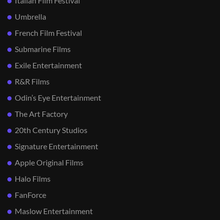
Italian Film Festival
Umbrella
French Film Festival
Submarine Films
Exile Entertainment
R&R Films
Odin’s Eye Entertainment
The Art Factory
20th Century Studios
Signature Entertainment
Apple Original Films
Halo Films
FanForce
Maslow Entertainment