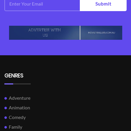
Submit
GENRES
Adventure
Animation
Comedy
Family