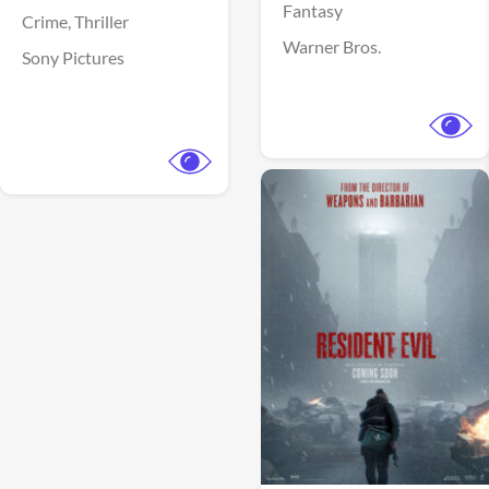
Fantasy
Crime,
Thriller
Warner Bros.
Sony Pictures
View Trailer