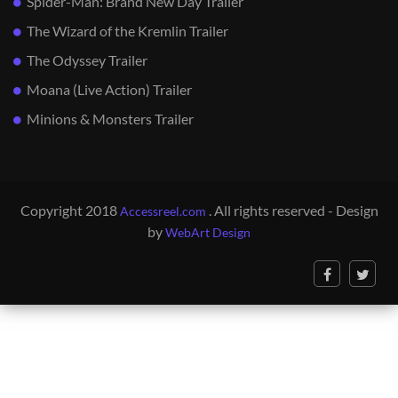
Spider-Man: Brand New Day Trailer
The Wizard of the Kremlin Trailer
The Odyssey Trailer
Moana (Live Action) Trailer
Minions & Monsters Trailer
Copyright 2018
. All rights reserved - Design
Accessreel.com
by
WebArt Design