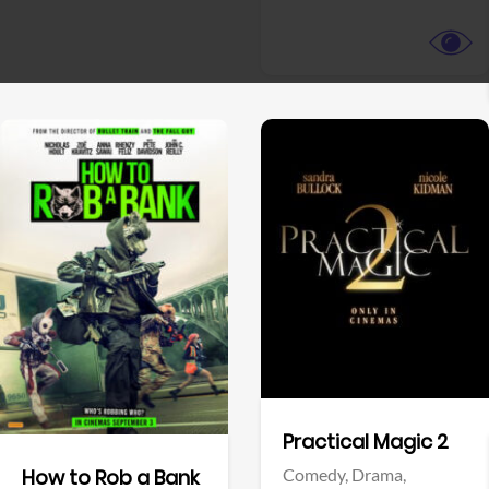
View Trailer
View Trailer
Facebook
Facebook
Practical Magic 2
Comedy,
Drama,
How to Rob a Bank