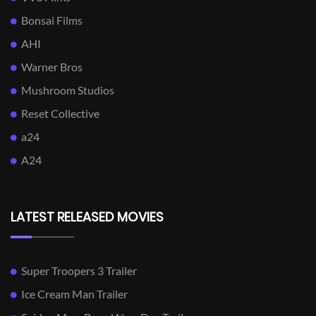
Bonsai Films
AHI
Warner Bros
Mushroom Studios
Reset Collective
a24
A24
LATEST RELEASED MOVIES
Super Troopers 3 Trailer
Ice Cream Man Trailer