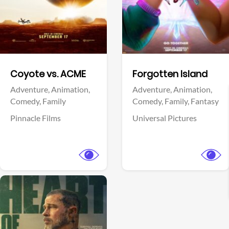
Facebook
Facebook
Coyote vs. ACME
Forgotten Island
Adventure,
Animation,
Adventure,
Animation,
Comedy,
Family
Comedy,
Family,
Fantasy
Pinnacle Films
Universal Pictures