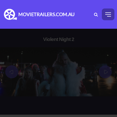
MOVIETRAILERS.COM.AU
Violent Night 2