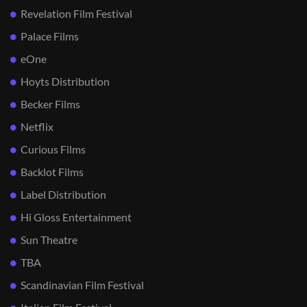
Revelation Film Festival
Palace Films
eOne
Hoyts Distribution
Becker Films
Netflix
Curious Films
Backlot Films
Label Distribution
Hi Gloss Entertainment
Sun Theatre
TBA
Scandinavian Film Festival