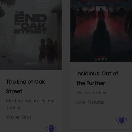
View Trailer
View Trailer
Facebook
Facebook
Insidious: Out of
The End of Oak
the Further
Street
Horror,
Thriller
Mystery,
Science Fiction,
Sony Pictures
Thriller
Warner Bros.