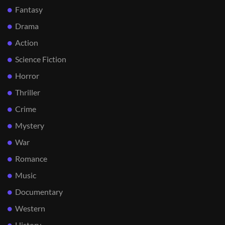
Fantasy
Drama
Action
Science Fiction
Horror
Thriller
Crime
Mystery
War
Romance
Music
Documentary
Western
History