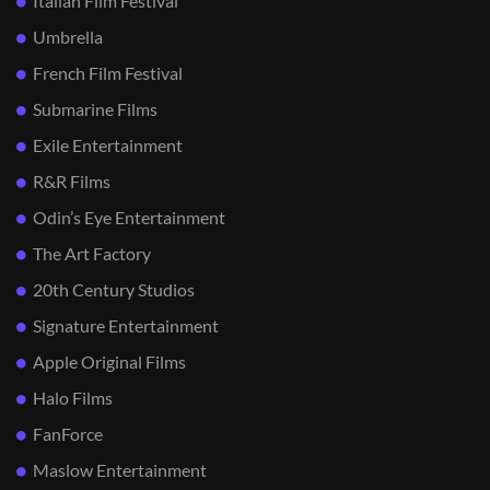
Italian Film Festival
Umbrella
French Film Festival
Submarine Films
Exile Entertainment
R&R Films
Odin’s Eye Entertainment
The Art Factory
20th Century Studios
Signature Entertainment
Apple Original Films
Halo Films
FanForce
Maslow Entertainment