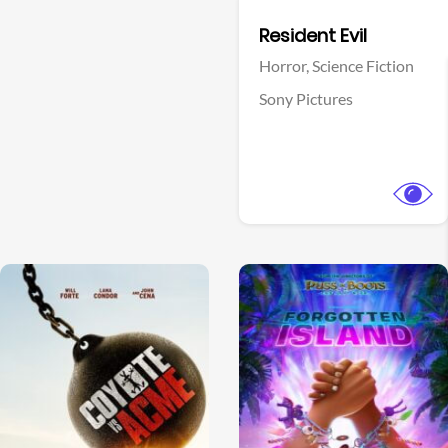
Facebook
Resident Evil
Horror,
Science Fiction
Sony Pictures
View Trailer
View Trailer