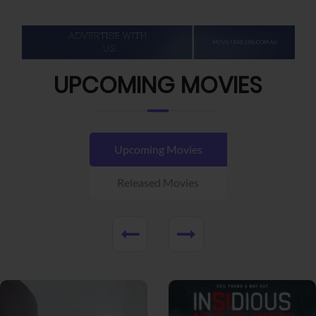
UPCOMING MOVIES
Upcoming Movies
Released Movies