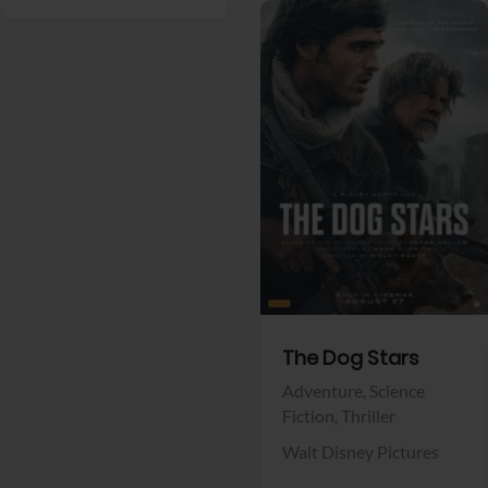
View Trailer
Facebook
The Dog Stars
Adventure,
Science
Fiction,
Thriller
Walt Disney Pictures