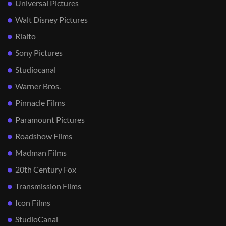
Universal Pictures
Walt Disney Pictures
Rialto
Sony Pictures
Studiocanal
Warner Bros.
Pinnacle Films
Paramount Pictures
Roadshow Films
Madman Films
20th Century Fox
Transmission Films
Icon Films
StudioCanal