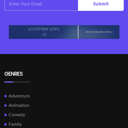
Submit
GENRES
Adventure
Animation
Comedy
Family