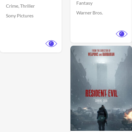
Fantasy
Crime,
Thriller
Warner Bros.
Sony Pictures
View Trailer