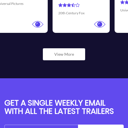
Universal Pictures
Walt Di
 Century Fox
View More
GET A SINGLE WEEKLY EMAIL
WITH ALL THE LATEST TRAILERS