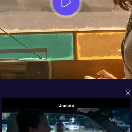
×
FROM THE ARCHIVES