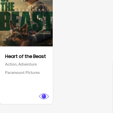
View Trailer
Facebook
Heart of the Beast
Action,
Adventure
Paramount Pictures