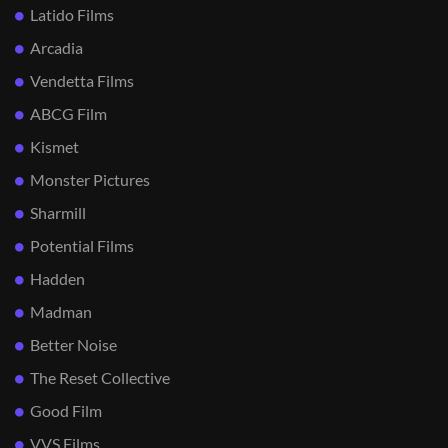
Latido Films
Arcadia
Vendetta Films
ABCG Film
Kismet
Monster Pictures
Sharmill
Potential Films
Hadden
Madman
Better Noise
The Reset Collective
Good Film
VVS Films