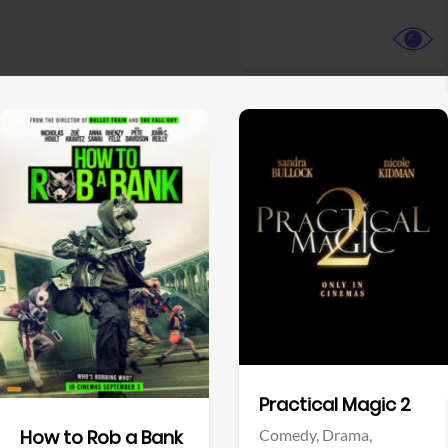
View Trailer
View Trailer
Facebook
Facebook
Practical Magic 2
Comedy,
Drama,
How to Rob a Bank