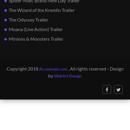
Spider-Man: Brand New Day Trailer
The Wizard of the Kremlin Trailer
The Odyssey Trailer
Moana (Live Action) Trailer
Minions & Monsters Trailer
Copyright 2018
. All rights reserved - Design
Accessreel.com
by
WebArt Design