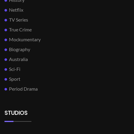
Netflix
TV Series
True Crime
Mockumentary
Biography
Australia
Sci-Fi
Sport
Period Drama
STUDIOS