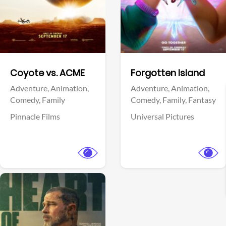
Facebook
Facebook
Coyote vs. ACME
Forgotten Island
Adventure,
Animation,
Adventure,
Animation,
Comedy,
Family
Comedy,
Family,
Fantasy
Pinnacle Films
Universal Pictures