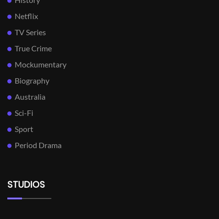
Netflix
TV Series
True Crime
Mockumentary
Biography
Australia
Sci-Fi
Sport
Period Drama
STUDIOS