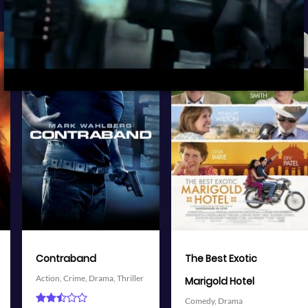
View Trailer
View Trailer
More info
More info
Facebook
Twitter
Facebook
Twitter
The Best Exotic
Battleship
Action,
Adventure,
Science
Marigold Hotel
Fiction,
Thriller
Comedy,
Drama