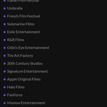
Italian Film Festival
Umbrella
French Film Festival
Submarine Films
Exile Entertainment
R&R Films
Odin’s Eye Entertainment
The Art Factory
20th Century Studios
Signature Entertainment
Apple Original Films
Halo Films
FanForce
Maslow Entertainment