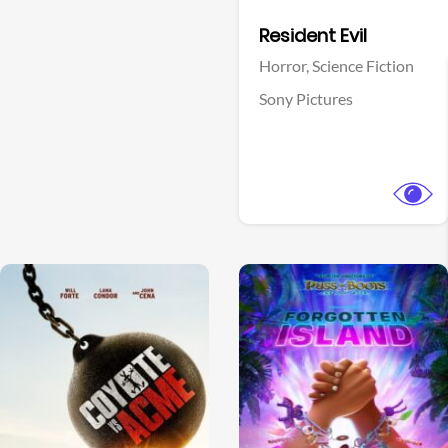
Facebook
Resident Evil
Horror,
Science Fiction
Sony Pictures
View Trailer
View Trailer