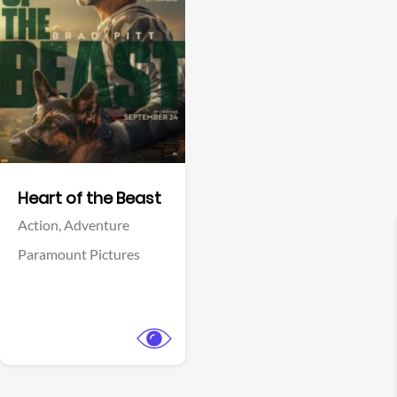
View Trailer
Facebook
Heart of the Beast
Action,
Adventure
Paramount Pictures