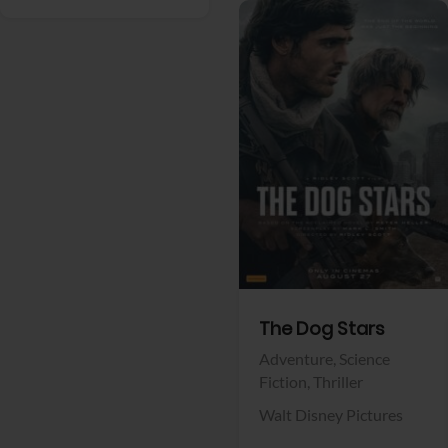
View Trailer
Facebook
The Dog Stars
Adventure,
Science
Fiction,
Thriller
Walt Disney Pictures