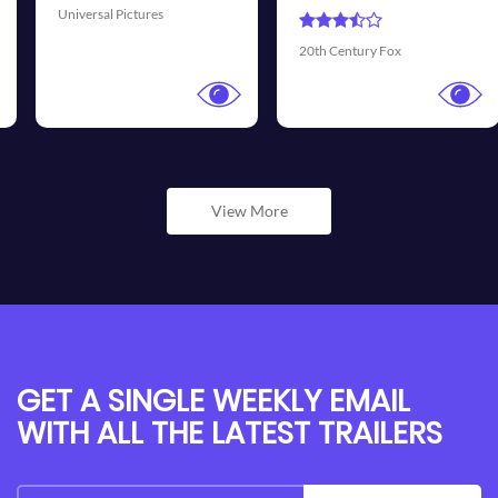
Universal Pictures
20th Century Fox
View More
GET A SINGLE WEEKLY EMAIL
WITH ALL THE LATEST TRAILERS