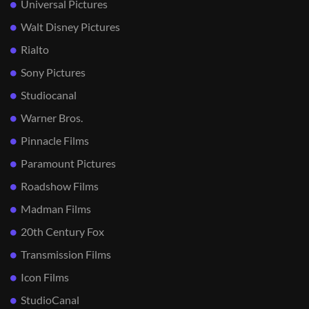
Universal Pictures
Walt Disney Pictures
Rialto
Sony Pictures
Studiocanal
Warner Bros.
Pinnacle Films
Paramount Pictures
Roadshow Films
Madman Films
20th Century Fox
Transmission Films
Icon Films
StudioCanal