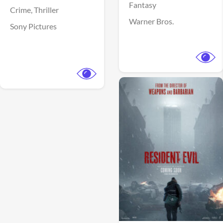
Fantasy
Crime,
Thriller
Warner Bros.
Sony Pictures
View Trailer