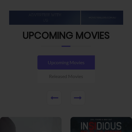
UPCOMING MOVIES
Upcoming Movies
Released Movies