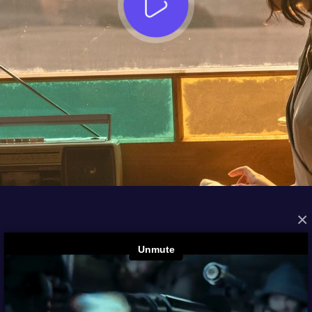
×
FROM THE ARCHIVES