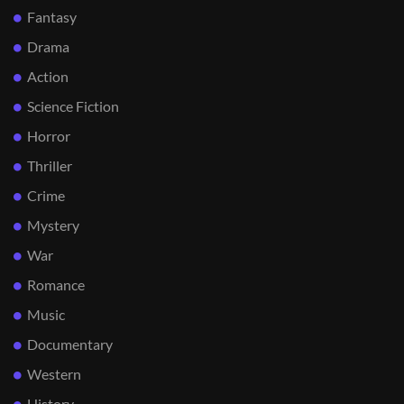
Fantasy
Drama
Action
Science Fiction
Horror
Thriller
Crime
Mystery
War
Romance
Music
Documentary
Western
History