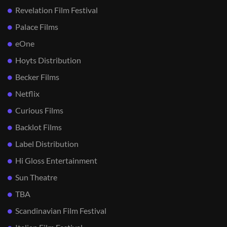
Revelation Film Festival
Palace Films
eOne
Hoyts Distribution
Becker Films
Netflix
Curious Films
Backlot Films
Label Distribution
Hi Gloss Entertainment
Sun Theatre
TBA
Scandinavian Film Festival