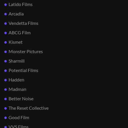
Latido Films
Arcadia
Vendetta Films
ABCG Film
Kismet
Monster Pictures
Sharmill
Potential Films
Hadden
Madman
Better Noise
The Reset Collective
Good Film
VVS Films