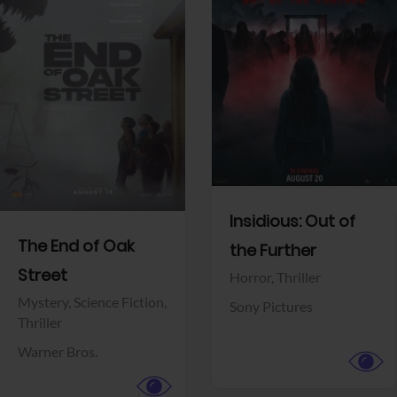
View Trailer
View Trailer
Facebook
Facebook
Insidious: Out of
The End of Oak
the Further
Street
Horror,
Thriller
Mystery,
Science Fiction,
Sony Pictures
Thriller
Warner Bros.