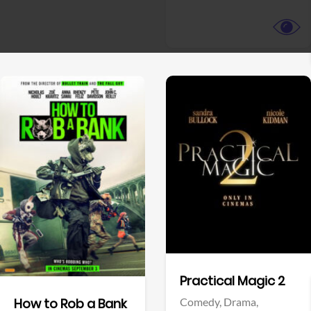
View Trailer
View Trailer
Facebook
Facebook
Practical Magic 2
Comedy,
Drama,
How to Rob a Bank