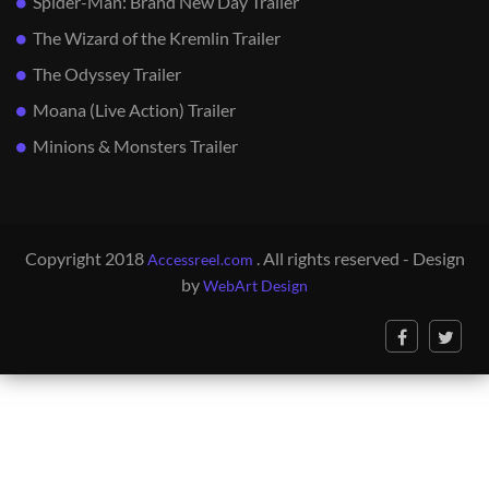
Spider-Man: Brand New Day Trailer
The Wizard of the Kremlin Trailer
The Odyssey Trailer
Moana (Live Action) Trailer
Minions & Monsters Trailer
Copyright 2018
. All rights reserved - Design
Accessreel.com
by
WebArt Design