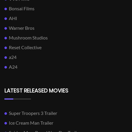
Bonsai Films
AHI
Warner Bros
Mushroom Studios
Reset Collective
a24
A24
LATEST RELEASED MOVIES
Super Troopers 3 Trailer
Ice Cream Man Trailer