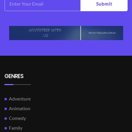
Submit
GENRES
Adventure
Animation
Comedy
Family