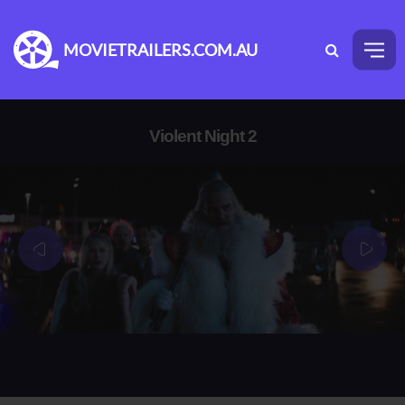
MOVIETRAILERS.COM.AU
Violent Night 2