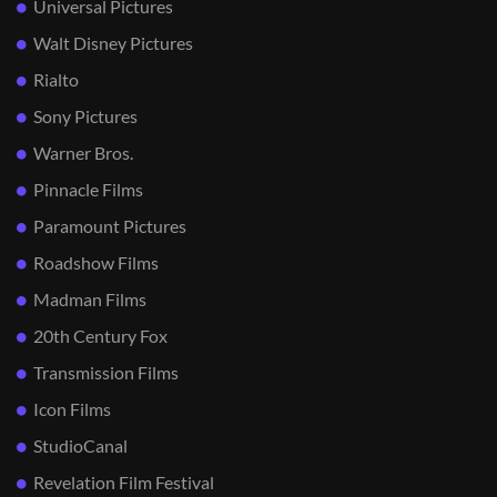
Universal Pictures
Walt Disney Pictures
Rialto
Sony Pictures
Warner Bros.
Pinnacle Films
Paramount Pictures
Roadshow Films
Madman Films
20th Century Fox
Transmission Films
Icon Films
StudioCanal
Revelation Film Festival