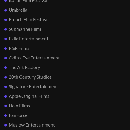
Italian Film Festival
Umbrella
French Film Festival
Submarine Films
Exile Entertainment
R&R Films
Odin’s Eye Entertainment
The Art Factory
20th Century Studios
Signature Entertainment
Apple Original Films
Halo Films
FanForce
Maslow Entertainment