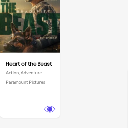
View Trailer
Facebook
Heart of the Beast
Action,
Adventure
Paramount Pictures