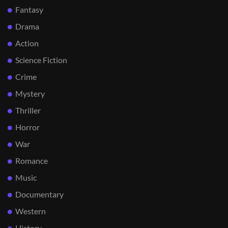
Fantasy
Drama
Action
Science Fiction
Crime
Mystery
Thriller
Horror
War
Romance
Music
Documentary
Western
History