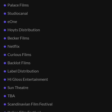
Palace Films
Studiocanal
eOne
Hoyts Distribution
Becker Films
Netflix
Curious Films
Backlot Films
Label Distribution
Hi Gloss Entertainment
Sun Theatre
TBA
Scandinavian Film Festival