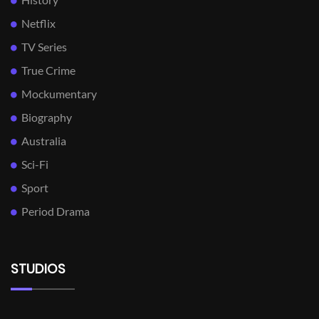
Netflix
TV Series
True Crime
Mockumentary
Biography
Australia
Sci-Fi
Sport
Period Drama
STUDIOS