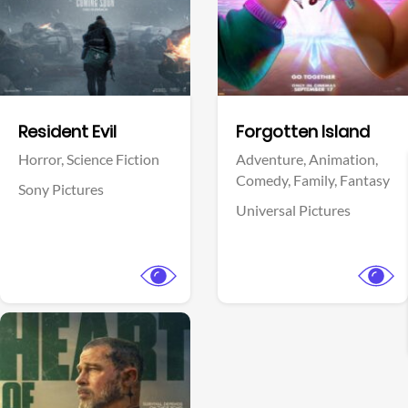
Facebook
Facebook
Resident Evil
Forgotten Island
Horror,
Science Fiction
Adventure,
Animation,
Comedy,
Family,
Fantasy
Sony Pictures
Universal Pictures