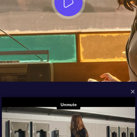
×
FROM THE ARCHIVES