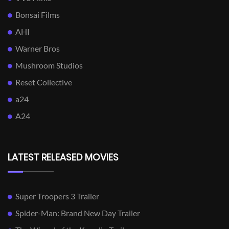
Bonsai Films
AHI
Warner Bros
Mushroom Studios
Reset Collective
a24
A24
LATEST RELEASED MOVIES
Super Troopers 3 Trailer
Spider-Man: Brand New Day Trailer