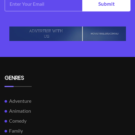
Submit
GENRES
Adventure
Animation
Comedy
Family