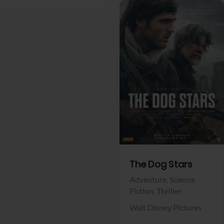
View Trailer
Facebook
The Dog Stars
Adventure,
Science
Fiction,
Thriller
Walt Disney Pictures