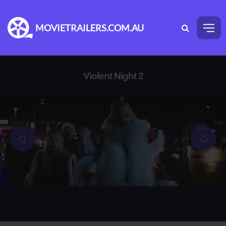
MOVIETRAILERS.COM.AU
Violent Night 2