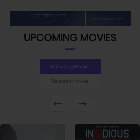
UPCOMING MOVIES
Upcoming Movies
Released Movies