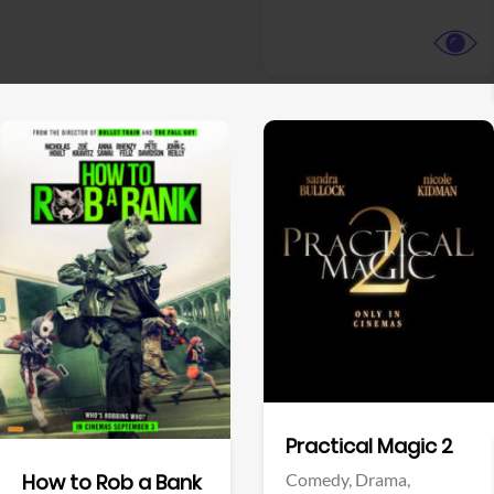
View Trailer
View Trailer
Facebook
Facebook
Practical Magic 2
Comedy,
Drama,
How to Rob a Bank