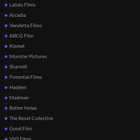
Latido Films
Arcadia
Vendetta Films
ABCG Film
Kismet
Monster Pictures
Sharmill
Potential Films
Hadden
Madman
Better Noise
The Reset Collective
Good Film
VVS Films