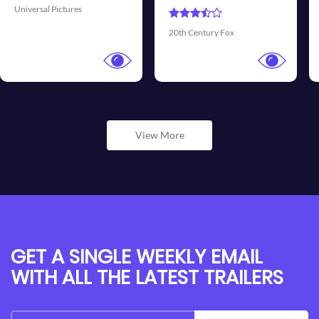
Universal Pictures
Walt 
th Century Fox
View More
GET A SINGLE WEEKLY EMAIL
WITH ALL THE LATEST TRAILERS