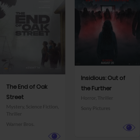
View Trailer
View Trailer
Facebook
Facebook
Insidious: Out of
The End of Oak
the Further
Street
Horror,
Thriller
Mystery,
Science Fiction,
Sony Pictures
Thriller
Warner Bros.