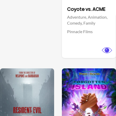
Facebook
Coyote vs. ACME
Adventure,
Animation,
Comedy,
Family
Pinnacle Films
View Trailer
View Trailer