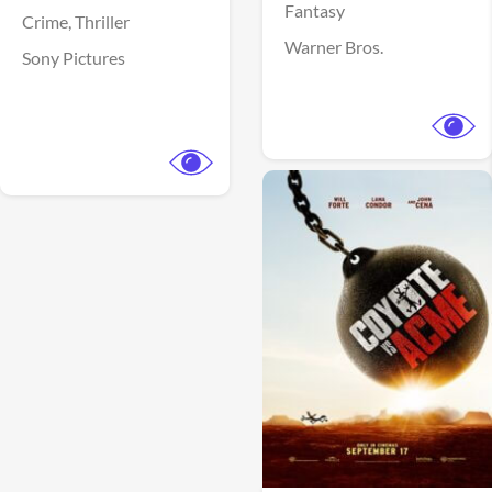
Fantasy
Crime,
Thriller
Warner Bros.
Sony Pictures
View Trailer