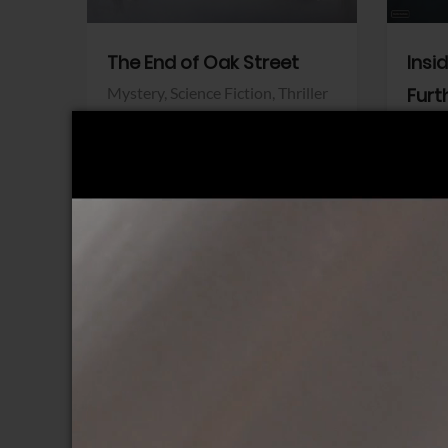
The End of Oak Street
Insi
Mystery,
Science Fiction,
Thriller
Furt
Warner Bros.
Horro
Sony 
View Trailer
View Trailer