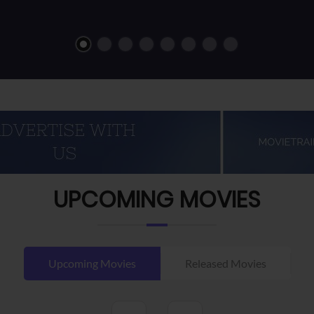
UPCOMING MOVIES
Upcoming Movies
Released Movies