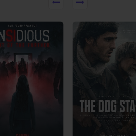
View Trailer
More info
Facebook
Twitter
Faceb