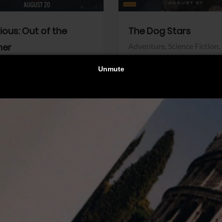
dious: Out of the
The Dog Stars
her
Adventure,
Science Fiction,
Thriller
r,
Thriller
Walt Disney Pictures
Pictures
View Trailer