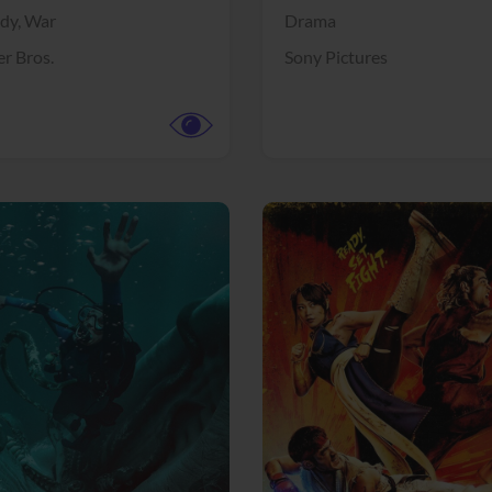
dy,
War
Drama
r Bros.
Sony Pictures
View Trailer
More info