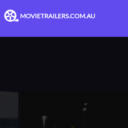
MOVIETRAILERS.COM.AU