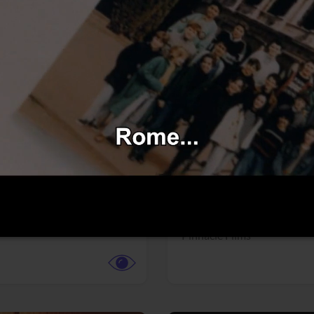
More info
Facebook
Twitter
Faceb
dent Evil
Coyote vs. ACME
r,
Science Fiction
Adventure,
Animation,
Com
Family
Pictures
Pinnacle Films