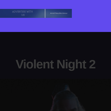
Violent Night 2