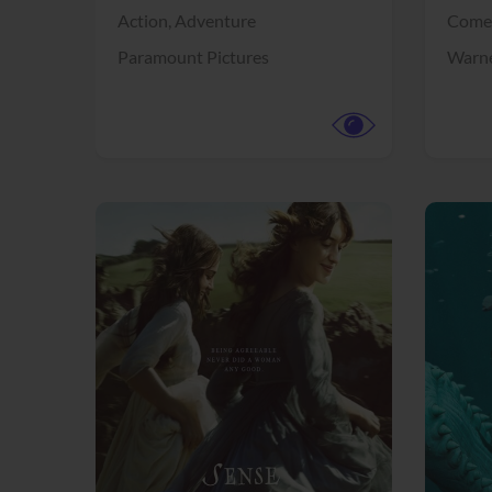
Action,
Adventure
Come
Paramount Pictures
Warne
View Trailer
View Trailer