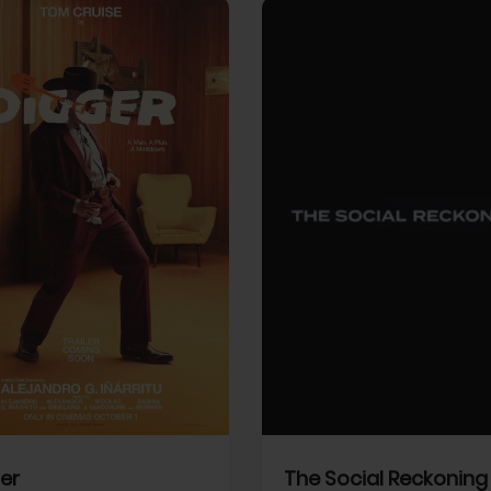
View Trailer
More info
Facebook
Twitter
Faceb
er
The Social Reckoning