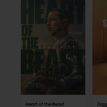
View Trailer
View Trailer
cebook
Facebook
Heart of the Beast
Digg