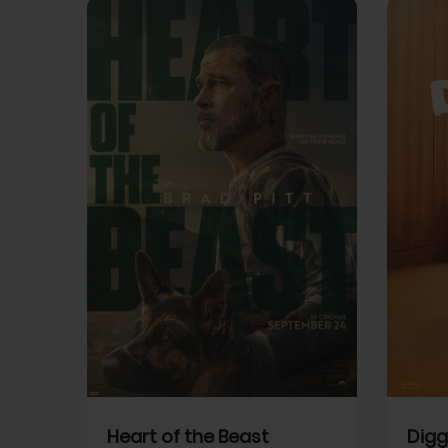
View Trailer
View Trailer
cebook
Facebook
Heart of the Beast
Digg