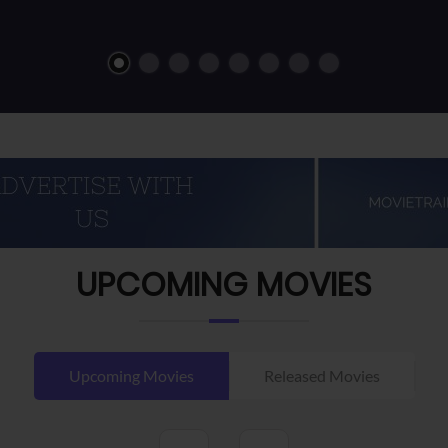
UPCOMING MOVIES
Upcoming Movies
Released Movies