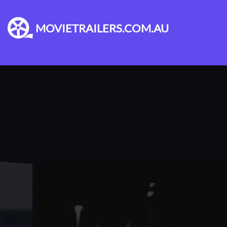
MOVIETRAILERS.COM.AU