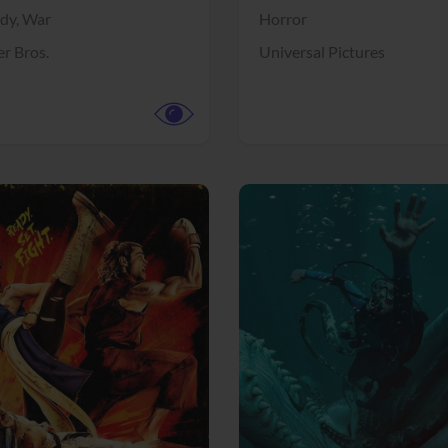
dy,
War
Horror
r Bros.
Universal Pictures
View Trailer
More info