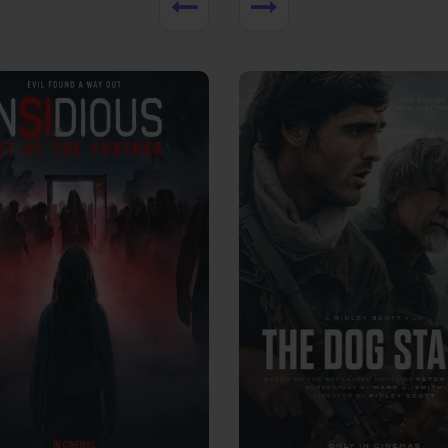
View Trailer
More info
Facebook
Twitter
Faceb