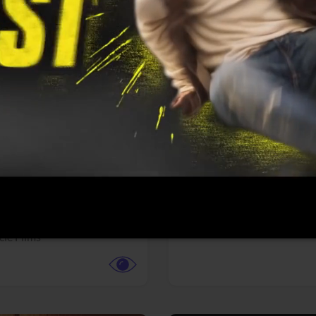
More info
Facebook
Twitter
Faceb
te vs. ACME
Resident Evil
ture,
Animation,
Comedy,
Horror,
Science Fiction
y
Sony Pictures
cle Films