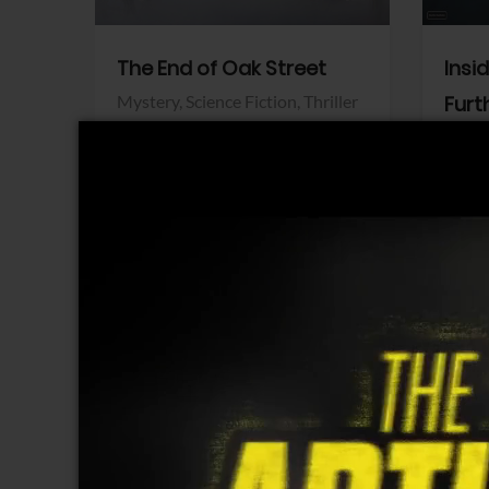
The End of Oak Street
Insi
Mystery,
Science Fiction,
Thriller
Furt
Warner Bros.
Horro
Sony 
View Trailer
View Trailer