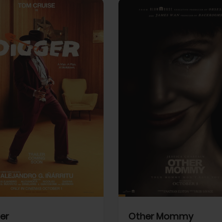
View Trailer
More info
Facebook
Twitter
Faceb
er
Other Mommy