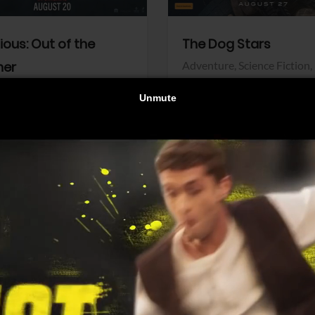
dious: Out of the
The Dog Stars
her
Adventure,
Science Fiction,
Thriller
r,
Thriller
Walt Disney Pictures
Pictures
View Trailer