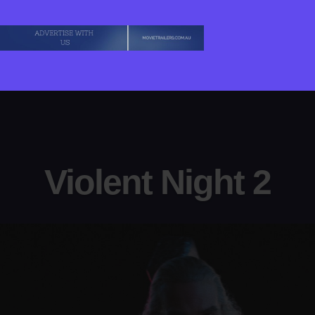
Violent Night 2