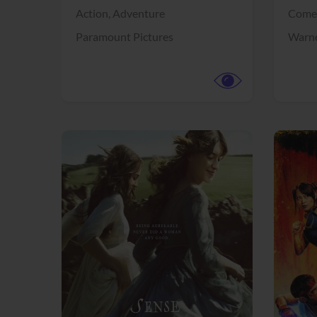
Action,
Adventure
Come
Paramount Pictures
Warne
View Trailer
View Trailer