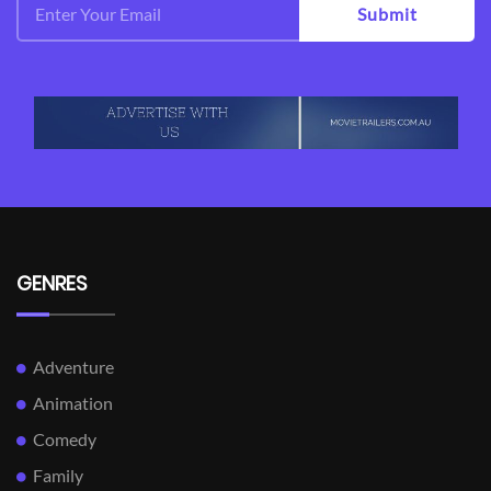
Submit
GENRES
Adventure
Animation
Comedy
Family