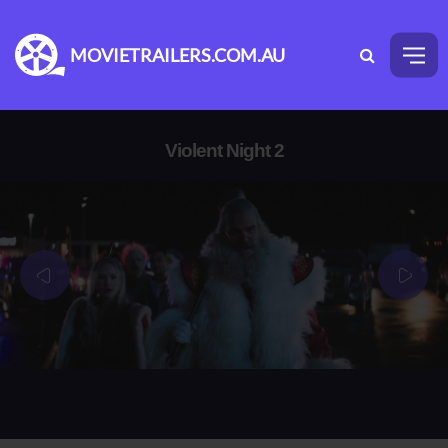
MOVIETRAILERS.COM.AU
Violent Night 2