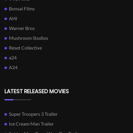
Bonsai Films
AHI
Warner Bros
Mushroom Studios
Reset Collective
a24
A24
LATEST RELEASED MOVIES
Super Troopers 3 Trailer
Ice Cream Man Trailer