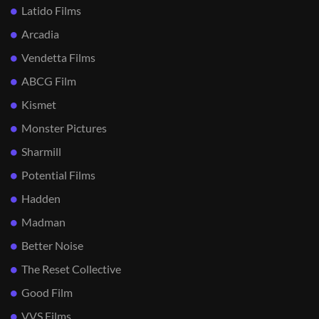
Latido Films
Arcadia
Vendetta Films
ABCG Film
Kismet
Monster Pictures
Sharmill
Potential Films
Hadden
Madman
Better Noise
The Reset Collective
Good Film
VVS Films