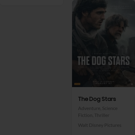
View Trailer
Facebook
The Dog Stars
Adventure,
Science
Fiction,
Thriller
Walt Disney Pictures