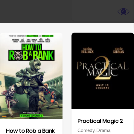
View Trailer
View Trailer
Facebook
Facebook
Practical Magic 2
Comedy,
Drama,
How to Rob a Bank