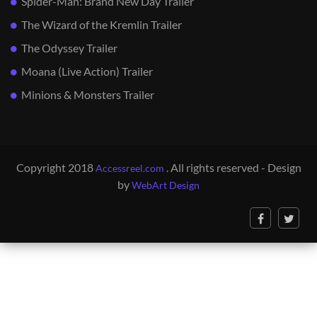
Spider-Man: Brand New Day Trailer
The Wizard of the Kremlin Trailer
The Odyssey Trailer
Moana (Live Action) Trailer
Minions & Monsters Trailer
Copyright 2018
. All rights reserved - Design
Accessreel.com
by
WebArt Design