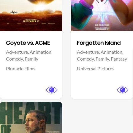
Facebook
Facebook
Coyote vs. ACME
Forgotten Island
Adventure,
Animation,
Adventure,
Animation,
Comedy,
Family
Comedy,
Family,
Fantasy
Pinnacle Films
Universal Pictures