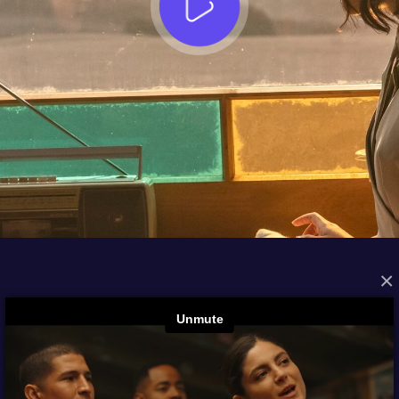
×
FROM THE ARCHIVES