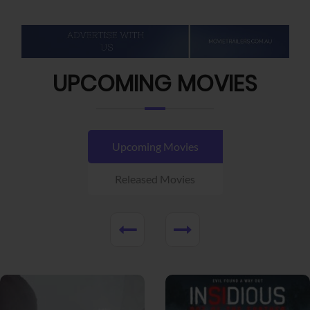
UPCOMING MOVIES
Upcoming Movies
Released Movies