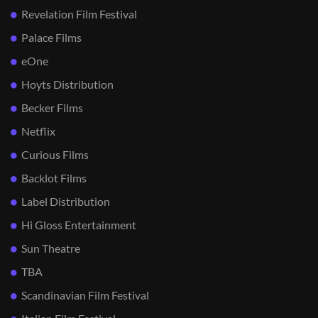
Revelation Film Festival
Palace Films
eOne
Hoyts Distribution
Becker Films
Netflix
Curious Films
Backlot Films
Label Distribution
Hi Gloss Entertainment
Sun Theatre
TBA
Scandinavian Film Festival