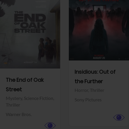
View Trailer
View Trailer
Facebook
Facebook
Insidious: Out of
The End of Oak
the Further
Street
Horror,
Thriller
Mystery,
Science Fiction,
Sony Pictures
Thriller
Warner Bros.