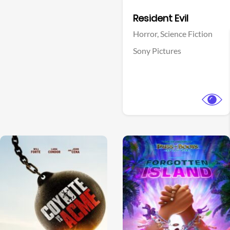
Facebook
Resident Evil
Horror,
Science Fiction
Sony Pictures
View Trailer
View Trailer