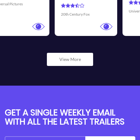
Universal Pictures
Walt Disney 
ury Fox
View More
GET A SINGLE WEEKLY EMAIL
WITH ALL THE LATEST TRAILERS