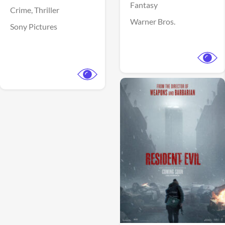
Fantasy
Crime,
Thriller
Warner Bros.
Sony Pictures
View Trailer