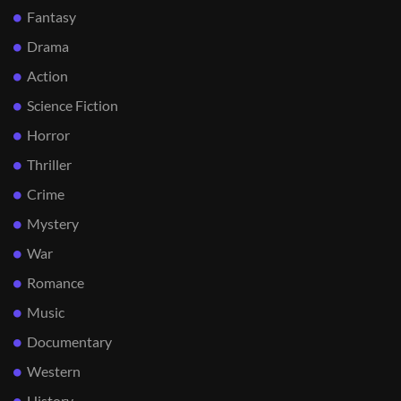
Fantasy
Drama
Action
Science Fiction
Horror
Thriller
Crime
Mystery
War
Romance
Music
Documentary
Western
History