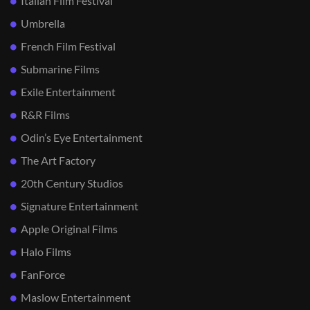
Italian Film Festival
Umbrella
French Film Festival
Submarine Films
Exile Entertainment
R&R Films
Odin’s Eye Entertainment
The Art Factory
20th Century Studios
Signature Entertainment
Apple Original Films
Halo Films
FanForce
Maslow Entertainment