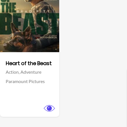
View Trailer
Facebook
Heart of the Beast
Action,
Adventure
Paramount Pictures