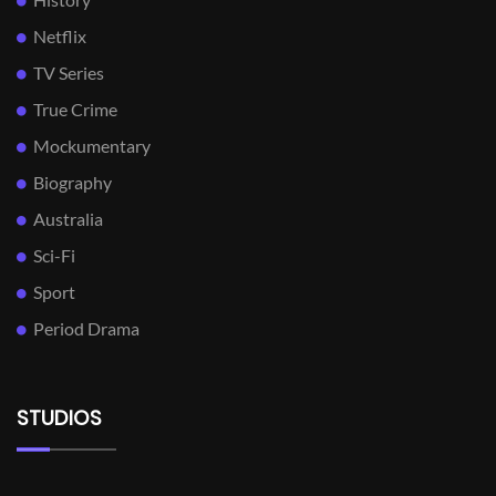
Netflix
TV Series
True Crime
Mockumentary
Biography
Australia
Sci-Fi
Sport
Period Drama
STUDIOS