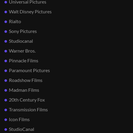
Universal Pictures
Walt Disney Pictures
Rialto
Sony Pictures
Studiocanal
Warner Bros.
Pinnacle Films
Paramount Pictures
Roadshow Films
Madman Films
20th Century Fox
Transmission Films
Icon Films
StudioCanal