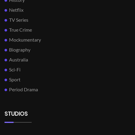
Netflix
TV Series
True Crime
Mockumentary
Biography
Australia
Sci-Fi
Sport
Period Drama
STUDIOS