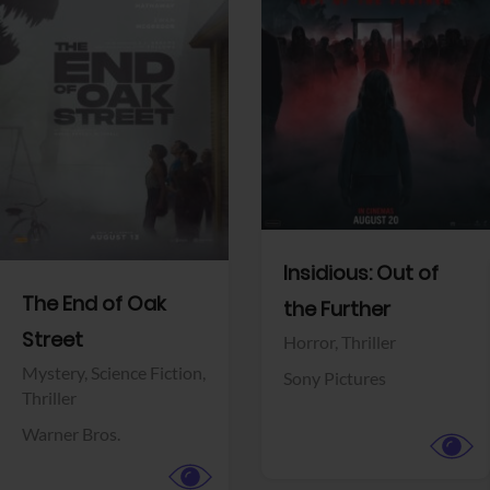
View Trailer
View Trailer
Facebook
Facebook
Insidious: Out of
The End of Oak
the Further
Street
Horror,
Thriller
Mystery,
Science Fiction,
Sony Pictures
Thriller
Warner Bros.