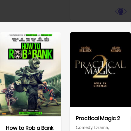
View Trailer
View Trailer
Facebook
Facebook
Practical Magic 2
Comedy,
Drama,
How to Rob a Bank