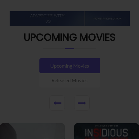
UPCOMING MOVIES
Upcoming Movies
Released Movies