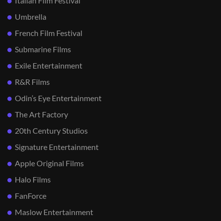
Italian Film Festival
Umbrella
French Film Festival
Submarine Films
Exile Entertainment
R&R Films
Odin’s Eye Entertainment
The Art Factory
20th Century Studios
Signature Entertainment
Apple Original Films
Halo Films
FanForce
Maslow Entertainment