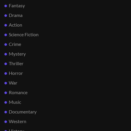
Fantasy
Drama
Action
Science Fiction
Crime
Mystery
Thriller
Horror
War
Romance
Music
Documentary
Western
History