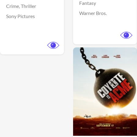
Fantasy
Crime,
Thriller
Warner Bros.
Sony Pictures
View Trailer