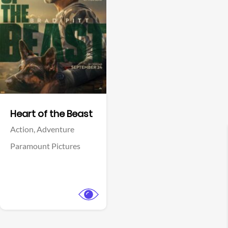
View Trailer
Facebook
Heart of the Beast
Action,
Adventure
Paramount Pictures