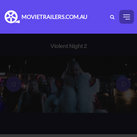
MOVIETRAILERS.COM.AU
Violent Night 2