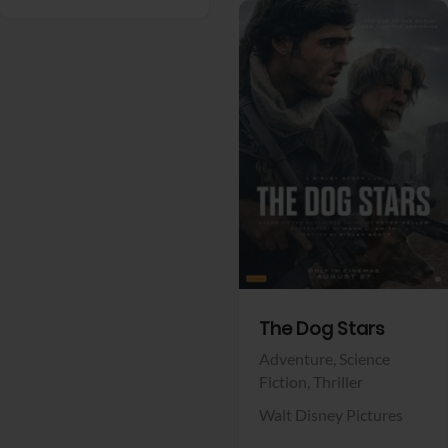
View Trailer
Facebook
The Dog Stars
Adventure,
Science
Fiction,
Thriller
Walt Disney Pictures