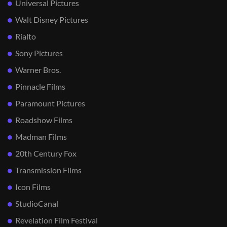
Universal Pictures
Walt Disney Pictures
Rialto
Sony Pictures
Warner Bros.
Pinnacle Films
Paramount Pictures
Roadshow Films
Madman Films
20th Century Fox
Transmission Films
Icon Films
StudioCanal
Revelation Film Festival