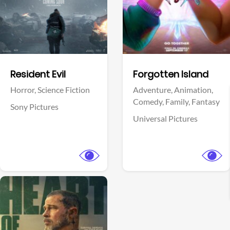
Facebook
Facebook
Resident Evil
Forgotten Island
Horror,
Science Fiction
Adventure,
Animation,
Comedy,
Family,
Fantasy
Sony Pictures
Universal Pictures