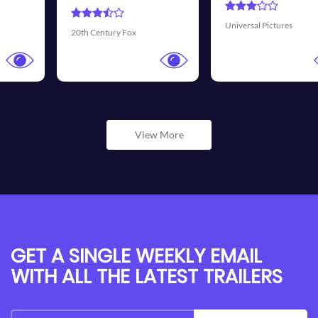
Universal Pictures
Walt Disney Pictures
View More
GET A SINGLE WEEKLY EMAIL
WITH ALL THE LATEST TRAILERS