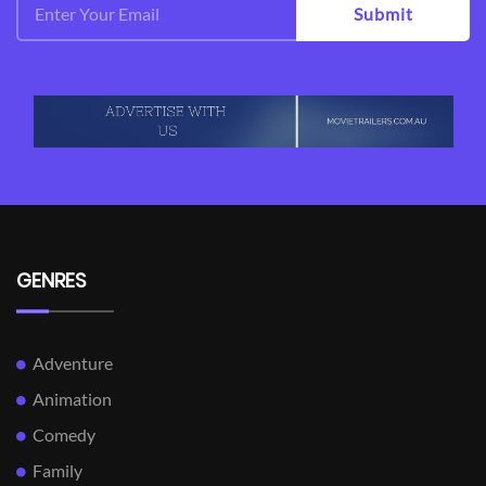
Submit
GENRES
Adventure
Animation
Comedy
Family