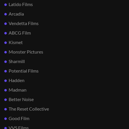
Latido Films
Arcadia
Vendetta Films
ABCG Film
Kismet
Monster Pictures
Sharmill
Potential Films
Hadden
Madman
Better Noise
The Reset Collective
Good Film
VVS Films