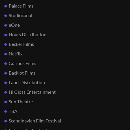
Palace Films
Studiocanal
eOne
Hoyts Distribution
Becker Films
Netflix
Curious Films
Backlot Films
Label Distribution
Hi Gloss Entertainment
Sun Theatre
TBA
Scandinavian Film Festival