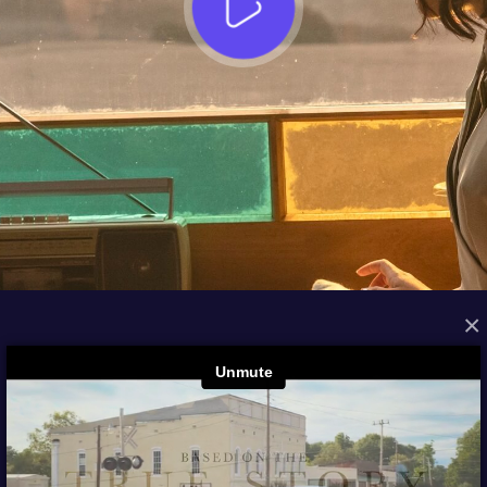
×
FROM THE ARCHIVES