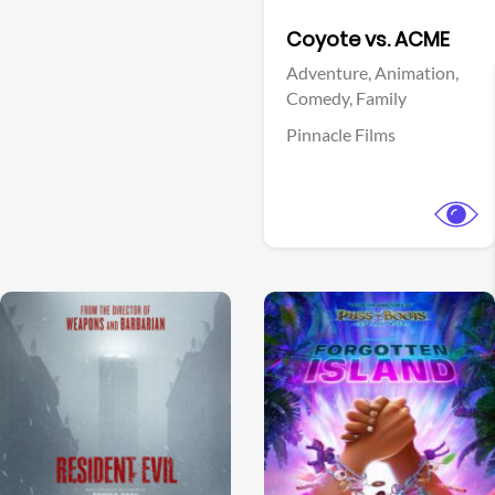
Facebook
Coyote vs. ACME
Adventure,
Animation,
Comedy,
Family
Pinnacle Films
View Trailer
View Trailer