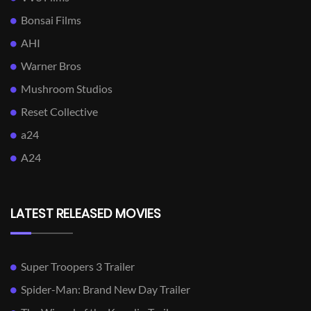
Bonsai Films
AHI
Warner Bros
Mushroom Studios
Reset Collective
a24
A24
LATEST RELEASED MOVIES
Super Troopers 3 Trailer
Spider-Man: Brand New Day Trailer