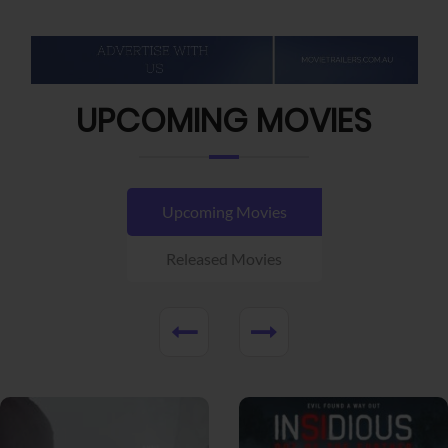
UPCOMING MOVIES
Upcoming Movies
Released Movies