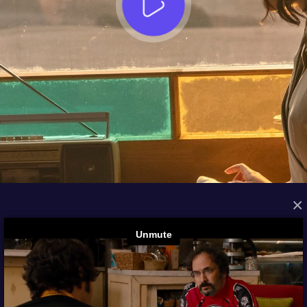
×
FROM THE ARCHIVES