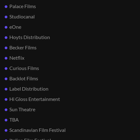
Palace Films
Studiocanal
eOne
Hoyts Distribution
Becker Films
Netflix
Curious Films
Backlot Films
Label Distribution
Hi Gloss Entertainment
Sun Theatre
TBA
Scandinavian Film Festival