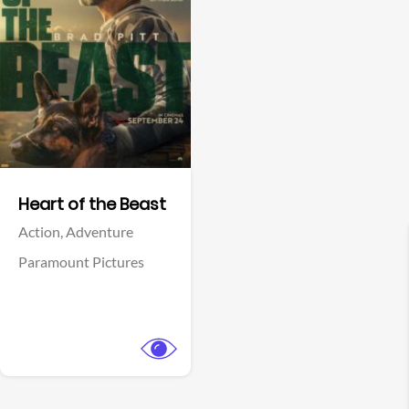
View Trailer
Facebook
Heart of the Beast
Action,
Adventure
Paramount Pictures