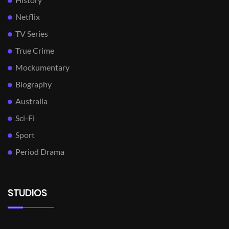
Netflix
TV Series
True Crime
Mockumentary
Biography
Australia
Sci-Fi
Sport
Period Drama
STUDIOS