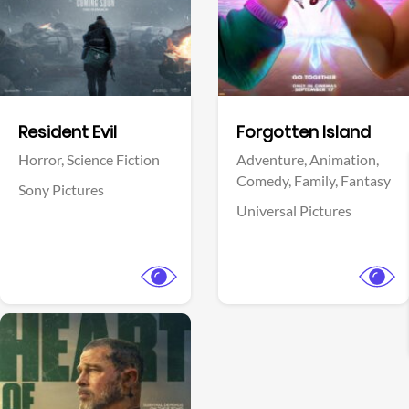
Facebook
Facebook
Resident Evil
Forgotten Island
Horror,
Science Fiction
Adventure,
Animation,
Comedy,
Family,
Fantasy
Sony Pictures
Universal Pictures