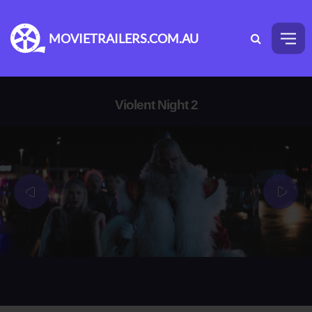
MOVIETRAILERS.COM.AU
Violent Night 2