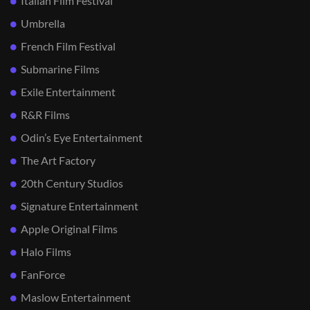
Italian Film Festival
Umbrella
French Film Festival
Submarine Films
Exile Entertainment
R&R Films
Odin’s Eye Entertainment
The Art Factory
20th Century Studios
Signature Entertainment
Apple Original Films
Halo Films
FanForce
Maslow Entertainment