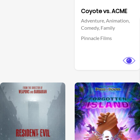
Facebook
Coyote vs. ACME
Adventure,
Animation,
Comedy,
Family
Pinnacle Films
View Trailer
View Trailer