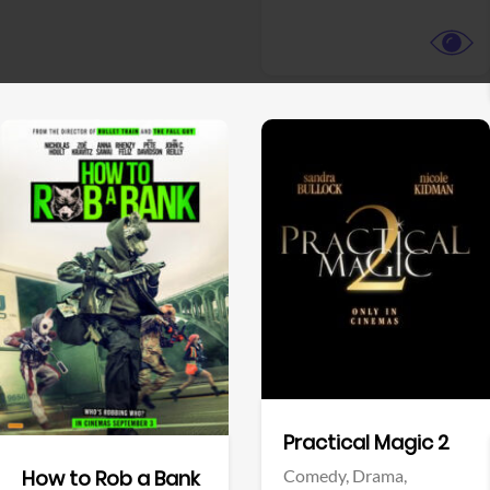
View Trailer
View Trailer
Facebook
Facebook
Practical Magic 2
Comedy,
Drama,
How to Rob a Bank