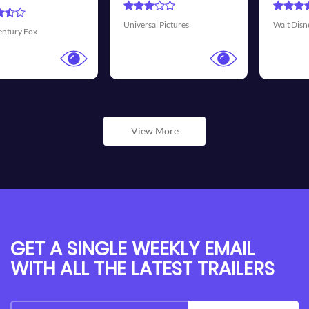
Transmis
sal Pictures
Walt Disney Pictures
View More
GET A SINGLE WEEKLY EMAIL
WITH ALL THE LATEST TRAILERS