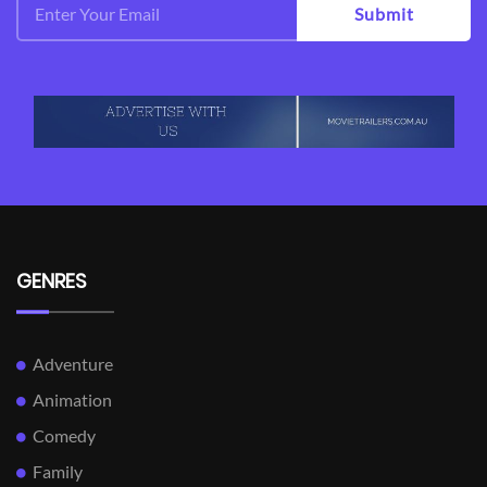
Submit
GENRES
Adventure
Animation
Comedy
Family