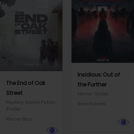
View Trailer
View Trailer
Facebook
Facebook
Insidious: Out of
The End of Oak
the Further
Street
Horror,
Thriller
Mystery,
Science Fiction,
Sony Pictures
Thriller
Warner Bros.