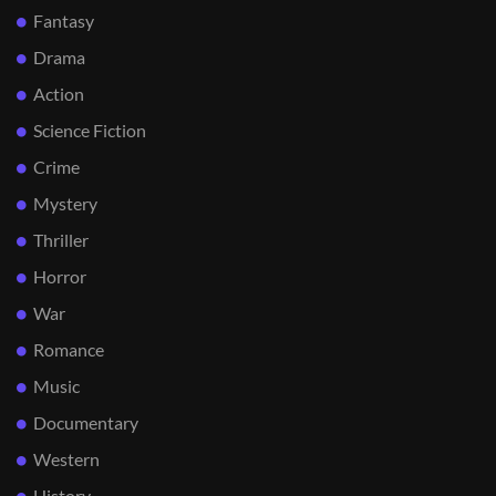
Fantasy
Drama
Action
Science Fiction
Crime
Mystery
Thriller
Horror
War
Romance
Music
Documentary
Western
History