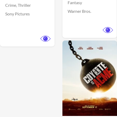
Fantasy
Crime,
Thriller
Warner Bros.
Sony Pictures
View Trailer