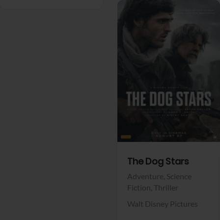
View Trailer
Facebook
The Dog Stars
Adventure,
Science
Fiction,
Thriller
Walt Disney Pictures