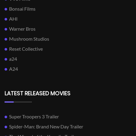
Bonsai Films
AHI
Warner Bros
Mushroom Studios
Reset Collective
a24
A24
LATEST RELEASED MOVIES
Super Troopers 3 Trailer
Spider-Man: Brand New Day Trailer