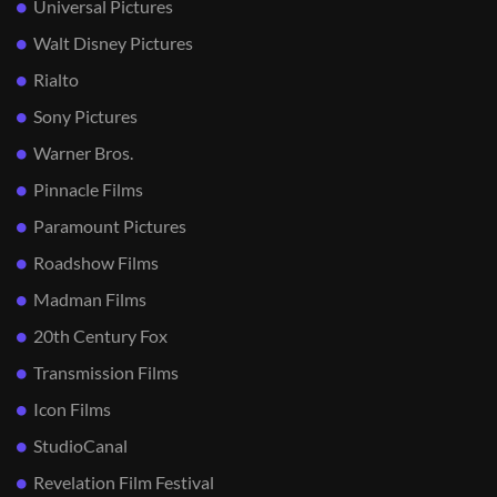
Universal Pictures
Walt Disney Pictures
Rialto
Sony Pictures
Warner Bros.
Pinnacle Films
Paramount Pictures
Roadshow Films
Madman Films
20th Century Fox
Transmission Films
Icon Films
StudioCanal
Revelation Film Festival