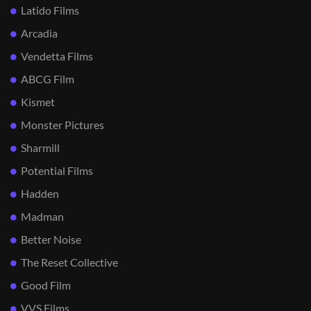
Latido Films
Arcadia
Vendetta Films
ABCG Film
Kismet
Monster Pictures
Sharmill
Potential Films
Hadden
Madman
Better Noise
The Reset Collective
Good Film
VVS Films