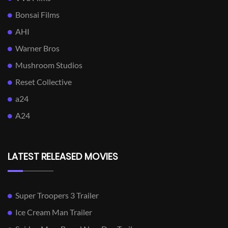
Bonsai Films
AHI
Warner Bros
Mushroom Studios
Reset Collective
a24
A24
LATEST RELEASED MOVIES
Super Troopers 3 Trailer
Ice Cream Man Trailer