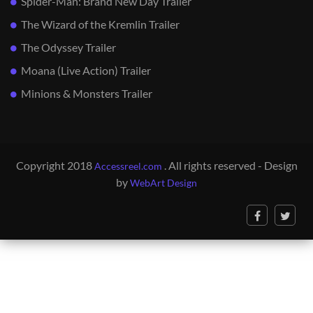
Spider-Man: Brand New Day Trailer
The Wizard of the Kremlin Trailer
The Odyssey Trailer
Moana (Live Action) Trailer
Minions & Monsters Trailer
Copyright 2018
. All rights reserved - Design
Accessreel.com
by
WebArt Design