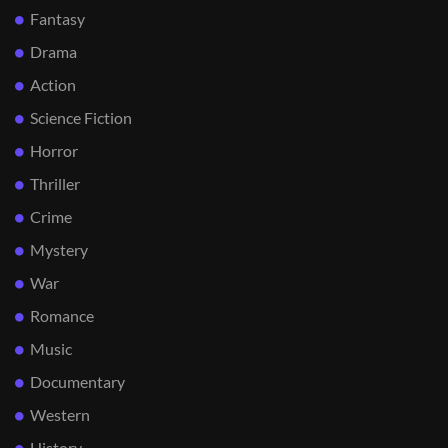
Fantasy
Drama
Action
Science Fiction
Horror
Thriller
Crime
Mystery
War
Romance
Music
Documentary
Western
History