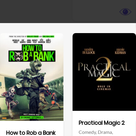
View Trailer
View Trailer
Facebook
Facebook
Practical Magic 2
Comedy,
Drama,
How to Rob a Bank