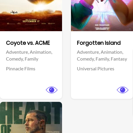
Facebook
Facebook
Coyote vs. ACME
Forgotten Island
Adventure,
Animation,
Adventure,
Animation,
Comedy,
Family
Comedy,
Family,
Fantasy
Pinnacle Films
Universal Pictures