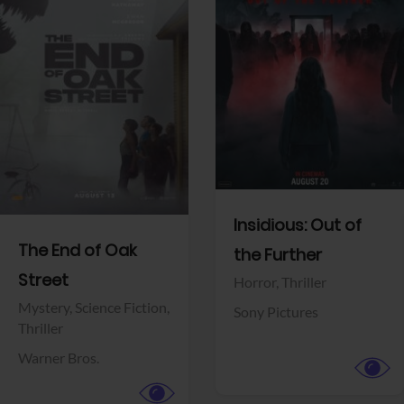
View Trailer
View Trailer
Facebook
Facebook
Insidious: Out of
The End of Oak
the Further
Street
Horror,
Thriller
Mystery,
Science Fiction,
Sony Pictures
Thriller
Warner Bros.