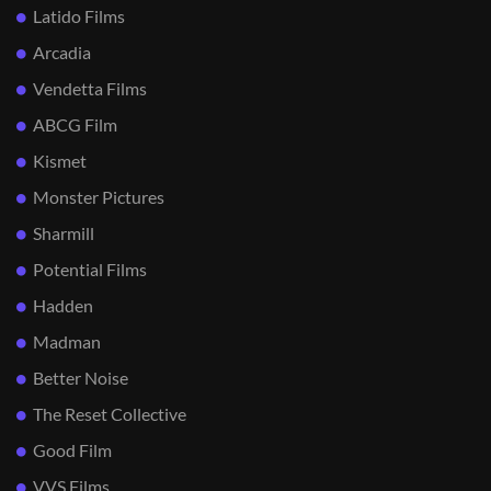
Latido Films
Arcadia
Vendetta Films
ABCG Film
Kismet
Monster Pictures
Sharmill
Potential Films
Hadden
Madman
Better Noise
The Reset Collective
Good Film
VVS Films