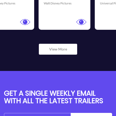
Universal Pictures
20th Century Fox
View More
GET A SINGLE WEEKLY EMAIL
WITH ALL THE LATEST TRAILERS