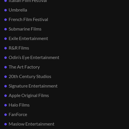
Italian Film Festival
Umbrella
French Film Festival
Submarine Films
Exile Entertainment
R&R Films
Odin’s Eye Entertainment
The Art Factory
20th Century Studios
Signature Entertainment
Apple Original Films
Halo Films
FanForce
Maslow Entertainment