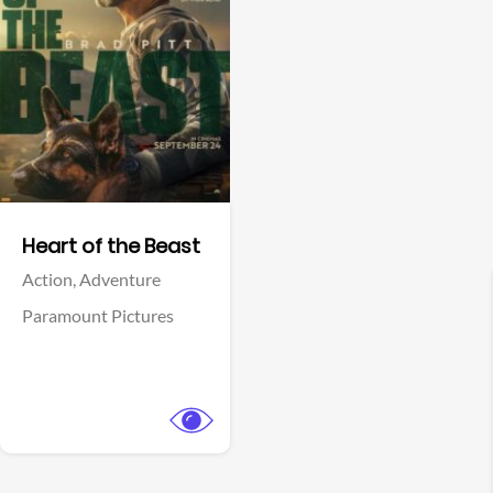
View Trailer
Facebook
Heart of the Beast
Action,
Adventure
Paramount Pictures