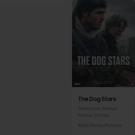
View Trailer
Facebook
The Dog Stars
Adventure,
Science
Fiction,
Thriller
Walt Disney Pictures