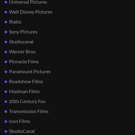
Universal Pictures
Walt Disney Pictures
Rialto
Sony Pictures
Studiocanal
Warner Bros.
Pinnacle Films
Paramount Pictures
Roadshow Films
Madman Films
20th Century Fox
Transmission Films
Icon Films
StudioCanal