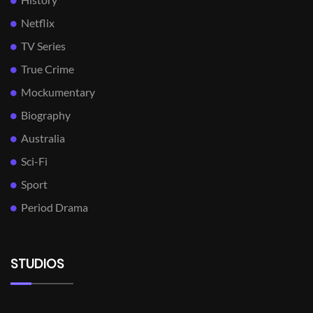
Netflix
TV Series
True Crime
Mockumentary
Biography
Australia
Sci-Fi
Sport
Period Drama
STUDIOS