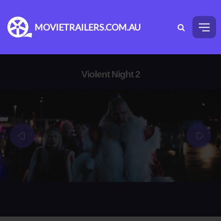
MOVIETRAILERS.COM.AU
Violent Night 2