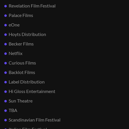
Revelation Film Festival
Palace Films
eOne
Hoyts Distribution
Becker Films
Netflix
Curious Films
Backlot Films
Label Distribution
Hi Gloss Entertainment
Sun Theatre
TBA
Scandinavian Film Festival