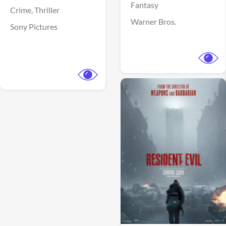
Fantasy
Crime,
Thriller
Warner Bros.
Sony Pictures
View Trailer