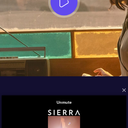
×
FROM THE ARCHIVES