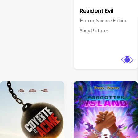
Facebook
Resident Evil
Horror,
Science Fiction
Sony Pictures
View Trailer
View Trailer