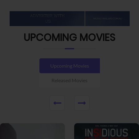
UPCOMING MOVIES
Upcoming Movies
Released Movies