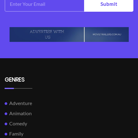
Submit
GENRES
Adventure
Animation
Comedy
Family