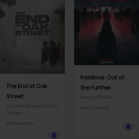
View Trailer
View Trailer
Facebook
Facebook
Insidious: Out of
The End of Oak
the Further
Street
Horror,
Thriller
Mystery,
Science Fiction,
Sony Pictures
Thriller
Warner Bros.