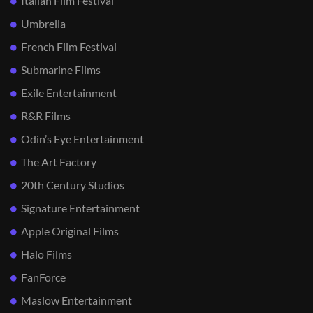
Italian Film Festival
Umbrella
French Film Festival
Submarine Films
Exile Entertainment
R&R Films
Odin’s Eye Entertainment
The Art Factory
20th Century Studios
Signature Entertainment
Apple Original Films
Halo Films
FanForce
Maslow Entertainment