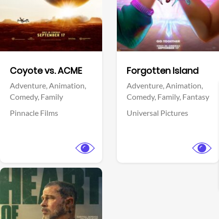
Facebook
Facebook
Coyote vs. ACME
Forgotten Island
Adventure,
Animation,
Adventure,
Animation,
Comedy,
Family
Comedy,
Family,
Fantasy
Pinnacle Films
Universal Pictures