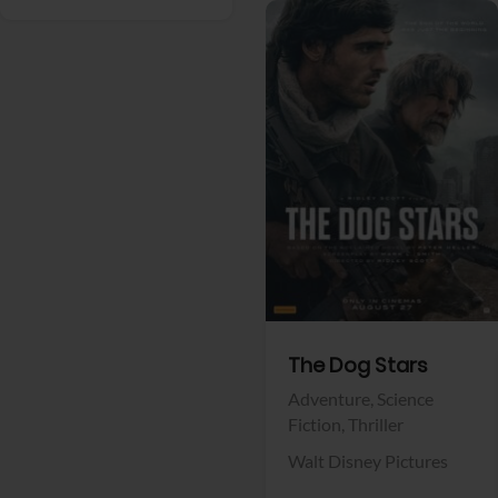
View Trailer
Facebook
The Dog Stars
Adventure,
Science
Fiction,
Thriller
Walt Disney Pictures