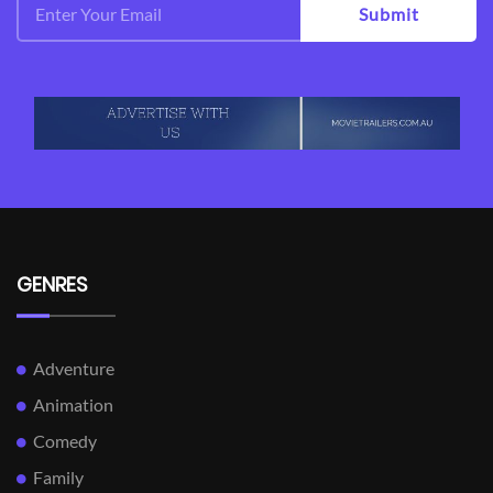
Submit
GENRES
Adventure
Animation
Comedy
Family