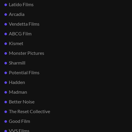
Latido Films
Arcadia
Vendetta Films
ABCG Film
Kismet
Monster Pictures
Sharmill
Potential Films
Hadden
Madman
Better Noise
The Reset Collective
Good Film
VVS Films