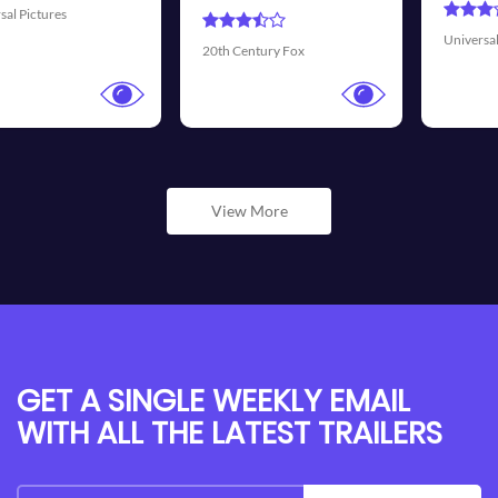
Universal Pictures
Walt Disney Pi
y Fox
View More
GET A SINGLE WEEKLY EMAIL
WITH ALL THE LATEST TRAILERS