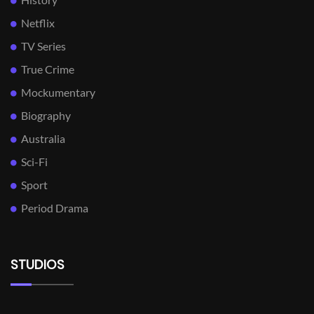
Netflix
TV Series
True Crime
Mockumentary
Biography
Australia
Sci-Fi
Sport
Period Drama
STUDIOS