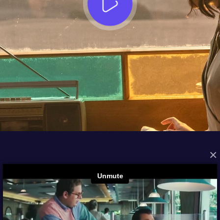
×
FROM THE ARCHIVES