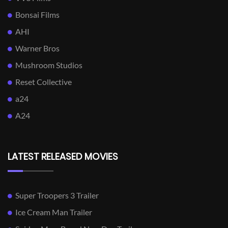
Bonsai Films
AHI
Warner Bros
Mushroom Studios
Reset Collective
a24
A24
LATEST RELEASED MOVIES
Super Troopers 3 Trailer
Ice Cream Man Trailer