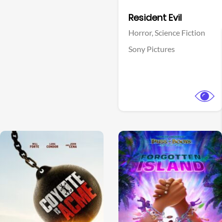
Facebook
Resident Evil
Horror,
Science Fiction
Sony Pictures
View Trailer
View Trailer