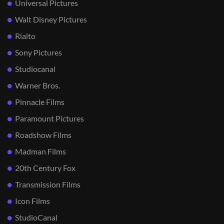
Universal Pictures
Walt Disney Pictures
Rialto
Sony Pictures
Studiocanal
Warner Bros.
Pinnacle Films
Paramount Pictures
Roadshow Films
Madman Films
20th Century Fox
Transmission Films
Icon Films
StudioCanal