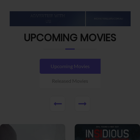
UPCOMING MOVIES
Upcoming Movies
Released Movies