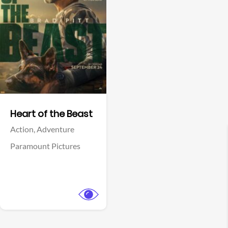
View Trailer
Facebook
Heart of the Beast
Action,
Adventure
Paramount Pictures