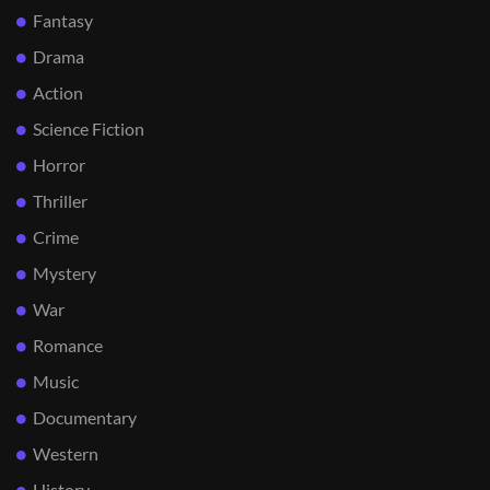
Fantasy
Drama
Action
Science Fiction
Horror
Thriller
Crime
Mystery
War
Romance
Music
Documentary
Western
History