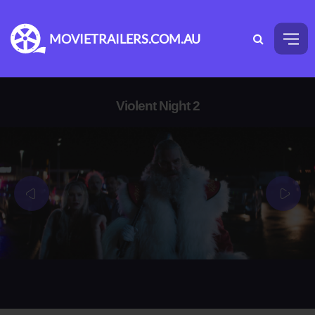
MOVIETRAILERS.COM.AU
Violent Night 2