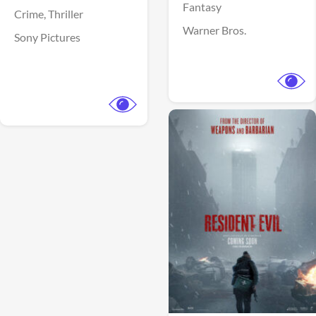
Fantasy
Crime,
Thriller
Warner Bros.
Sony Pictures
View Trailer