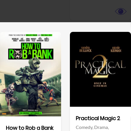
View Trailer
View Trailer
Facebook
Facebook
Practical Magic 2
Comedy,
Drama,
How to Rob a Bank