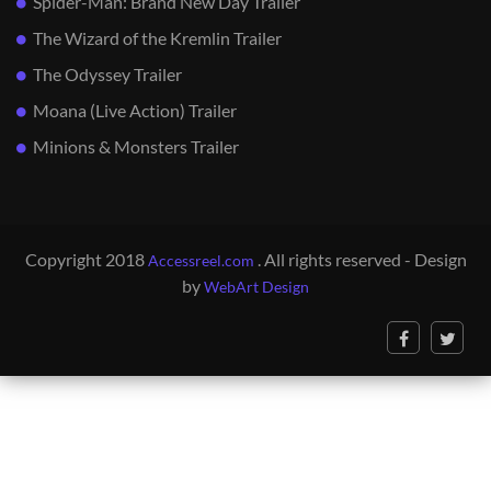
Spider-Man: Brand New Day Trailer
The Wizard of the Kremlin Trailer
The Odyssey Trailer
Moana (Live Action) Trailer
Minions & Monsters Trailer
Copyright 2018
. All rights reserved - Design
Accessreel.com
by
WebArt Design