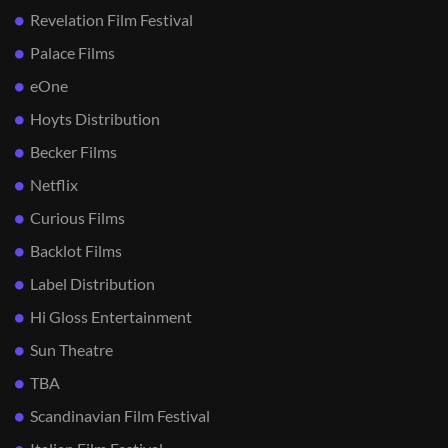
Revelation Film Festival
Palace Films
eOne
Hoyts Distribution
Becker Films
Netflix
Curious Films
Backlot Films
Label Distribution
Hi Gloss Entertainment
Sun Theatre
TBA
Scandinavian Film Festival