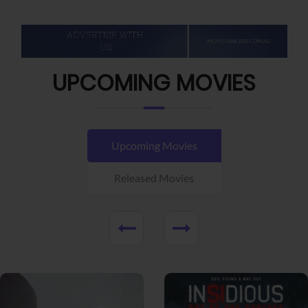
UPCOMING MOVIES
Upcoming Movies
Released Movies