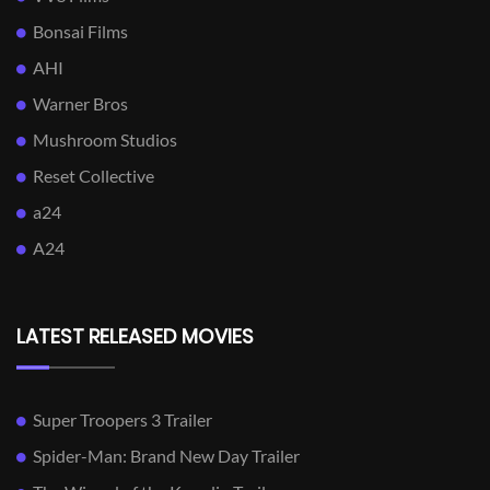
Bonsai Films
AHI
Warner Bros
Mushroom Studios
Reset Collective
a24
A24
LATEST RELEASED MOVIES
Super Troopers 3 Trailer
Spider-Man: Brand New Day Trailer