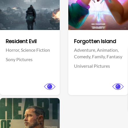
Facebook
Facebook
Resident Evil
Forgotten Island
Horror,
Science Fiction
Adventure,
Animation,
Comedy,
Family,
Fantasy
Sony Pictures
Universal Pictures