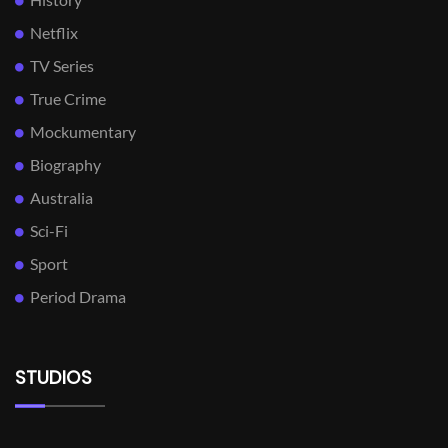
Netflix
TV Series
True Crime
Mockumentary
Biography
Australia
Sci-Fi
Sport
Period Drama
STUDIOS