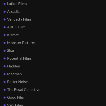
Latido Films
Arcadia
Vendetta Films
ABCG Film
Kismet
Monster Pictures
Sharmill
Potential Films
Hadden
Madman
Better Noise
The Reset Collective
Good Film
VVS Films