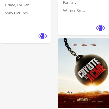
Fantasy
Crime,
Thriller
Warner Bros.
Sony Pictures
View Trailer