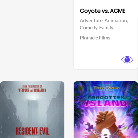
Facebook
Coyote vs. ACME
Adventure,
Animation,
Comedy,
Family
Pinnacle Films
View Trailer
View Trailer