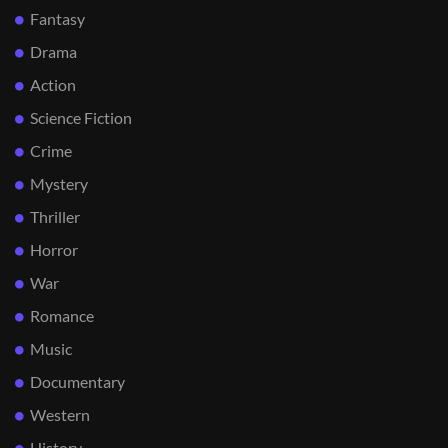
Fantasy
Drama
Action
Science Fiction
Crime
Mystery
Thriller
Horror
War
Romance
Music
Documentary
Western
History