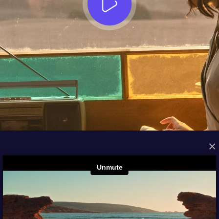
×
FROM THE ARCHIVES