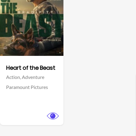
View Trailer
Facebook
Heart of the Beast
Action,
Adventure
Paramount Pictures