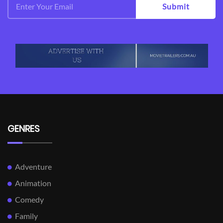
Submit
GENRES
Adventure
Animation
Comedy
Family