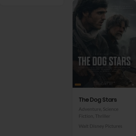
View Trailer
Facebook
The Dog Stars
Adventure,
Science
Fiction,
Thriller
Walt Disney Pictures