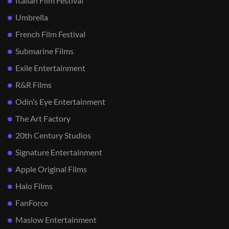
Italian Film Festival
Umbrella
French Film Festival
Submarine Films
Exile Entertainment
R&R Films
Odin’s Eye Entertainment
The Art Factory
20th Century Studios
Signature Entertainment
Apple Original Films
Halo Films
FanForce
Maslow Entertainment