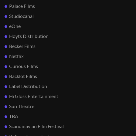
Palace Films
Studiocanal
eOne
Hoyts Distribution
Becker Films
Netflix
Curious Films
Backlot Films
Label Distribution
Hi Gloss Entertainment
Sun Theatre
TBA
Scandinavian Film Festival