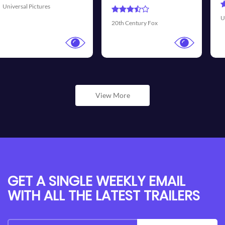
Universal Pictures
Walt Disne
ntury Fox
View More
GET A SINGLE WEEKLY EMAIL
WITH ALL THE LATEST TRAILERS