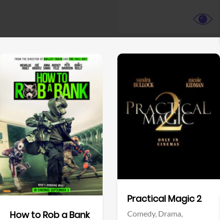
View Trailer
View Trailer
Facebook
Facebook
Practical Magic 2
Comedy,
Drama,
How to Rob a Bank