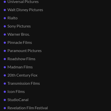
Universal Pictures
Walt Disney Pictures
Rialto
Sony Pictures
Warner Bros.
Pinnacle Films
Paramount Pictures
Roadshow Films
Madman Films
20th Century Fox
Transmission Films
Icon Films
StudioCanal
Revelation Film Festival