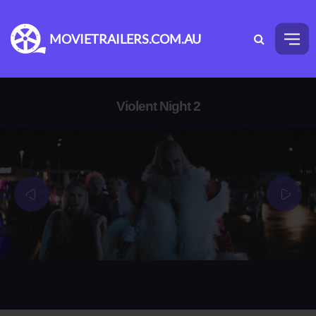
MOVIETRAILERS.COM.AU
Violent Night 2