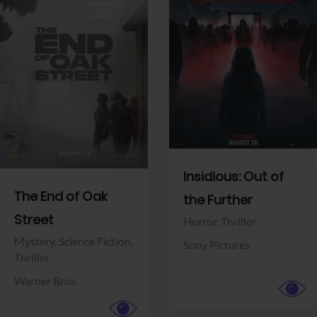
View Trailer
View Trailer
Facebook
Facebook
Insidious: Out of
The End of Oak
the Further
Street
Horror,
Thriller
Mystery,
Science Fiction,
Sony Pictures
Thriller
Warner Bros.