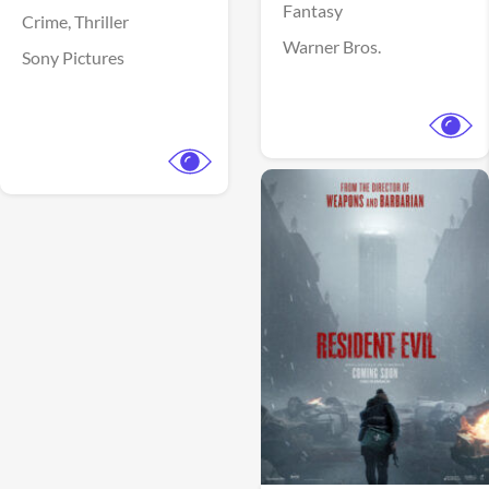
Fantasy
Crime,
Thriller
Warner Bros.
Sony Pictures
View Trailer