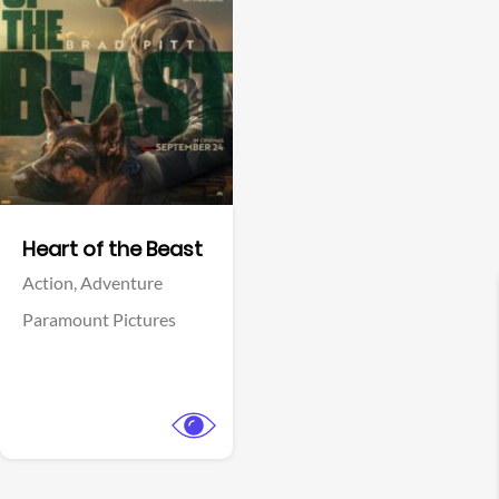
View Trailer
Facebook
Heart of the Beast
Action,
Adventure
Paramount Pictures