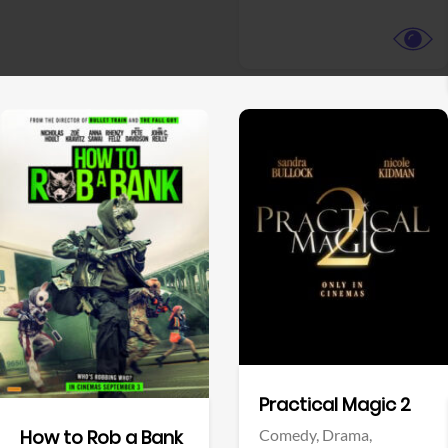
View Trailer
View Trailer
Facebook
Facebook
Practical Magic 2
Comedy,
Drama,
How to Rob a Bank