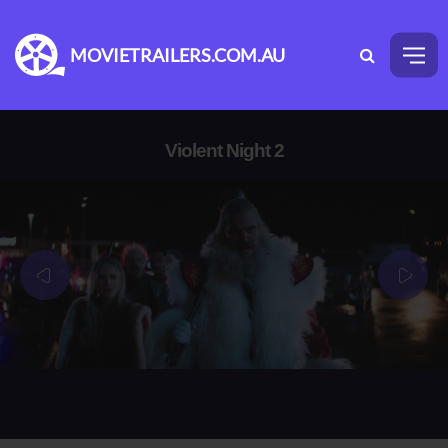
MOVIETRAILERS.COM.AU
Violent Night 2