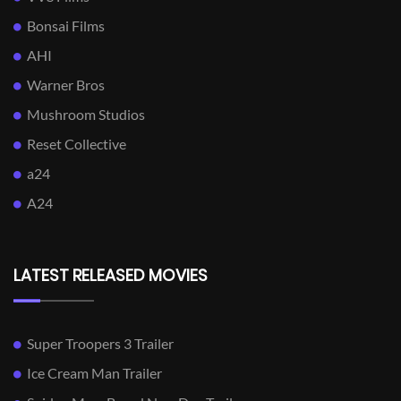
Bonsai Films
AHI
Warner Bros
Mushroom Studios
Reset Collective
a24
A24
LATEST RELEASED MOVIES
Super Troopers 3 Trailer
Ice Cream Man Trailer