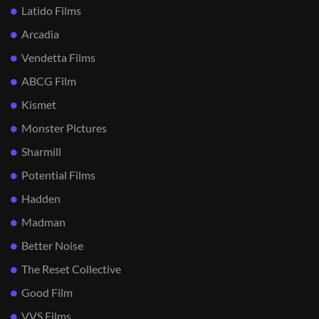
Latido Films
Arcadia
Vendetta Films
ABCG Film
Kismet
Monster Pictures
Sharmill
Potential Films
Hadden
Madman
Better Noise
The Reset Collective
Good Film
VVS Films