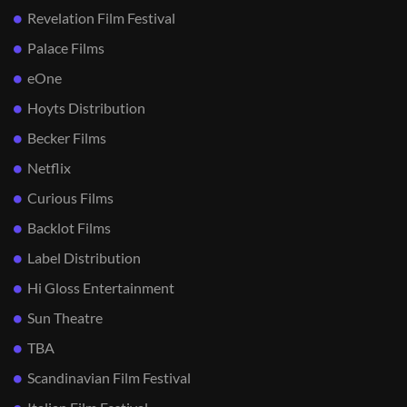
Revelation Film Festival
Palace Films
eOne
Hoyts Distribution
Becker Films
Netflix
Curious Films
Backlot Films
Label Distribution
Hi Gloss Entertainment
Sun Theatre
TBA
Scandinavian Film Festival