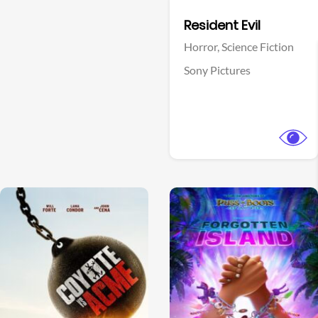
Facebook
Resident Evil
Horror,
Science Fiction
Sony Pictures
View Trailer
View Trailer