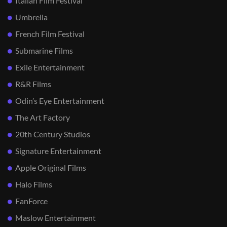
Italian Film Festival
Umbrella
French Film Festival
Submarine Films
Exile Entertainment
R&R Films
Odin’s Eye Entertainment
The Art Factory
20th Century Studios
Signature Entertainment
Apple Original Films
Halo Films
FanForce
Maslow Entertainment