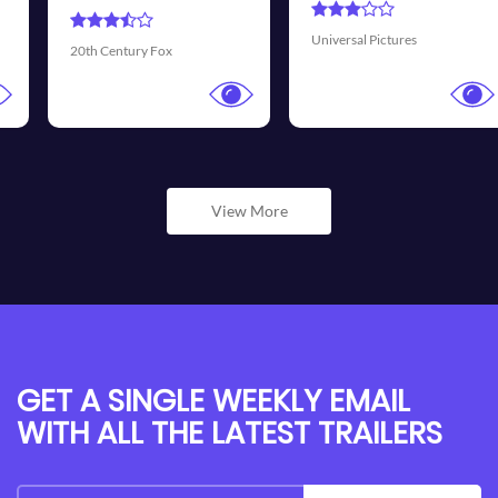
Universal Pictures
Walt Disney Pictures
View More
GET A SINGLE WEEKLY EMAIL
WITH ALL THE LATEST TRAILERS