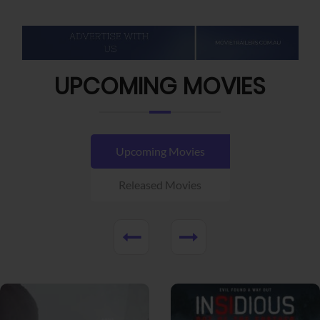
UPCOMING MOVIES
Upcoming Movies
Released Movies