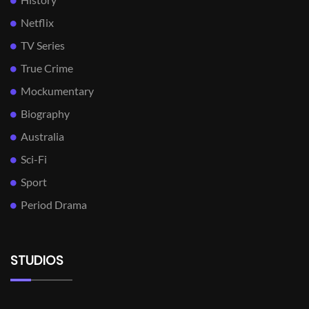
Netflix
TV Series
True Crime
Mockumentary
Biography
Australia
Sci-Fi
Sport
Period Drama
STUDIOS