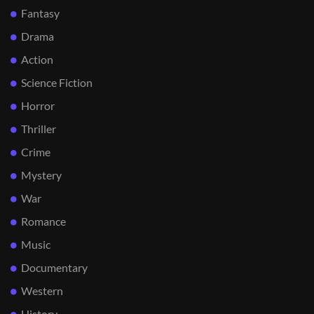
Fantasy
Drama
Action
Science Fiction
Horror
Thriller
Crime
Mystery
War
Romance
Music
Documentary
Western
History