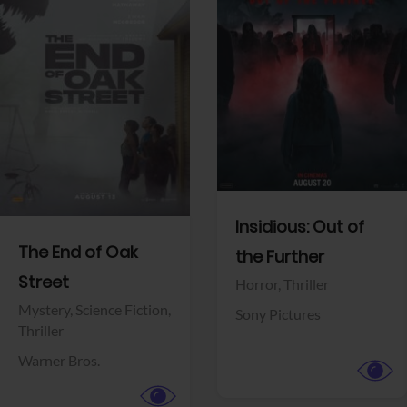
View Trailer
View Trailer
Facebook
Facebook
Insidious: Out of
The End of Oak
the Further
Street
Horror,
Thriller
Mystery,
Science Fiction,
Sony Pictures
Thriller
Warner Bros.