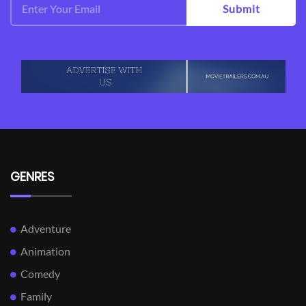
Submit
GENRES
Adventure
Animation
Comedy
Family