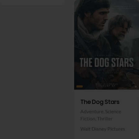
View Trailer
Facebook
The Dog Stars
Adventure,
Science
Fiction,
Thriller
Walt Disney Pictures