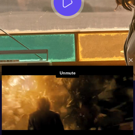
×
FROM THE ARCHIVES