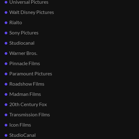
Universal Pictures
Walt Disney Pictures
Rialto
Sony Pictures
Studiocanal
Warner Bros.
Pinnacle Films
Paramount Pictures
Roadshow Films
Madman Films
20th Century Fox
Transmission Films
Icon Films
StudioCanal