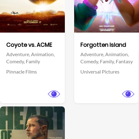
Facebook
Facebook
Coyote vs. ACME
Forgotten Island
Adventure,
Animation,
Adventure,
Animation,
Comedy,
Family
Comedy,
Family,
Fantasy
Pinnacle Films
Universal Pictures