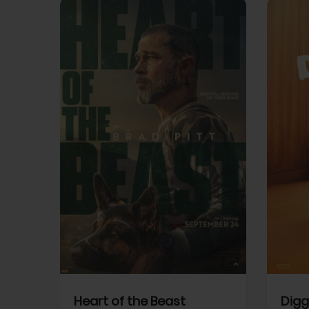
View Trailer
View Trailer
cebook
Facebook
Heart of the Beast
Digg