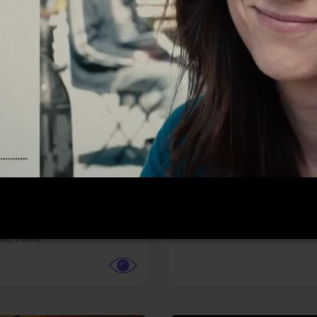
More info
Facebook
Twitter
Faceb
te vs. ACME
Resident Evil
ture,
Animation,
Comedy,
Horror,
Science Fiction
y
Sony Pictures
cle Films