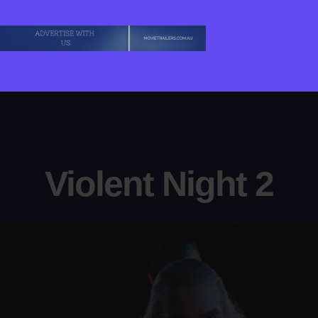
Violent Night 2