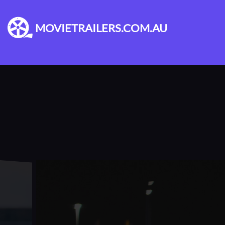
MOVIETRAILERS.COM.AU