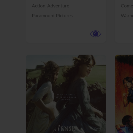
Action,
Adventure
Come
Paramount Pictures
Warne
View Trailer
View Trailer