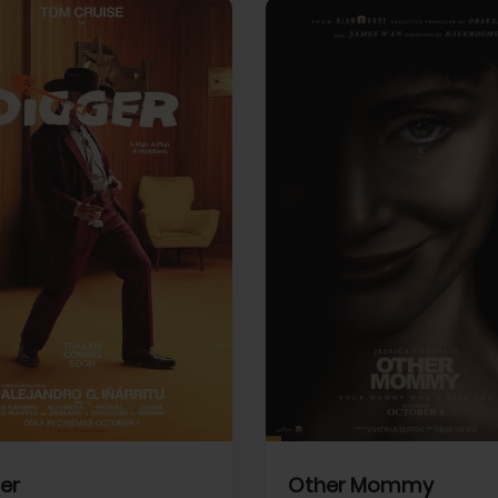
View Trailer
More info
Facebook
Twitter
Faceb
er
Other Mommy