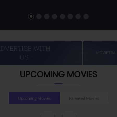
UPCOMING MOVIES
Upcoming Movies
Released Movies