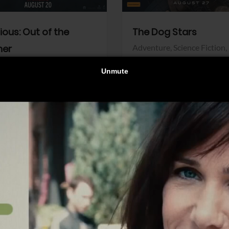
dious: Out of the
The Dog Stars
her
Adventure,
Science Fiction,
Thriller
r,
Thriller
Walt Disney Pictures
Pictures
View Trailer