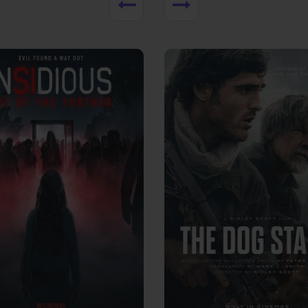
View Trailer
More info
Facebook
Twitter
Faceb