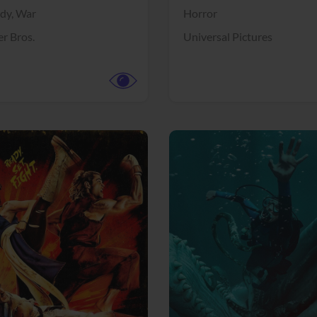
dy,
War
Horror
r Bros.
Universal Pictures
View Trailer
More info