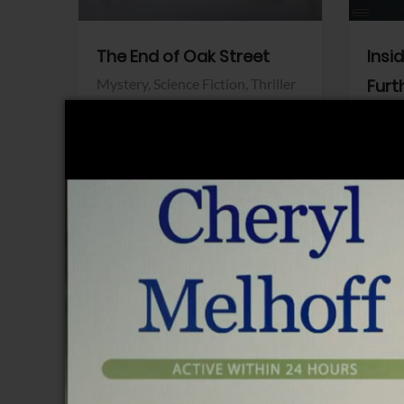
The End of Oak Street
Insi
Mystery,
Science Fiction,
Thriller
Furt
Warner Bros.
Horro
Sony 
View Trailer
View Trailer