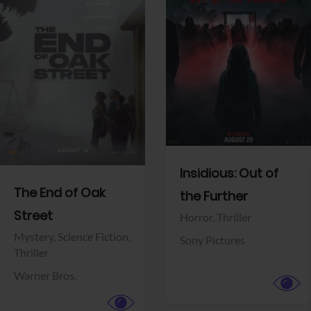
View Trailer
View Trailer
Facebook
Facebook
Insidious: Out of
The End of Oak
the Further
Street
Horror,
Thriller
Mystery,
Science Fiction,
Sony Pictures
Thriller
Warner Bros.