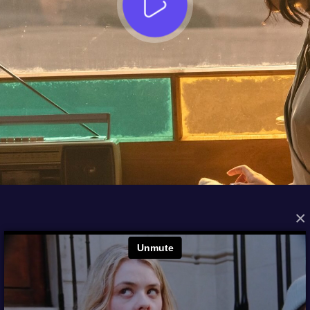
×
FROM THE ARCHIVES