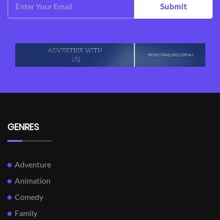
Submit
GENRES
Adventure
Animation
Comedy
Family