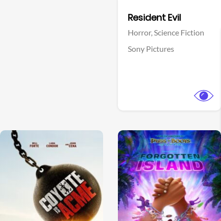
Facebook
Resident Evil
Horror,
Science Fiction
Sony Pictures
View Trailer
View Trailer