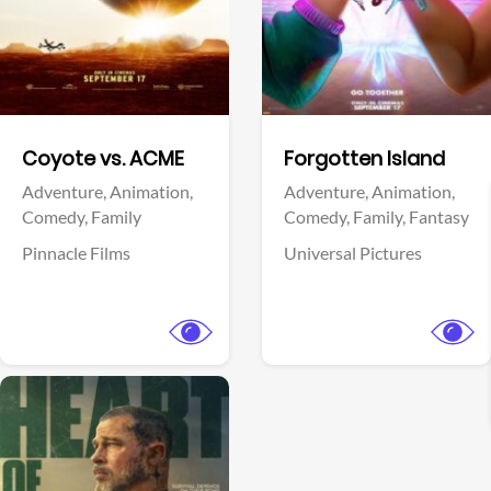
Facebook
Facebook
Coyote vs. ACME
Forgotten Island
Adventure,
Animation,
Adventure,
Animation,
Comedy,
Family
Comedy,
Family,
Fantasy
Pinnacle Films
Universal Pictures