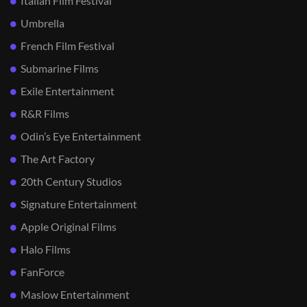
Italian Film Festival
Umbrella
French Film Festival
Submarine Films
Exile Entertainment
R&R Films
Odin’s Eye Entertainment
The Art Factory
20th Century Studios
Signature Entertainment
Apple Original Films
Halo Films
FanForce
Maslow Entertainment