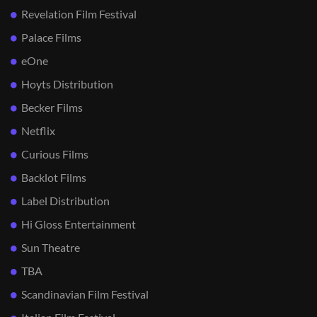
Revelation Film Festival
Palace Films
eOne
Hoyts Distribution
Becker Films
Netflix
Curious Films
Backlot Films
Label Distribution
Hi Gloss Entertainment
Sun Theatre
TBA
Scandinavian Film Festival