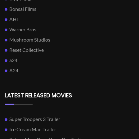
Bonsai Films
AHI
Warner Bros
Mushroom Studios
Reset Collective
a24
A24
LATEST RELEASED MOVIES
Super Troopers 3 Trailer
Ice Cream Man Trailer