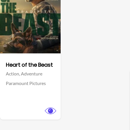
View Trailer
Facebook
Heart of the Beast
Action,
Adventure
Paramount Pictures