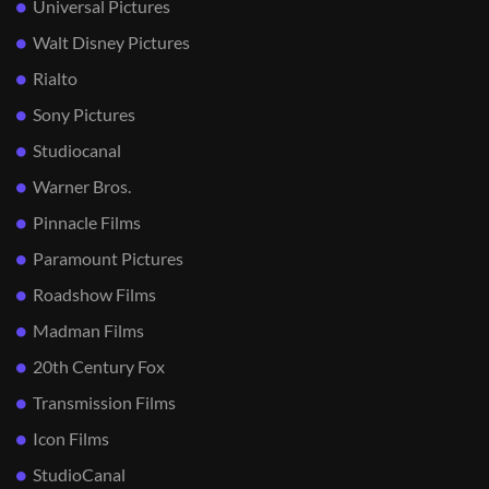
Universal Pictures
Walt Disney Pictures
Rialto
Sony Pictures
Studiocanal
Warner Bros.
Pinnacle Films
Paramount Pictures
Roadshow Films
Madman Films
20th Century Fox
Transmission Films
Icon Films
StudioCanal