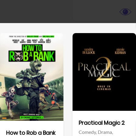
View Trailer
View Trailer
Facebook
Facebook
Practical Magic 2
Comedy,
Drama,
How to Rob a Bank