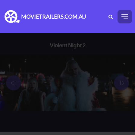
MOVIETRAILERS.COM.AU
Violent Night 2