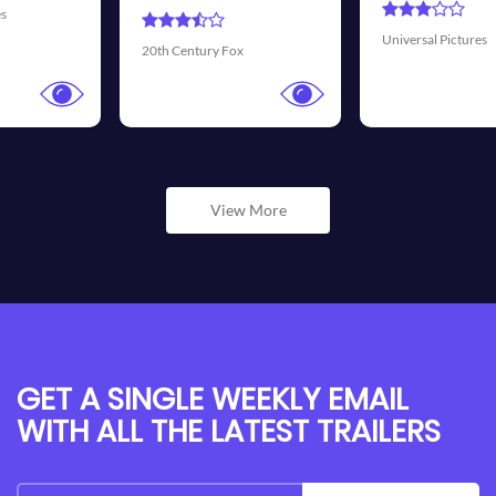
Universal Pictures
Walt Disney Pictures
View More
GET A SINGLE WEEKLY EMAIL
WITH ALL THE LATEST TRAILERS