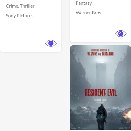
Fantasy
Crime,
Thriller
Warner Bros.
Sony Pictures
View Trailer