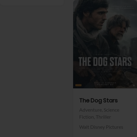
View Trailer
Facebook
The Dog Stars
Adventure,
Science
Fiction,
Thriller
Walt Disney Pictures