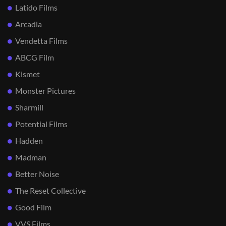
Latido Films
Arcadia
Vendetta Films
ABCG Film
Kismet
Monster Pictures
Sharmill
Potential Films
Hadden
Madman
Better Noise
The Reset Collective
Good Film
VVS Films