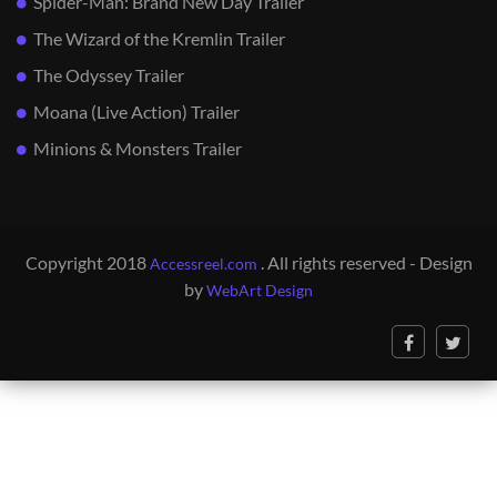
Spider-Man: Brand New Day Trailer
The Wizard of the Kremlin Trailer
The Odyssey Trailer
Moana (Live Action) Trailer
Minions & Monsters Trailer
Copyright 2018
. All rights reserved - Design
Accessreel.com
by
WebArt Design