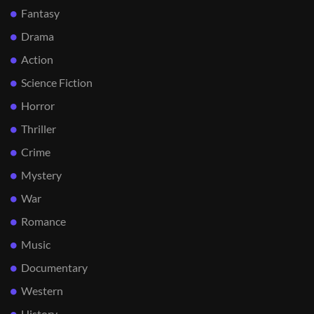
Fantasy
Drama
Action
Science Fiction
Horror
Thriller
Crime
Mystery
War
Romance
Music
Documentary
Western
History