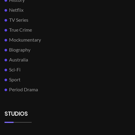
Netflix
TV Series
True Crime
Mockumentary
Biography
Australia
Sci-Fi
Sport
Period Drama
STUDIOS