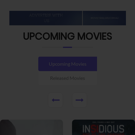
UPCOMING MOVIES
Upcoming Movies
Released Movies