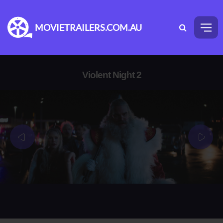
MOVIETRAILERS.COM.AU
Violent Night 2