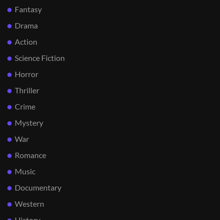
Fantasy
Drama
Action
Science Fiction
Horror
Thriller
Crime
Mystery
War
Romance
Music
Documentary
Western
History