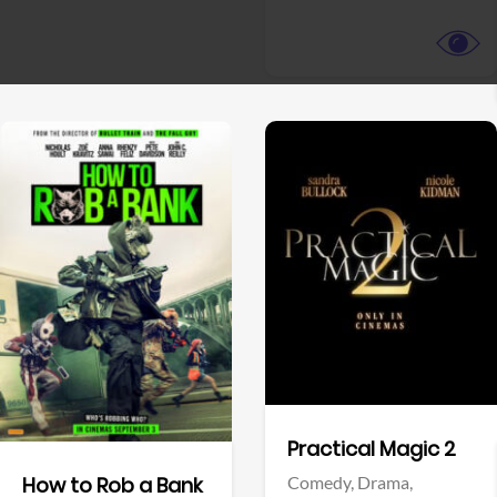
View Trailer
View Trailer
Facebook
Facebook
Practical Magic 2
Comedy,
Drama,
How to Rob a Bank