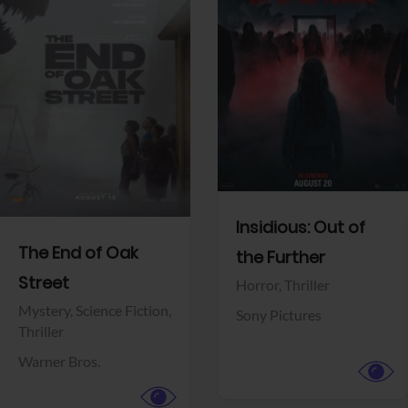
View Trailer
View Trailer
Facebook
Facebook
Insidious: Out of
The End of Oak
the Further
Street
Horror,
Thriller
Mystery,
Science Fiction,
Sony Pictures
Thriller
Warner Bros.