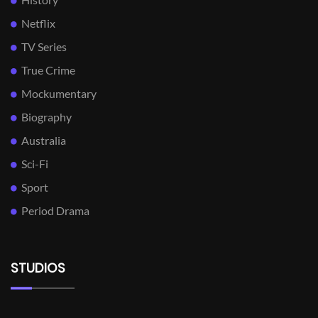
Netflix
TV Series
True Crime
Mockumentary
Biography
Australia
Sci-Fi
Sport
Period Drama
STUDIOS