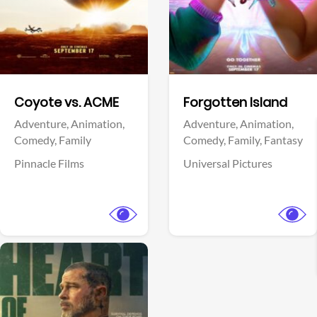
Facebook
Facebook
Coyote vs. ACME
Forgotten Island
Adventure,
Animation,
Adventure,
Animation,
Comedy,
Family
Comedy,
Family,
Fantasy
Pinnacle Films
Universal Pictures