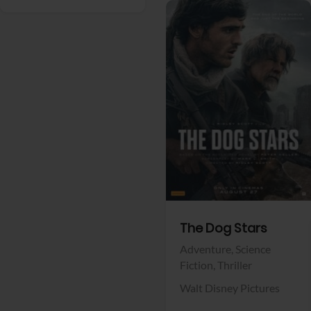
View Trailer
Facebook
The Dog Stars
Adventure,
Science
Fiction,
Thriller
Walt Disney Pictures