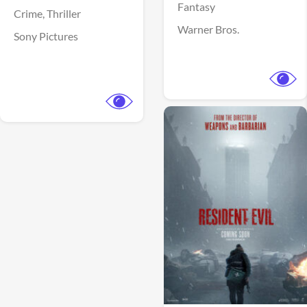
Fantasy
Crime,
Thriller
Warner Bros.
Sony Pictures
View Trailer