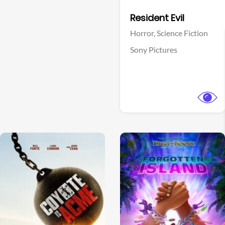
Facebook
Resident Evil
Horror,
Science Fiction
Sony Pictures
View Trailer
View Trailer