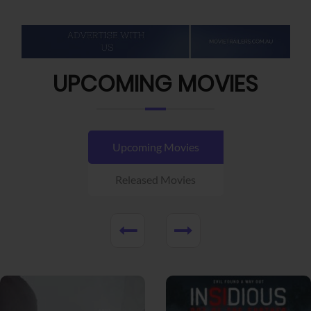
UPCOMING MOVIES
Upcoming Movies
Released Movies