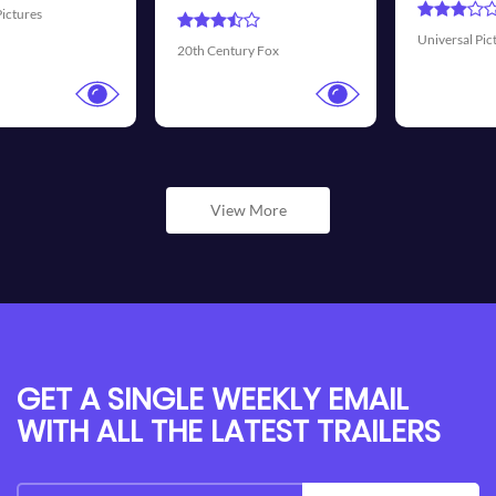
Universal Pictures
Walt Disney Pictures
View More
GET A SINGLE WEEKLY EMAIL
WITH ALL THE LATEST TRAILERS