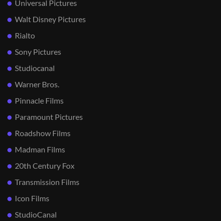
Universal Pictures
Walt Disney Pictures
Rialto
Sony Pictures
Studiocanal
Warner Bros.
Pinnacle Films
Paramount Pictures
Roadshow Films
Madman Films
20th Century Fox
Transmission Films
Icon Films
StudioCanal