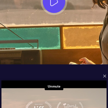
×
FROM THE ARCHIVES