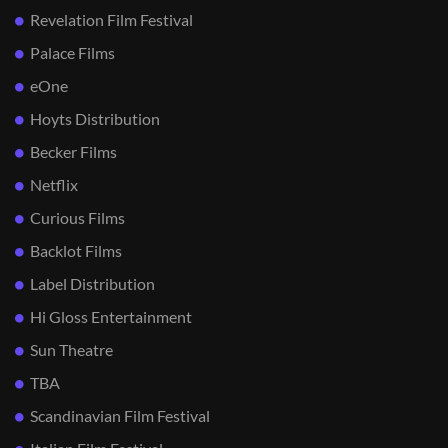
Revelation Film Festival
Palace Films
eOne
Hoyts Distribution
Becker Films
Netflix
Curious Films
Backlot Films
Label Distribution
Hi Gloss Entertainment
Sun Theatre
TBA
Scandinavian Film Festival