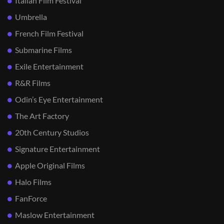
Italian Film Festival
Umbrella
French Film Festival
Submarine Films
Exile Entertainment
R&R Films
Odin’s Eye Entertainment
The Art Factory
20th Century Studios
Signature Entertainment
Apple Original Films
Halo Films
FanForce
Maslow Entertainment