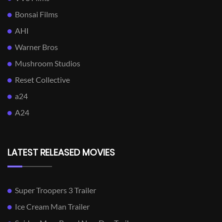
Bonsai Films
AHI
Warner Bros
Mushroom Studios
Reset Collective
a24
A24
LATEST RELEASED MOVIES
Super Troopers 3 Trailer
Ice Cream Man Trailer