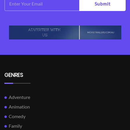
Submit
GENRES
Adventure
Animation
Comedy
Family