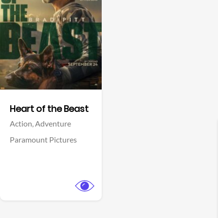
View Trailer
Facebook
Heart of the Beast
Action,
Adventure
Paramount Pictures