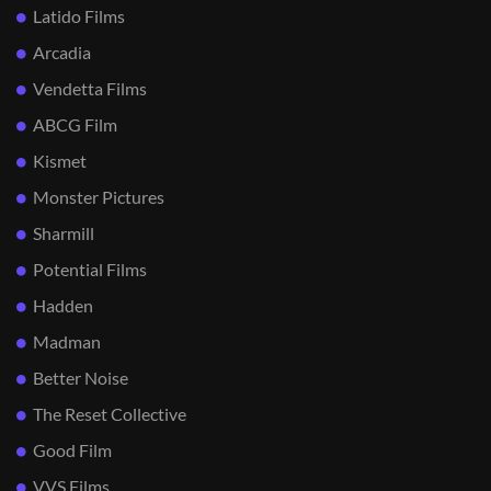
Latido Films
Arcadia
Vendetta Films
ABCG Film
Kismet
Monster Pictures
Sharmill
Potential Films
Hadden
Madman
Better Noise
The Reset Collective
Good Film
VVS Films