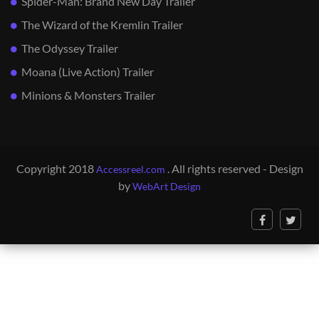
Spider-Man: Brand New Day Trailer
The Wizard of the Kremlin Trailer
The Odyssey Trailer
Moana (Live Action) Trailer
Minions & Monsters Trailer
Copyright 2018
. All rights reserved - Design
Accessreel.com
by
WebArt Design