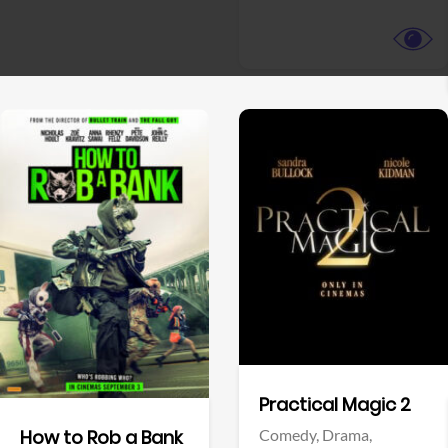
View Trailer
View Trailer
Facebook
Facebook
Practical Magic 2
Comedy,
Drama,
How to Rob a Bank