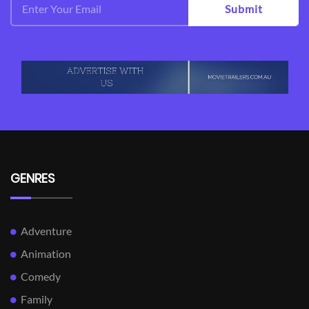
Submit
GENRES
Adventure
Animation
Comedy
Family