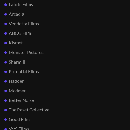
Latido Films
Arcadia
Vendetta Films
ABCG Film
Kismet
Monster Pictures
Sharmill
Potential Films
Hadden
Madman
Better Noise
The Reset Collective
Good Film
VVS Films