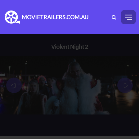
MOVIETRAILERS.COM.AU
Violent Night 2