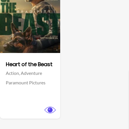
View Trailer
Facebook
Heart of the Beast
Action,
Adventure
Paramount Pictures