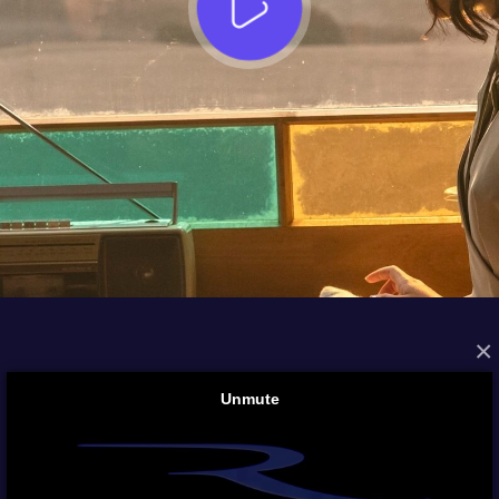
×
FROM THE ARCHIVES