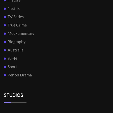
Netflix
TV Series
True Crime
Mockumentary
Biography
Australia
Sci-Fi
Sport
Period Drama
STUDIOS