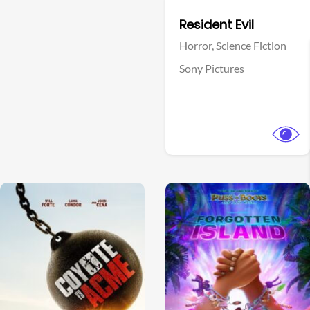
Facebook
Resident Evil
Horror,
Science Fiction
Sony Pictures
View Trailer
View Trailer