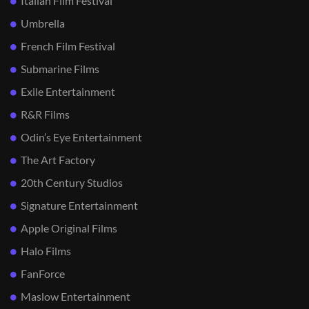
Italian Film Festival
Umbrella
French Film Festival
Submarine Films
Exile Entertainment
R&R Films
Odin’s Eye Entertainment
The Art Factory
20th Century Studios
Signature Entertainment
Apple Original Films
Halo Films
FanForce
Maslow Entertainment