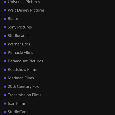
Universal Pictures
Walt Disney Pictures
Rialto
Sony Pictures
Studiocanal
Warner Bros.
Pinnacle Films
Paramount Pictures
Roadshow Films
Madman Films
20th Century Fox
Transmission Films
Icon Films
StudioCanal