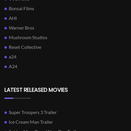
Bonsai Films
AHI
Warner Bros
Mushroom Studios
Reset Collective
a24
A24
LATEST RELEASED MOVIES
Super Troopers 3 Trailer
Ice Cream Man Trailer