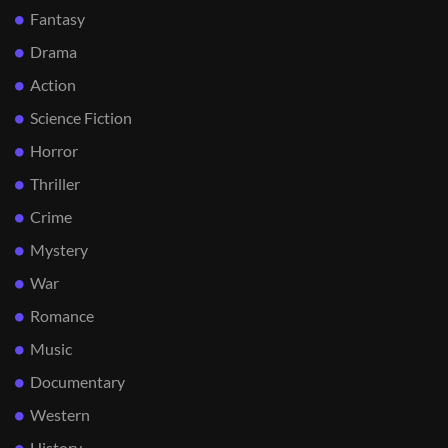
Fantasy
Drama
Action
Science Fiction
Horror
Thriller
Crime
Mystery
War
Romance
Music
Documentary
Western
History