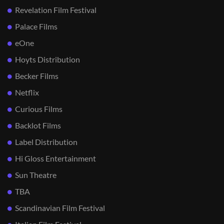
Revelation Film Festival
Palace Films
eOne
Hoyts Distribution
Becker Films
Netflix
Curious Films
Backlot Films
Label Distribution
Hi Gloss Entertainment
Sun Theatre
TBA
Scandinavian Film Festival