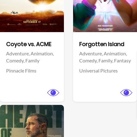
Facebook
Facebook
Coyote vs. ACME
Forgotten Island
Adventure,
Animation,
Adventure,
Animation,
Comedy,
Family
Comedy,
Family,
Fantasy
Pinnacle Films
Universal Pictures