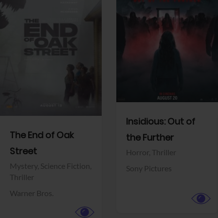
View Trailer
View Trailer
Facebook
Facebook
Insidious: Out of
The End of Oak
the Further
Street
Horror,
Thriller
Mystery,
Science Fiction,
Sony Pictures
Thriller
Warner Bros.