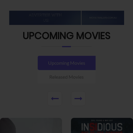
UPCOMING MOVIES
Upcoming Movies
Released Movies