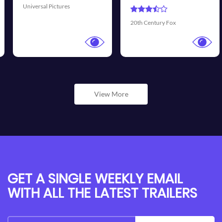
Universal Pictures
20th Century Fox
View More
GET A SINGLE WEEKLY EMAIL
WITH ALL THE LATEST TRAILERS