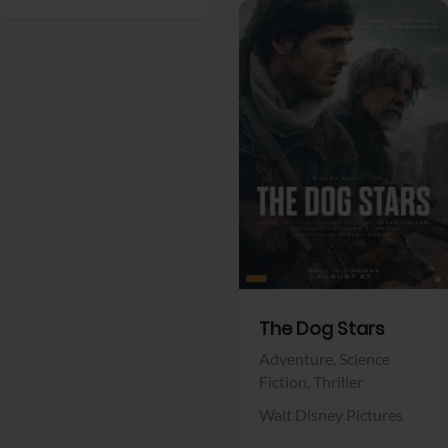
View Trailer
Facebook
The Dog Stars
Adventure,
Science
Fiction,
Thriller
Walt Disney Pictures