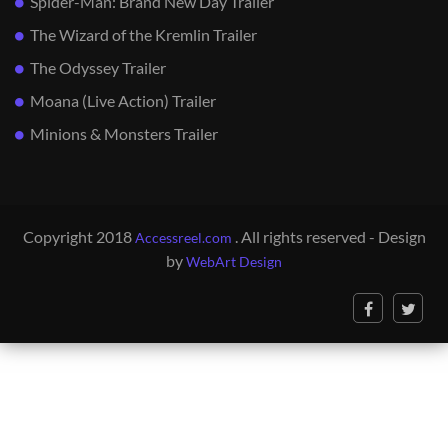
Spider-Man: Brand New Day Trailer
The Wizard of the Kremlin Trailer
The Odyssey Trailer
Moana (Live Action) Trailer
Minions & Monsters Trailer
Copyright 2018
. All rights reserved - Design
Accessreel.com
by
WebArt Design