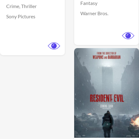
Fantasy
Crime,
Thriller
Warner Bros.
Sony Pictures
View Trailer