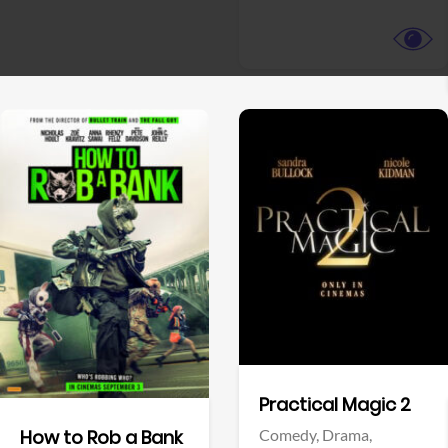
View Trailer
View Trailer
Facebook
Facebook
Practical Magic 2
Comedy,
Drama,
How to Rob a Bank