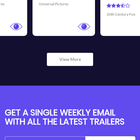
Universal Pictures
20th Century Fox
View More
GET A SINGLE WEEKLY EMAIL
WITH ALL THE LATEST TRAILERS