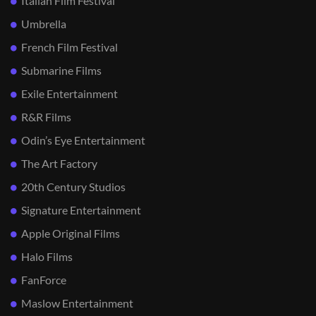
Italian Film Festival
Umbrella
French Film Festival
Submarine Films
Exile Entertainment
R&R Films
Odin’s Eye Entertainment
The Art Factory
20th Century Studios
Signature Entertainment
Apple Original Films
Halo Films
FanForce
Maslow Entertainment