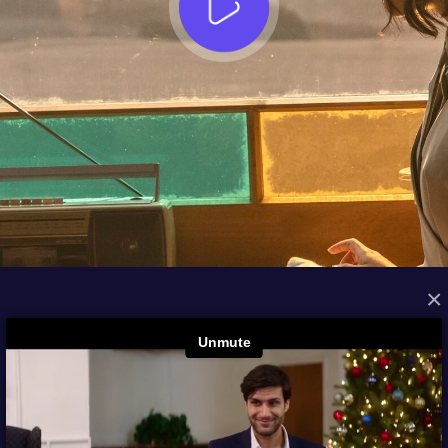
×
FROM THE ARCHIVES