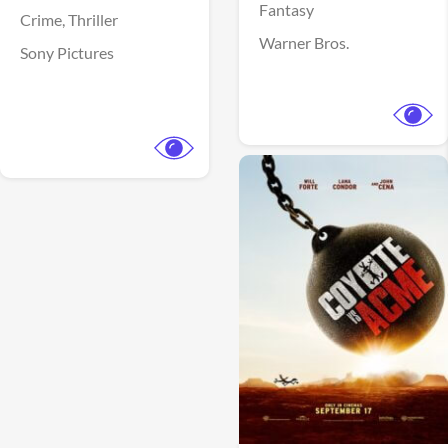
Fantasy
Crime,
Thriller
Warner Bros.
Sony Pictures
View Trailer