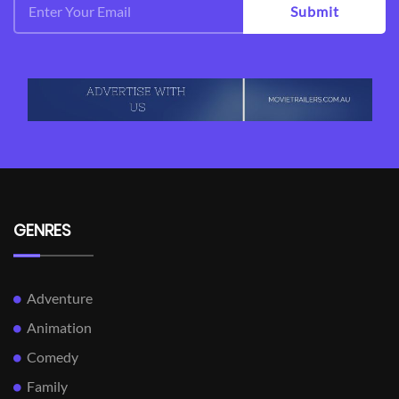
Submit
GENRES
Adventure
Animation
Comedy
Family