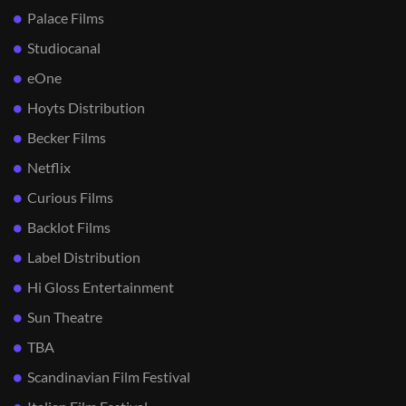
Palace Films
Studiocanal
eOne
Hoyts Distribution
Becker Films
Netflix
Curious Films
Backlot Films
Label Distribution
Hi Gloss Entertainment
Sun Theatre
TBA
Scandinavian Film Festival