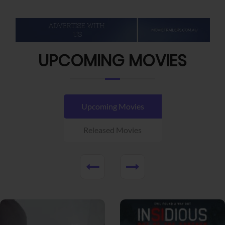
UPCOMING MOVIES
Upcoming Movies
Released Movies