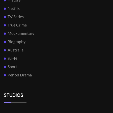
Netflix
TV Series
True Crime
Mockumentary
Biography
Australia
Sci-Fi
Sport
Period Drama
STUDIOS