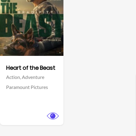
View Trailer
Facebook
Heart of the Beast
Action,
Adventure
Paramount Pictures