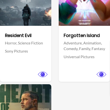
Facebook
Facebook
Resident Evil
Forgotten Island
Horror,
Science Fiction
Adventure,
Animation,
Comedy,
Family,
Fantasy
Sony Pictures
Universal Pictures