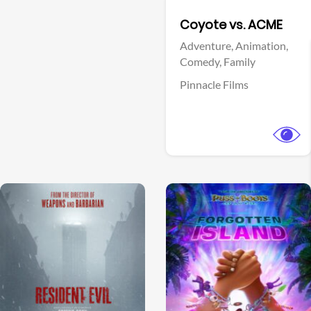
Facebook
Coyote vs. ACME
Adventure,
Animation,
Comedy,
Family
Pinnacle Films
View Trailer
View Trailer