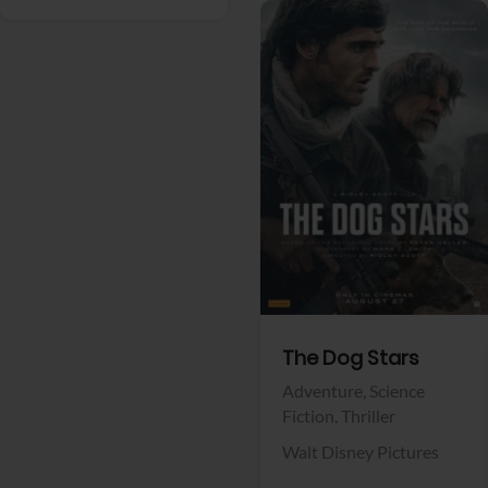
View Trailer
Facebook
The Dog Stars
Adventure,
Science
Fiction,
Thriller
Walt Disney Pictures