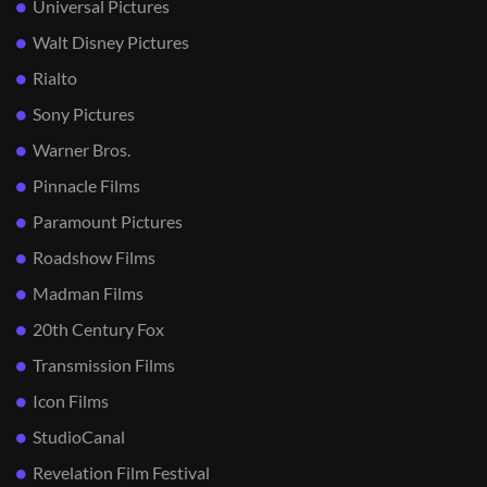
Universal Pictures
Walt Disney Pictures
Rialto
Sony Pictures
Warner Bros.
Pinnacle Films
Paramount Pictures
Roadshow Films
Madman Films
20th Century Fox
Transmission Films
Icon Films
StudioCanal
Revelation Film Festival