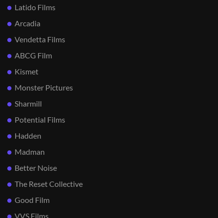
Latido Films
Arcadia
Vendetta Films
ABCG Film
Kismet
Monster Pictures
Sharmill
Potential Films
Hadden
Madman
Better Noise
The Reset Collective
Good Film
VVS Films