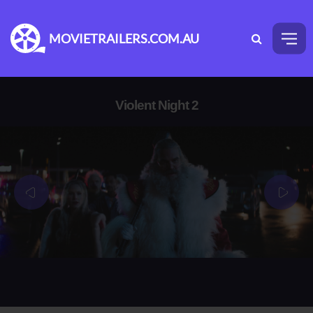
MOVIETRAILERS.COM.AU
Violent Night 2