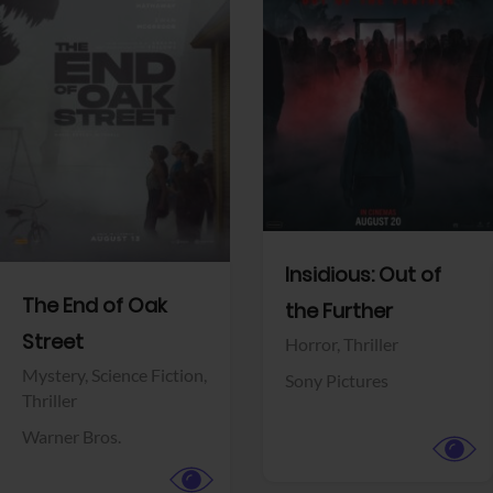
View Trailer
View Trailer
Facebook
Facebook
Insidious: Out of
The End of Oak
the Further
Street
Horror,
Thriller
Mystery,
Science Fiction,
Sony Pictures
Thriller
Warner Bros.