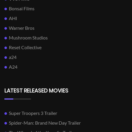
Bonsai Films
AHI
Warner Bros
Mushroom Studios
Reset Collective
a24
A24
LATEST RELEASED MOVIES
Super Troopers 3 Trailer
Spider-Man: Brand New Day Trailer