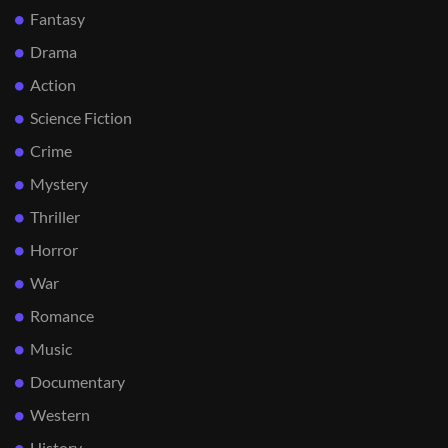
Fantasy
Drama
Action
Science Fiction
Crime
Mystery
Thriller
Horror
War
Romance
Music
Documentary
Western
History