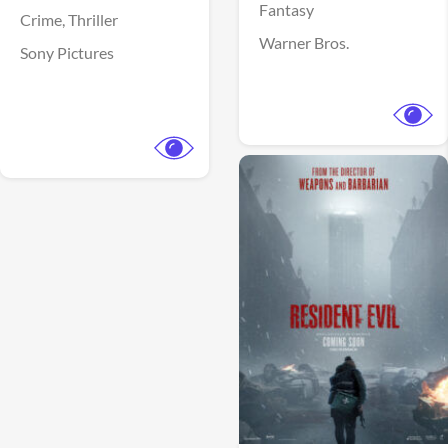
Fantasy
Crime,
Thriller
Warner Bros.
Sony Pictures
View Trailer