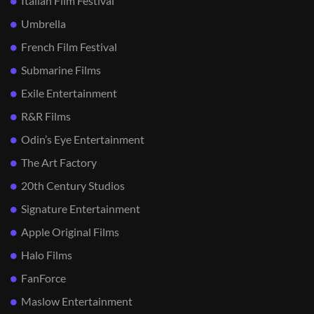
Italian Film Festival
Umbrella
French Film Festival
Submarine Films
Exile Entertainment
R&R Films
Odin’s Eye Entertainment
The Art Factory
20th Century Studios
Signature Entertainment
Apple Original Films
Halo Films
FanForce
Maslow Entertainment