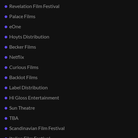
Revelation Film Festival
Palace Films
eOne
Hoyts Distribution
Becker Films
Netflix
Curious Films
Backlot Films
Label Distribution
Hi Gloss Entertainment
Sun Theatre
TBA
Scandinavian Film Festival