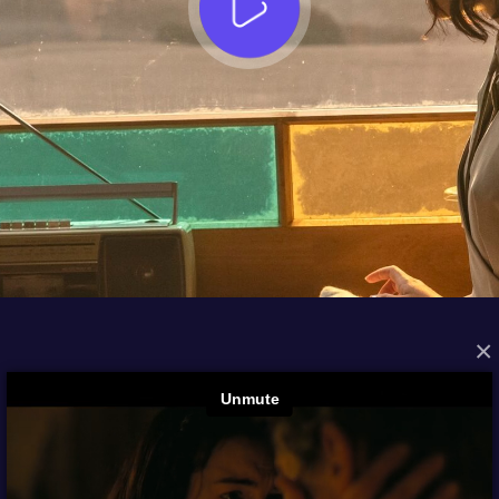
×
FROM THE ARCHIVES