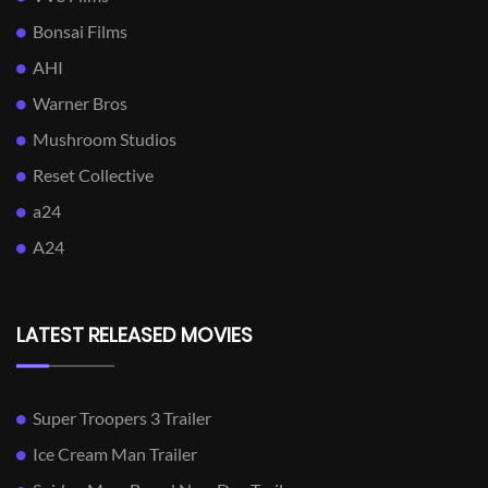
Bonsai Films
AHI
Warner Bros
Mushroom Studios
Reset Collective
a24
A24
LATEST RELEASED MOVIES
Super Troopers 3 Trailer
Ice Cream Man Trailer