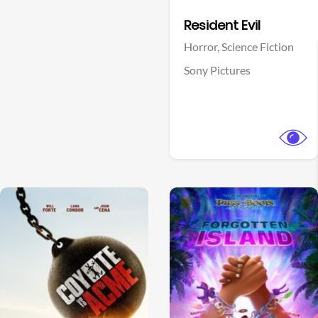
Facebook
Resident Evil
Horror,
Science Fiction
Sony Pictures
View Trailer
View Trailer