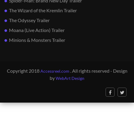
Spider-Man: Brand New Day Trailer
The Wizard of the Kremlin Trailer
The Odyssey Trailer
Moana (Live Action) Trailer
Minions & Monsters Trailer
Copyright 2018
. All rights reserved - Design
Accessreel.com
by
WebArt Design