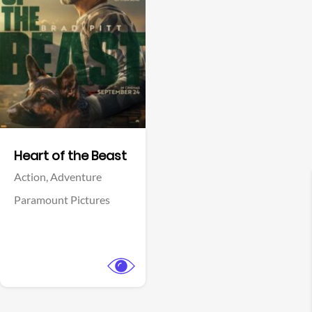
View Trailer
Facebook
Heart of the Beast
Action,
Adventure
Paramount Pictures