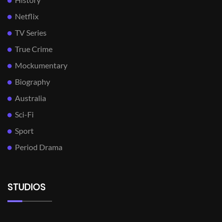
Netflix
TV Series
True Crime
Mockumentary
Biography
Australia
Sci-Fi
Sport
Period Drama
STUDIOS