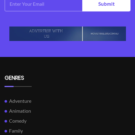
Submit
GENRES
Adventure
Animation
Comedy
Family