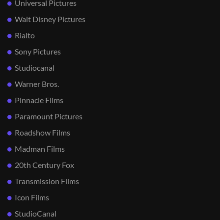
Universal Pictures
Walt Disney Pictures
Rialto
Sony Pictures
Studiocanal
Warner Bros.
Pinnacle Films
Paramount Pictures
Roadshow Films
Madman Films
20th Century Fox
Transmission Films
Icon Films
StudioCanal