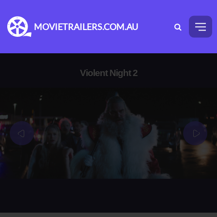
MOVIETRAILERS.COM.AU
Violent Night 2