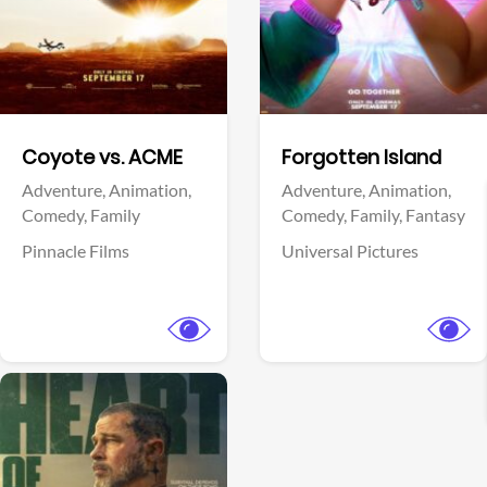
Facebook
Facebook
Coyote vs. ACME
Forgotten Island
Adventure,
Animation,
Adventure,
Animation,
Comedy,
Family
Comedy,
Family,
Fantasy
Pinnacle Films
Universal Pictures