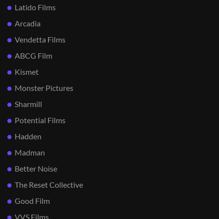
Latido Films
Arcadia
Vendetta Films
ABCG Film
Kismet
Monster Pictures
Sharmill
Potential Films
Hadden
Madman
Better Noise
The Reset Collective
Good Film
VVS Films