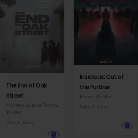
View Trailer
View Trailer
Facebook
Facebook
Insidious: Out of
The End of Oak
the Further
Street
Horror,
Thriller
Mystery,
Science Fiction,
Sony Pictures
Thriller
Warner Bros.