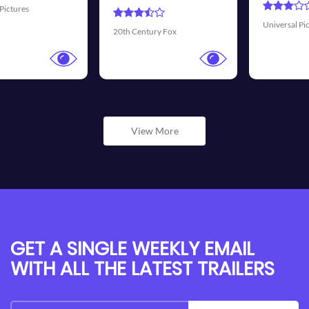
Universal Pictures
Walt Disney Pictures
View More
GET A SINGLE WEEKLY EMAIL
WITH ALL THE LATEST TRAILERS