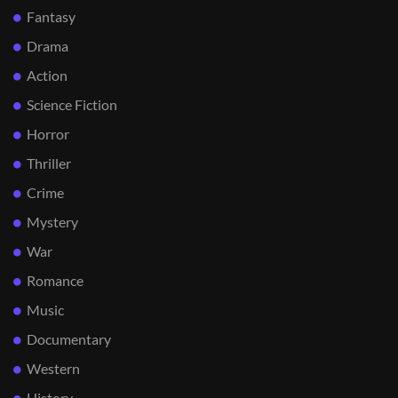
Fantasy
Drama
Action
Science Fiction
Horror
Thriller
Crime
Mystery
War
Romance
Music
Documentary
Western
History