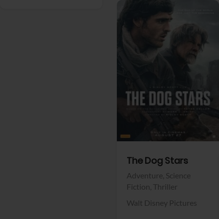
View Trailer
Facebook
The Dog Stars
Adventure,
Science
Fiction,
Thriller
Walt Disney Pictures