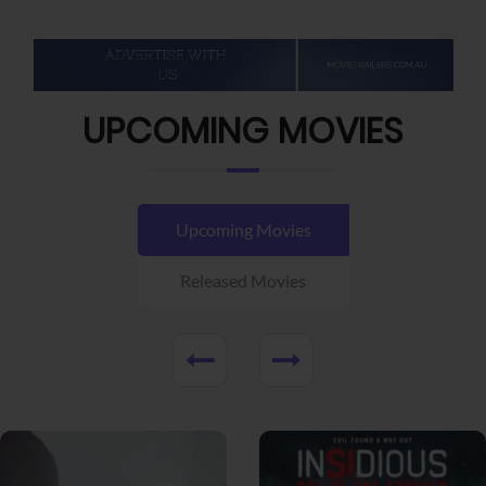
UPCOMING MOVIES
Upcoming Movies
Released Movies