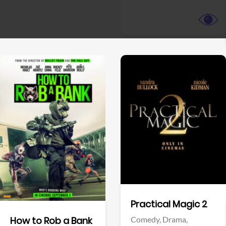
View Trailer
View Trailer
Facebook
Facebook
Practical Magic 2
Comedy,
Drama,
How to Rob a Bank