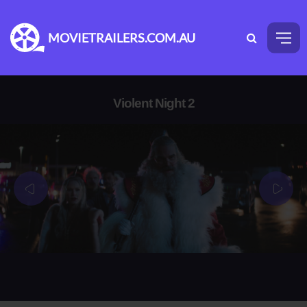
MOVIETRAILERS.COM.AU
Violent Night 2