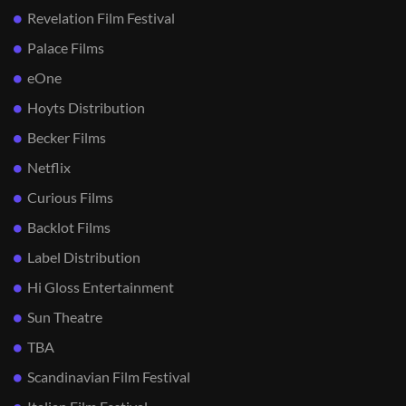
Revelation Film Festival
Palace Films
eOne
Hoyts Distribution
Becker Films
Netflix
Curious Films
Backlot Films
Label Distribution
Hi Gloss Entertainment
Sun Theatre
TBA
Scandinavian Film Festival