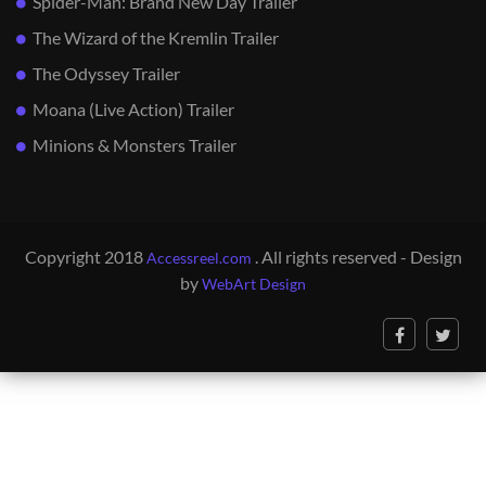
Spider-Man: Brand New Day Trailer
The Wizard of the Kremlin Trailer
The Odyssey Trailer
Moana (Live Action) Trailer
Minions & Monsters Trailer
Copyright 2018
. All rights reserved - Design
Accessreel.com
by
WebArt Design