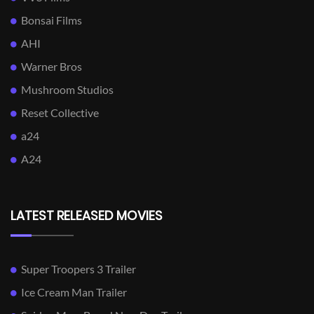
Bonsai Films
AHI
Warner Bros
Mushroom Studios
Reset Collective
a24
A24
LATEST RELEASED MOVIES
Super Troopers 3 Trailer
Ice Cream Man Trailer