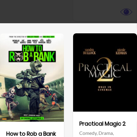
View Trailer
View Trailer
Facebook
Facebook
Practical Magic 2
Comedy,
Drama,
How to Rob a Bank