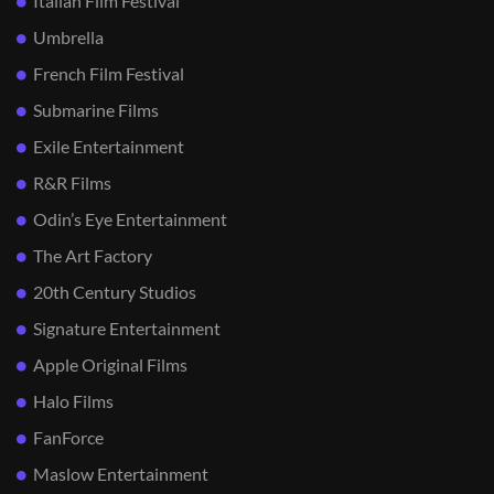
Italian Film Festival
Umbrella
French Film Festival
Submarine Films
Exile Entertainment
R&R Films
Odin’s Eye Entertainment
The Art Factory
20th Century Studios
Signature Entertainment
Apple Original Films
Halo Films
FanForce
Maslow Entertainment