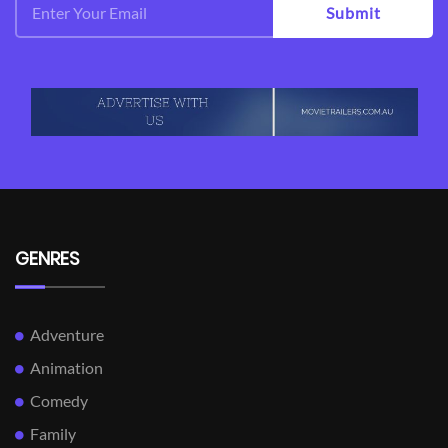
Submit
GENRES
Adventure
Animation
Comedy
Family