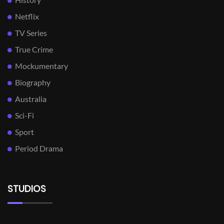
Netflix
TV Series
True Crime
Mockumentary
Biography
Australia
Sci-Fi
Sport
Period Drama
STUDIOS