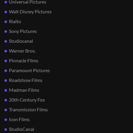
Universal Pictures
Walt Disney Pictures
Rialto
Sony Pictures
Studiocanal
Warner Bros.
Pinnacle Films
Paramount Pictures
Roadshow Films
Madman Films
20th Century Fox
Transmission Films
Icon Films
StudioCanal