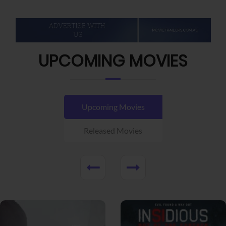
UPCOMING MOVIES
Upcoming Movies
Released Movies