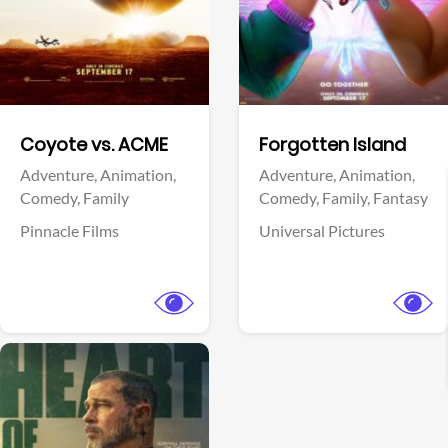
Facebook
Facebook
Coyote vs. ACME
Forgotten Island
Adventure,
Animation,
Adventure,
Animation,
Comedy,
Family
Comedy,
Family,
Fantasy
Pinnacle Films
Universal Pictures