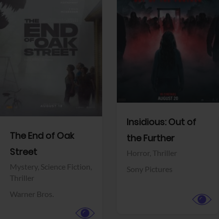
View Trailer
View Trailer
Facebook
Facebook
Insidious: Out of
The End of Oak
the Further
Street
Horror,
Thriller
Mystery,
Science Fiction,
Sony Pictures
Thriller
Warner Bros.