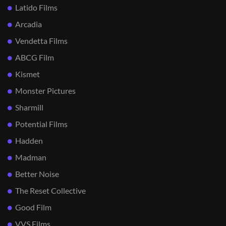
Latido Films
Arcadia
Vendetta Films
ABCG Film
Kismet
Monster Pictures
Sharmill
Potential Films
Hadden
Madman
Better Noise
The Reset Collective
Good Film
VVS Films