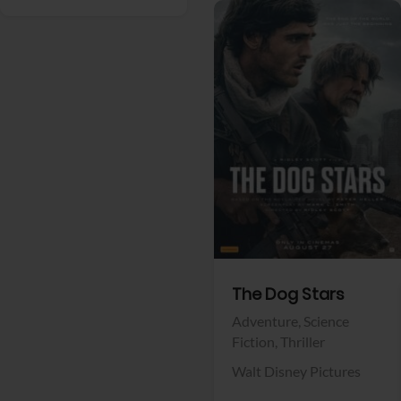
View Trailer
Facebook
The Dog Stars
Adventure,
Science
Fiction,
Thriller
Walt Disney Pictures