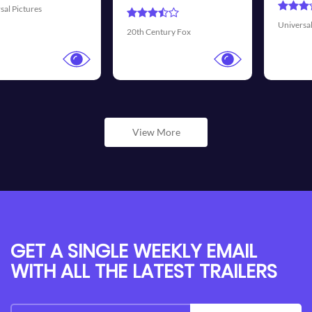
Universal Pictures
Walt Disne
ntury Fox
View More
GET A SINGLE WEEKLY EMAIL
WITH ALL THE LATEST TRAILERS