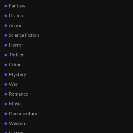
Fantasy
Drama
Action
Science Fiction
Horror
Thriller
Crime
Mystery
War
Romance
Music
Documentary
Western
History