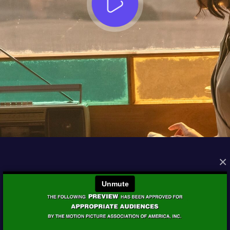
×
FROM THE ARCHIVES