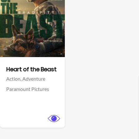
View Trailer
Facebook
Heart of the Beast
Action,
Adventure
Paramount Pictures