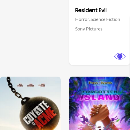
Facebook
Resident Evil
Horror,
Science Fiction
Sony Pictures
View Trailer
View Trailer