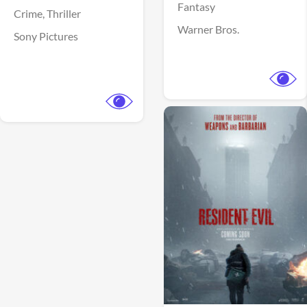
Fantasy
Crime,
Thriller
Warner Bros.
Sony Pictures
View Trailer