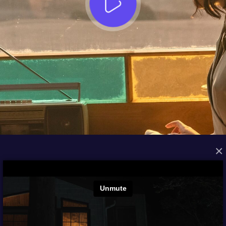
×
FROM THE ARCHIVES