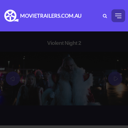
MOVIETRAILERS.COM.AU
Violent Night 2