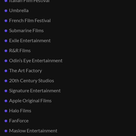
Italian Film Festival
Umbrella
French Film Festival
Submarine Films
Exile Entertainment
R&R Films
Odin’s Eye Entertainment
The Art Factory
20th Century Studios
Signature Entertainment
Apple Original Films
Halo Films
FanForce
Maslow Entertainment