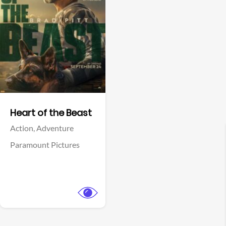
View Trailer
Facebook
Heart of the Beast
Action,
Adventure
Paramount Pictures