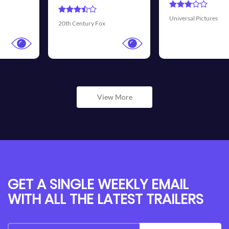
Universal Pictures
Walt Disney Picture
x
View More
GET A SINGLE WEEKLY EMAIL
WITH ALL THE LATEST TRAILERS