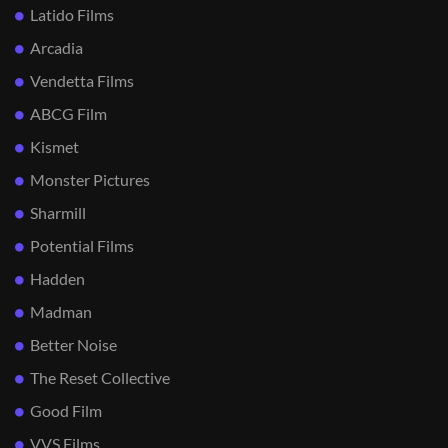
Latido Films
Arcadia
Vendetta Films
ABCG Film
Kismet
Monster Pictures
Sharmill
Potential Films
Hadden
Madman
Better Noise
The Reset Collective
Good Film
VVS Films