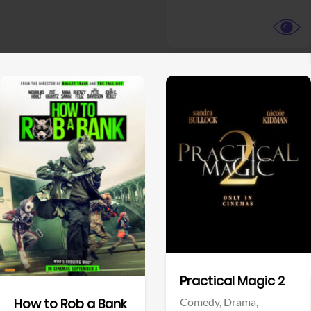
View Trailer
View Trailer
Facebook
Facebook
Practical Magic 2
Comedy,
Drama,
How to Rob a Bank