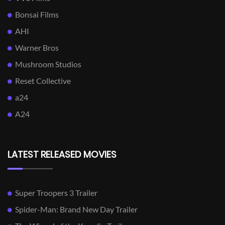
Bonsai Films
AHI
Warner Bros
Mushroom Studios
Reset Collective
a24
A24
LATEST RELEASED MOVIES
Super Troopers 3 Trailer
Spider-Man: Brand New Day Trailer