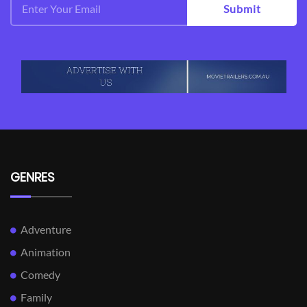
Submit
GENRES
Adventure
Animation
Comedy
Family