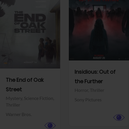
View Trailer
View Trailer
Facebook
Facebook
Insidious: Out of
The End of Oak
the Further
Street
Horror,
Thriller
Mystery,
Science Fiction,
Sony Pictures
Thriller
Warner Bros.