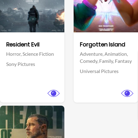
Facebook
Facebook
Resident Evil
Forgotten Island
Horror,
Science Fiction
Adventure,
Animation,
Comedy,
Family,
Fantasy
Sony Pictures
Universal Pictures