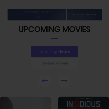
UPCOMING MOVIES
Upcoming Movies
Released Movies