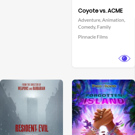
Facebook
Coyote vs. ACME
Adventure,
Animation,
Comedy,
Family
Pinnacle Films
View Trailer
View Trailer