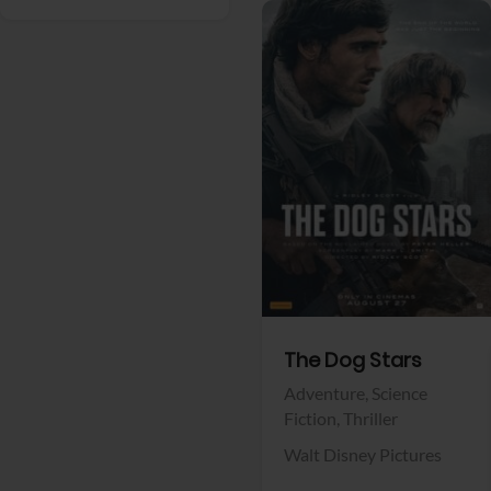
View Trailer
Facebook
The Dog Stars
Adventure,
Science
Fiction,
Thriller
Walt Disney Pictures