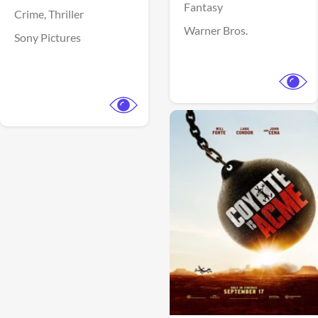
Fantasy
Crime,
Thriller
Warner Bros.
Sony Pictures
View Trailer