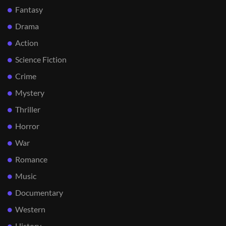
Fantasy
Drama
Action
Science Fiction
Crime
Mystery
Thriller
Horror
War
Romance
Music
Documentary
Western
History