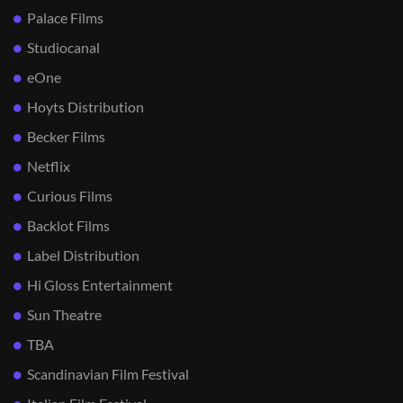
Palace Films
Studiocanal
eOne
Hoyts Distribution
Becker Films
Netflix
Curious Films
Backlot Films
Label Distribution
Hi Gloss Entertainment
Sun Theatre
TBA
Scandinavian Film Festival