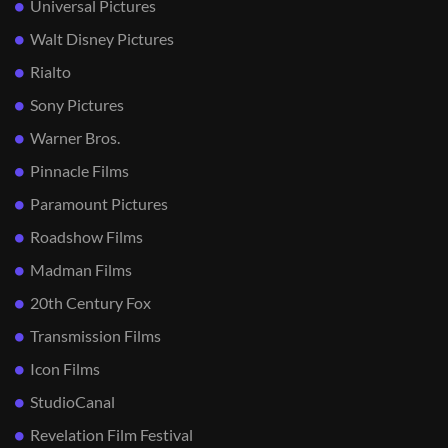
Universal Pictures
Walt Disney Pictures
Rialto
Sony Pictures
Warner Bros.
Pinnacle Films
Paramount Pictures
Roadshow Films
Madman Films
20th Century Fox
Transmission Films
Icon Films
StudioCanal
Revelation Film Festival