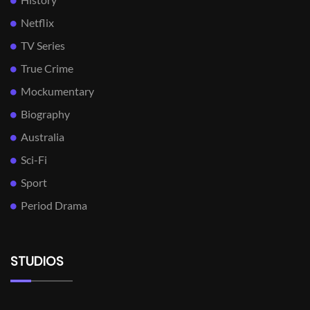
Netflix
TV Series
True Crime
Mockumentary
Biography
Australia
Sci-Fi
Sport
Period Drama
STUDIOS