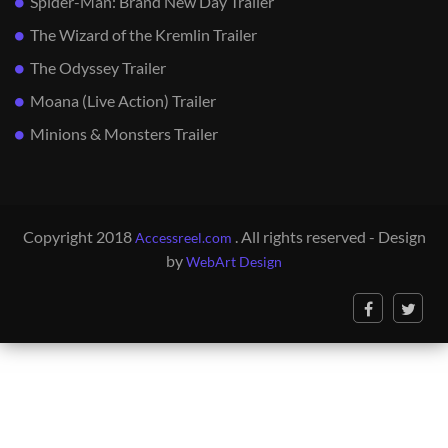
Spider-Man: Brand New Day Trailer
The Wizard of the Kremlin Trailer
The Odyssey Trailer
Moana (Live Action) Trailer
Minions & Monsters Trailer
Copyright 2018
. All rights reserved - Design
Accessreel.com
by
WebArt Design