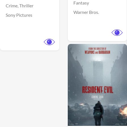
Fantasy
Crime,
Thriller
Warner Bros.
Sony Pictures
View Trailer