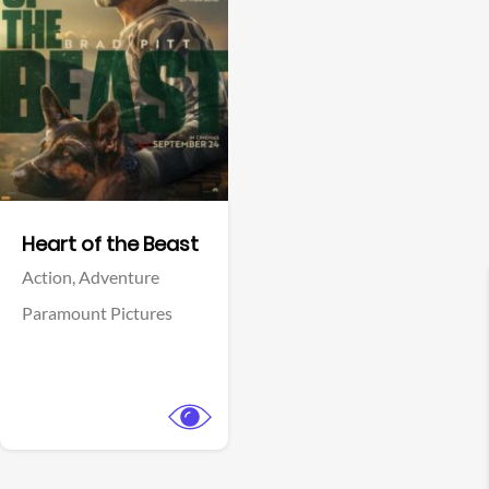
View Trailer
Facebook
Heart of the Beast
Action,
Adventure
Paramount Pictures