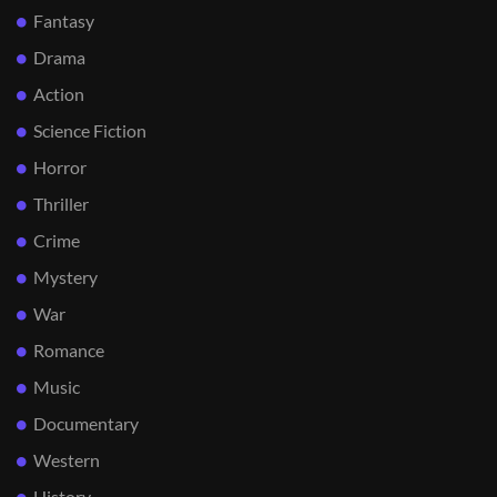
Fantasy
Drama
Action
Science Fiction
Horror
Thriller
Crime
Mystery
War
Romance
Music
Documentary
Western
History