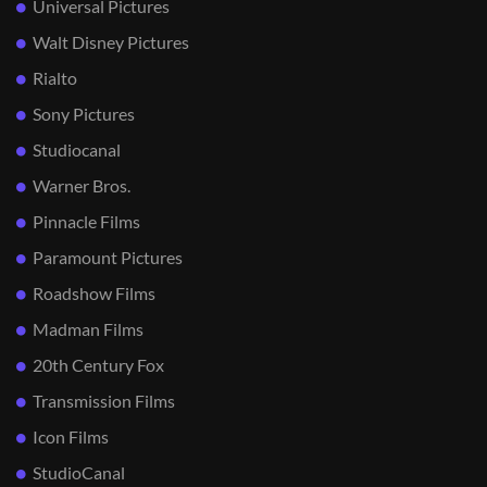
Universal Pictures
Walt Disney Pictures
Rialto
Sony Pictures
Studiocanal
Warner Bros.
Pinnacle Films
Paramount Pictures
Roadshow Films
Madman Films
20th Century Fox
Transmission Films
Icon Films
StudioCanal