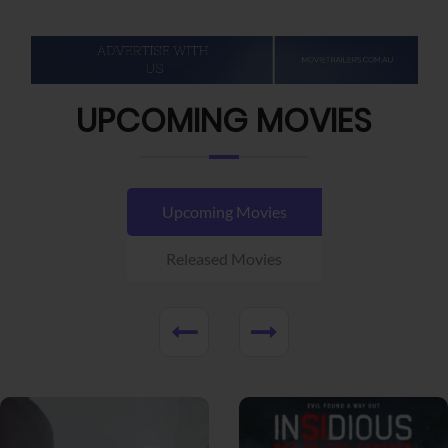
UPCOMING MOVIES
Upcoming Movies
Released Movies