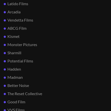
Latido Films
Arcadia
Vendetta Films
ABCG Film
Kismet
Monster Pictures
Sharmill
Potential Films
Hadden
Madman
Better Noise
The Reset Collective
Good Film
VVS Films