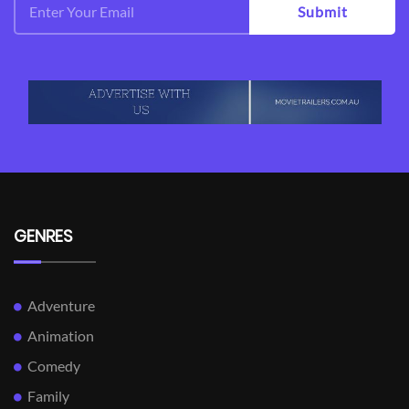
Submit
GENRES
Adventure
Animation
Comedy
Family