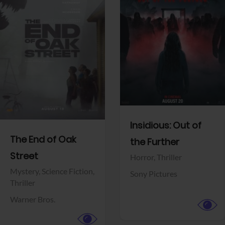
View Trailer
View Trailer
Facebook
Facebook
Insidious: Out of
The End of Oak
the Further
Street
Horror,
Thriller
Mystery,
Science Fiction,
Sony Pictures
Thriller
Warner Bros.