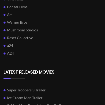
Bonsai Films
AHI
Warner Bros
Mushroom Studios
Reset Collective
a24
A24
LATEST RELEASED MOVIES
Super Troopers 3 Trailer
Ice Cream Man Trailer