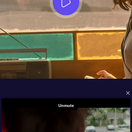
×
FROM THE ARCHIVES