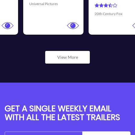
Universal Pictures
20th Century Fox
View More
GET A SINGLE WEEKLY EMAIL
WITH ALL THE LATEST TRAILERS