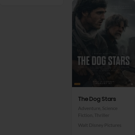
View Trailer
Facebook
The Dog Stars
Adventure,
Science
Fiction,
Thriller
Walt Disney Pictures