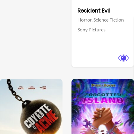
Facebook
Resident Evil
Horror,
Science Fiction
Sony Pictures
View Trailer
View Trailer