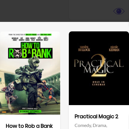
View Trailer
View Trailer
Facebook
Facebook
Practical Magic 2
Comedy,
Drama,
How to Rob a Bank