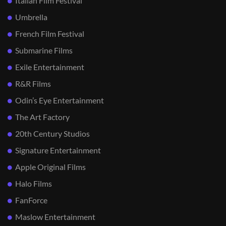
Italian Film Festival
Umbrella
French Film Festival
Submarine Films
Exile Entertainment
R&R Films
Odin’s Eye Entertainment
The Art Factory
20th Century Studios
Signature Entertainment
Apple Original Films
Halo Films
FanForce
Maslow Entertainment