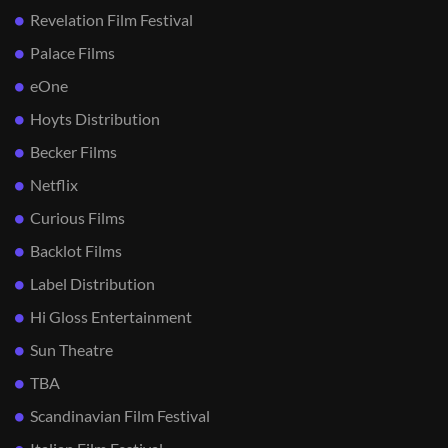
Revelation Film Festival
Palace Films
eOne
Hoyts Distribution
Becker Films
Netflix
Curious Films
Backlot Films
Label Distribution
Hi Gloss Entertainment
Sun Theatre
TBA
Scandinavian Film Festival