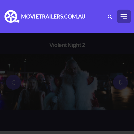
MOVIETRAILERS.COM.AU
Violent Night 2