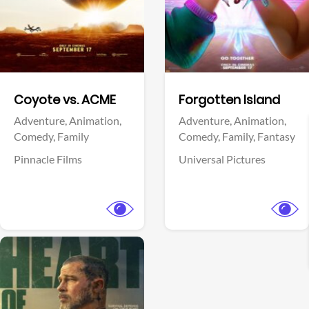
Facebook
Facebook
Coyote vs. ACME
Forgotten Island
Adventure,
Animation,
Adventure,
Animation,
Comedy,
Family
Comedy,
Family,
Fantasy
Pinnacle Films
Universal Pictures