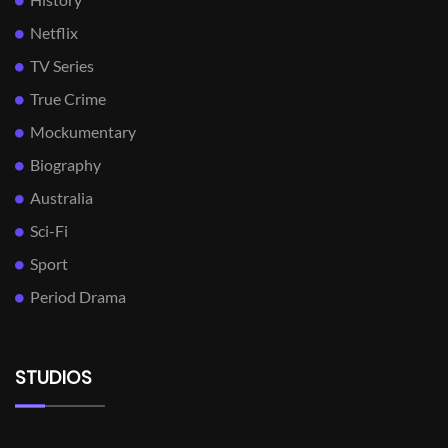
Netflix
TV Series
True Crime
Mockumentary
Biography
Australia
Sci-Fi
Sport
Period Drama
STUDIOS