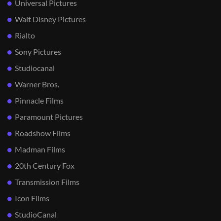
Universal Pictures
Walt Disney Pictures
Rialto
Sony Pictures
Studiocanal
Warner Bros.
Pinnacle Films
Paramount Pictures
Roadshow Films
Madman Films
20th Century Fox
Transmission Films
Icon Films
StudioCanal