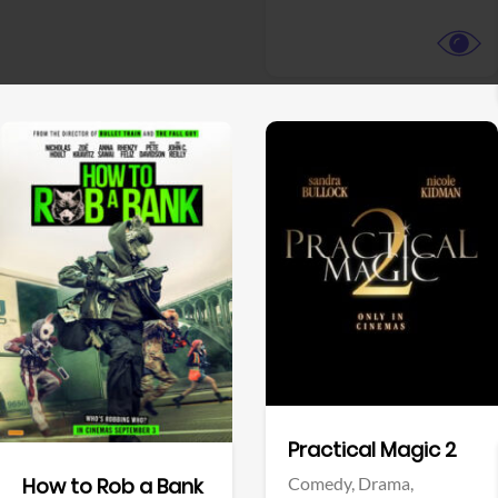
View Trailer
View Trailer
Facebook
Facebook
Practical Magic 2
Comedy,
Drama,
How to Rob a Bank