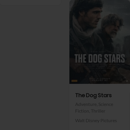
View Trailer
Facebook
The Dog Stars
Adventure,
Science
Fiction,
Thriller
Walt Disney Pictures