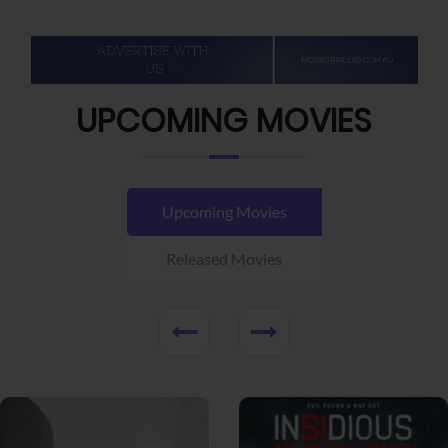
UPCOMING MOVIES
Upcoming Movies
Released Movies