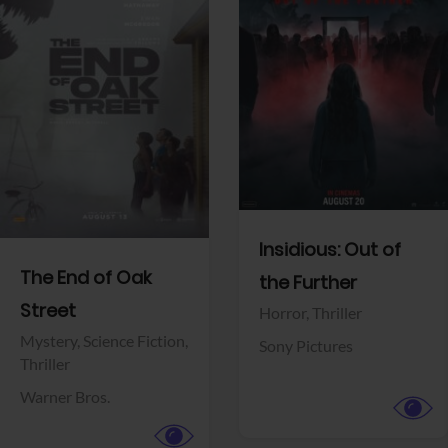
View Trailer
View Trailer
Facebook
Facebook
Insidious: Out of
The End of Oak
the Further
Street
Horror,
Thriller
Mystery,
Science Fiction,
Sony Pictures
Thriller
Warner Bros.