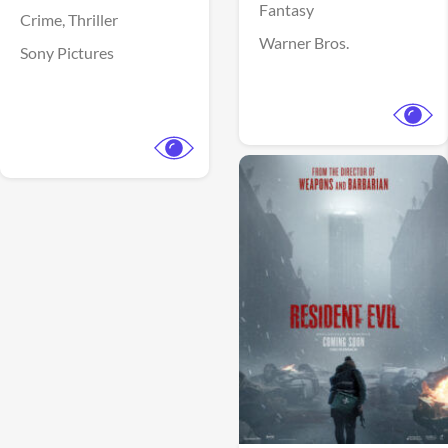
Fantasy
Crime,
Thriller
Warner Bros.
Sony Pictures
View Trailer