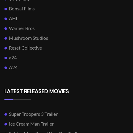
Bonsai Films
AHI
Warner Bros
Mushroom Studios
Reset Collective
a24
A24
LATEST RELEASED MOVIES
Super Troopers 3 Trailer
Ice Cream Man Trailer