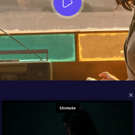
×
FROM THE ARCHIVES