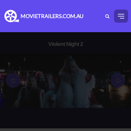
MOVIETRAILERS.COM.AU
Violent Night 2