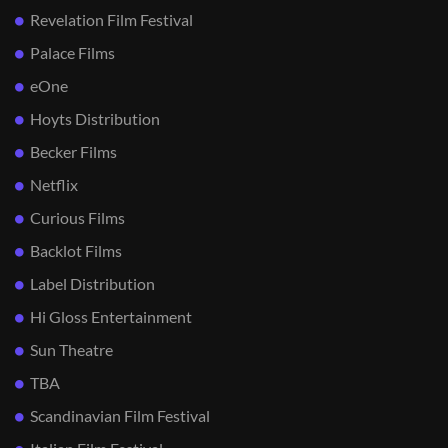
Revelation Film Festival
Palace Films
eOne
Hoyts Distribution
Becker Films
Netflix
Curious Films
Backlot Films
Label Distribution
Hi Gloss Entertainment
Sun Theatre
TBA
Scandinavian Film Festival