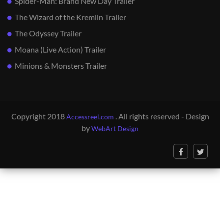
Spider-Man: Brand New Day Trailer
The Wizard of the Kremlin Trailer
The Odyssey Trailer
Moana (Live Action) Trailer
Minions & Monsters Trailer
Copyright 2018
. All rights reserved - Design
Accessreel.com
by
WebArt Design