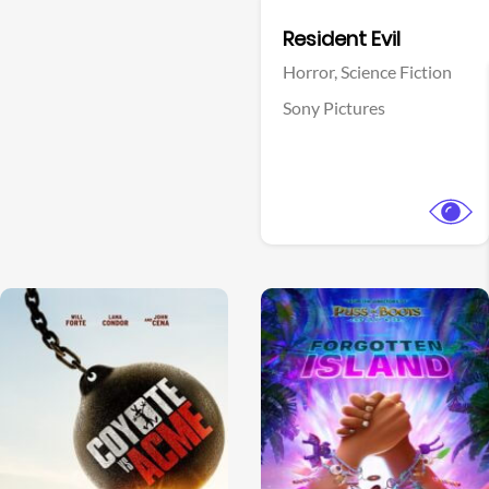
Facebook
Resident Evil
Horror,
Science Fiction
Sony Pictures
View Trailer
View Trailer