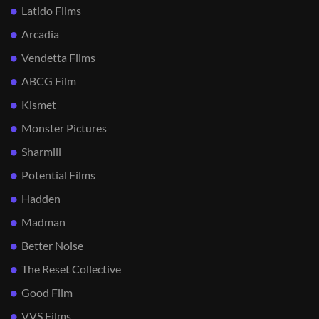
Latido Films
Arcadia
Vendetta Films
ABCG Film
Kismet
Monster Pictures
Sharmill
Potential Films
Hadden
Madman
Better Noise
The Reset Collective
Good Film
VVS Films