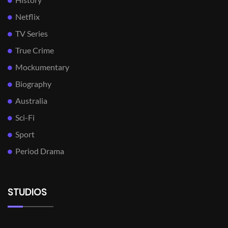
Netflix
TV Series
True Crime
Mockumentary
Biography
Australia
Sci-Fi
Sport
Period Drama
STUDIOS