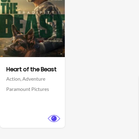
View Trailer
Facebook
Heart of the Beast
Action,
Adventure
Paramount Pictures