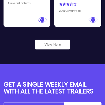
Universal Pictures
Walt
th Century Fox
View More
GET A SINGLE WEEKLY EMAIL
WITH ALL THE LATEST TRAILERS