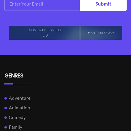
Submit
GENRES
Adventure
Animation
Comedy
Family