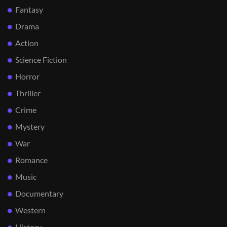
Fantasy
Drama
Action
Science Fiction
Horror
Thriller
Crime
Mystery
War
Romance
Music
Documentary
Western
History