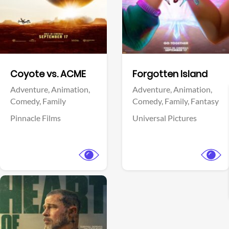
Facebook
Facebook
Coyote vs. ACME
Forgotten Island
Adventure,
Animation,
Adventure,
Animation,
Comedy,
Family
Comedy,
Family,
Fantasy
Pinnacle Films
Universal Pictures