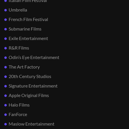
Italian Film Festival
Umbrella
French Film Festival
Submarine Films
Exile Entertainment
R&R Films
Odin’s Eye Entertainment
The Art Factory
20th Century Studios
Signature Entertainment
Apple Original Films
Halo Films
FanForce
Maslow Entertainment