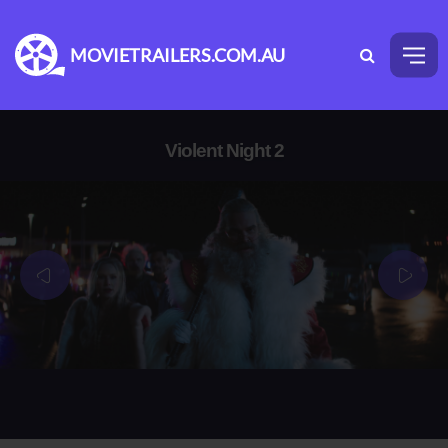
MOVIETRAILERS.COM.AU
Violent Night 2