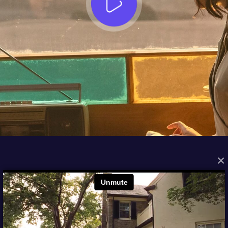
×
FROM THE ARCHIVES