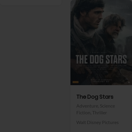
View Trailer
Facebook
The Dog Stars
Adventure,
Science
Fiction,
Thriller
Walt Disney Pictures