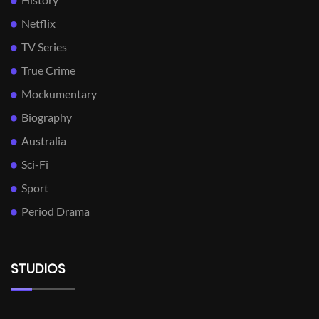
Netflix
TV Series
True Crime
Mockumentary
Biography
Australia
Sci-Fi
Sport
Period Drama
STUDIOS