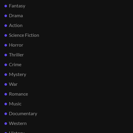
Fantasy
Drama
Action
Science Fiction
Horror
Thriller
Crime
Mystery
War
Romance
Music
Documentary
Western
History