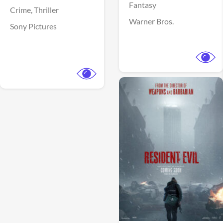
Fantasy
Crime,
Thriller
Warner Bros.
Sony Pictures
View Trailer