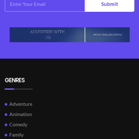
Submit
GENRES
Adventure
Animation
Comedy
Family