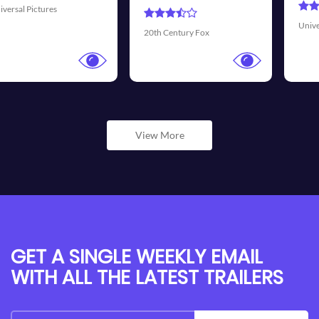
Universal Pictures
Walt Disney 
ury Fox
View More
GET A SINGLE WEEKLY EMAIL
WITH ALL THE LATEST TRAILERS