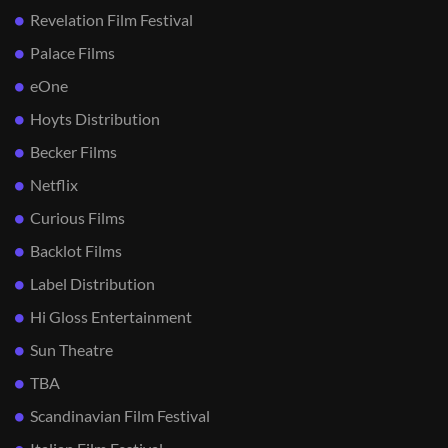
Revelation Film Festival
Palace Films
eOne
Hoyts Distribution
Becker Films
Netflix
Curious Films
Backlot Films
Label Distribution
Hi Gloss Entertainment
Sun Theatre
TBA
Scandinavian Film Festival