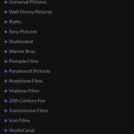
Universal Pictures
Walt Disney Pictures
Rialto
Sony Pictures
Studiocanal
Warner Bros.
Pinnacle Films
Paramount Pictures
Roadshow Films
Madman Films
20th Century Fox
Transmission Films
Icon Films
StudioCanal