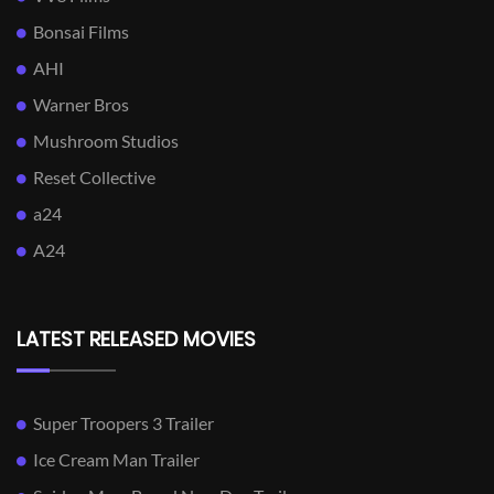
Bonsai Films
AHI
Warner Bros
Mushroom Studios
Reset Collective
a24
A24
LATEST RELEASED MOVIES
Super Troopers 3 Trailer
Ice Cream Man Trailer