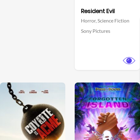
Facebook
Resident Evil
Horror,
Science Fiction
Sony Pictures
View Trailer
View Trailer