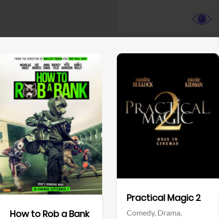
View Trailer
View Trailer
Facebook
Facebook
Practical Magic 2
Comedy,
Drama,
How to Rob a Bank