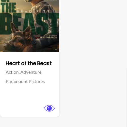
View Trailer
Facebook
Heart of the Beast
Action,
Adventure
Paramount Pictures