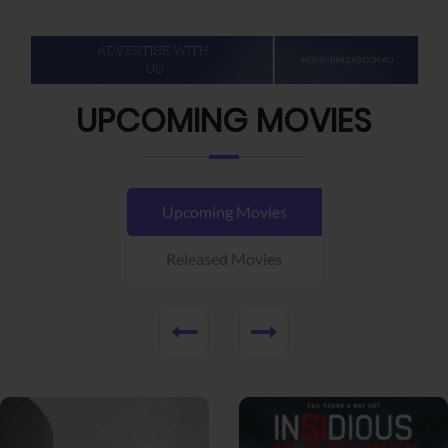
UPCOMING MOVIES
Upcoming Movies
Released Movies