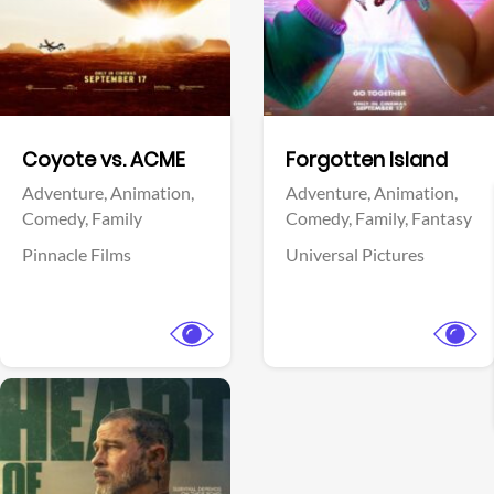
Facebook
Facebook
Coyote vs. ACME
Forgotten Island
Adventure,
Animation,
Adventure,
Animation,
Comedy,
Family
Comedy,
Family,
Fantasy
Pinnacle Films
Universal Pictures