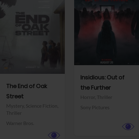
View Trailer
View Trailer
Facebook
Facebook
Insidious: Out of
The End of Oak
the Further
Street
Horror,
Thriller
Mystery,
Science Fiction,
Sony Pictures
Thriller
Warner Bros.