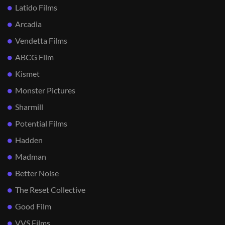
Latido Films
Arcadia
Vendetta Films
ABCG Film
Kismet
Monster Pictures
Sharmill
Potential Films
Hadden
Madman
Better Noise
The Reset Collective
Good Film
VVS Films