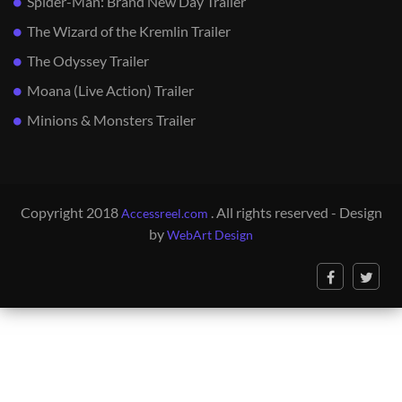
Spider-Man: Brand New Day Trailer
The Wizard of the Kremlin Trailer
The Odyssey Trailer
Moana (Live Action) Trailer
Minions & Monsters Trailer
Copyright 2018
. All rights reserved - Design
Accessreel.com
by
WebArt Design