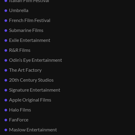
Italian Film Festival
Umbrella
French Film Festival
Submarine Films
Exile Entertainment
R&R Films
Odin’s Eye Entertainment
The Art Factory
20th Century Studios
Signature Entertainment
Apple Original Films
Halo Films
FanForce
Maslow Entertainment