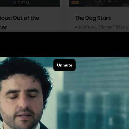
dious: Out of the
The Dog Stars
her
Adventure,
Science Fiction,
Thriller
r,
Thriller
Walt Disney Pictures
Pictures
View Trailer