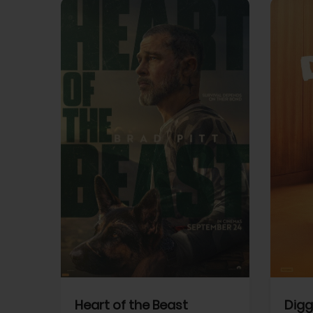
View Trailer
View Trailer
cebook
Facebook
Heart of the Beast
Digg