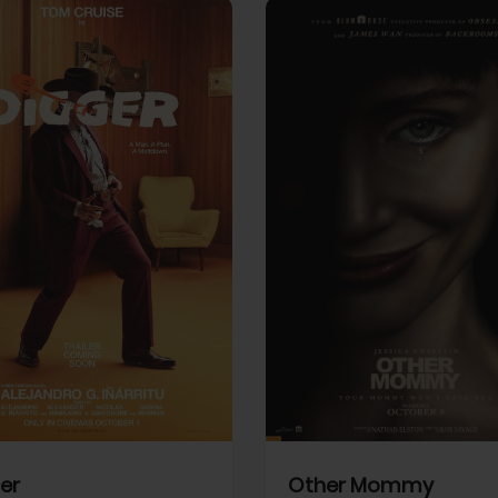
View Trailer
More info
Facebook
Twitter
Faceb
er
Other Mommy