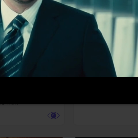
More info
Facebook
Twitter
Faceb
te vs. ACME
Resident Evil
ture,
Animation,
Comedy,
Horror,
Science Fiction
y
Sony Pictures
cle Films