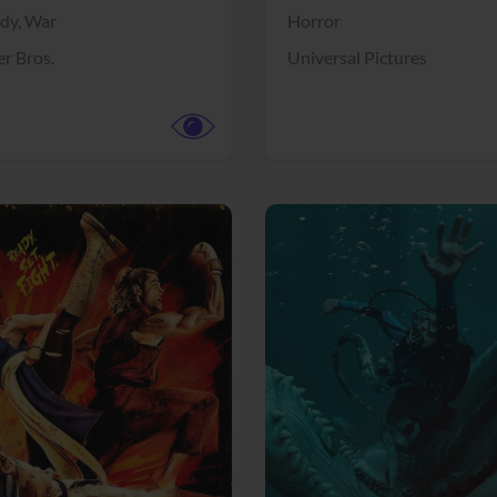
dy,
War
Horror
r Bros.
Universal Pictures
View Trailer
More info