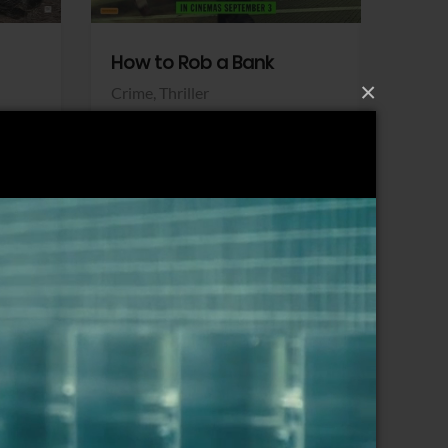
How to Rob a Bank
Klara a
×
Crime,
Thriller
Comedy,
Sony Pictures
Sony Pict
View Trailer
View Trailer