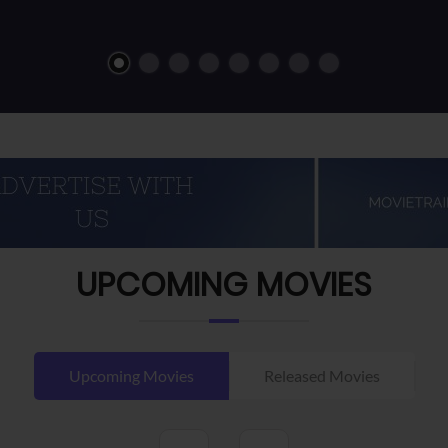
UPCOMING MOVIES
Upcoming Movies
Released Movies