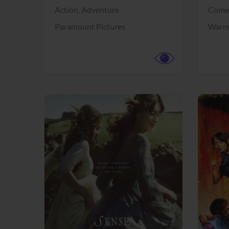
Action,
Adventure
Come
Paramount Pictures
Warne
View Trailer
View Trailer