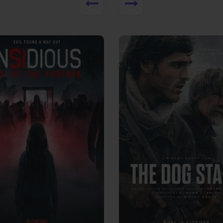
View Trailer
More info
Facebook
Twitter
Faceb