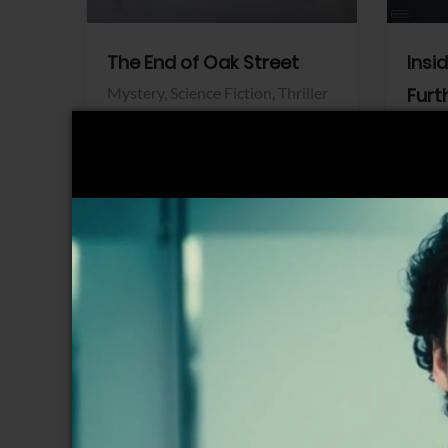
The End of Oak Street
Insi
Mystery,
Science Fiction,
Thriller
Furt
Warner Bros.
Horro
Sony 
View Trailer
View Trailer