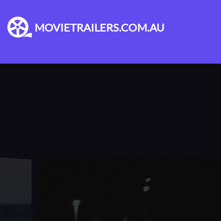
MOVIETRAILERS.COM.AU