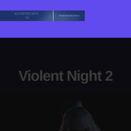
Violent Night 2