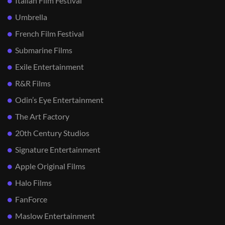
Italian Film Festival
Umbrella
French Film Festival
Submarine Films
Exile Entertainment
R&R Films
Odin’s Eye Entertainment
The Art Factory
20th Century Studios
Signature Entertainment
Apple Original Films
Halo Films
FanForce
Maslow Entertainment