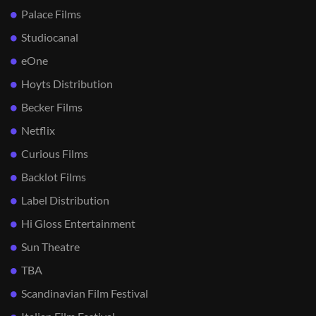
Palace Films
Studiocanal
eOne
Hoyts Distribution
Becker Films
Netflix
Curious Films
Backlot Films
Label Distribution
Hi Gloss Entertainment
Sun Theatre
TBA
Scandinavian Film Festival