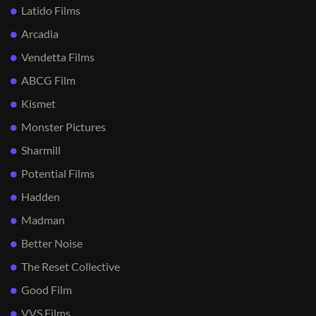
Latido Films
Arcadia
Vendetta Films
ABCG Film
Kismet
Monster Pictures
Sharmill
Potential Films
Hadden
Madman
Better Noise
The Reset Collective
Good Film
VVS Films