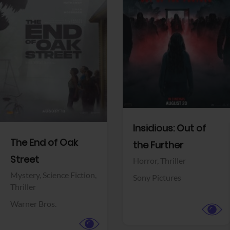
View Trailer
View Trailer
Facebook
Facebook
Insidious: Out of
The End of Oak
the Further
Street
Horror,
Thriller
Mystery,
Science Fiction,
Sony Pictures
Thriller
Warner Bros.