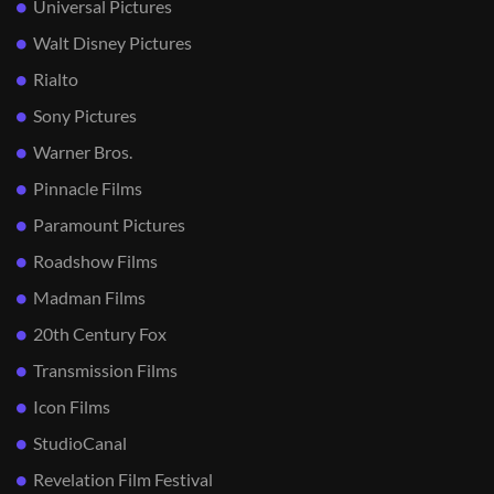
Universal Pictures
Walt Disney Pictures
Rialto
Sony Pictures
Warner Bros.
Pinnacle Films
Paramount Pictures
Roadshow Films
Madman Films
20th Century Fox
Transmission Films
Icon Films
StudioCanal
Revelation Film Festival