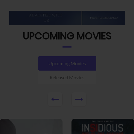
UPCOMING MOVIES
Upcoming Movies
Released Movies