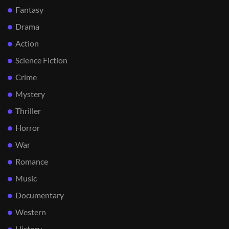
Fantasy
Drama
Action
Science Fiction
Crime
Mystery
Thriller
Horror
War
Romance
Music
Documentary
Western
History