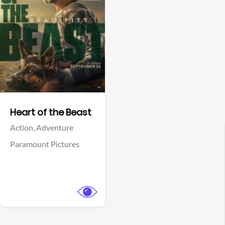
View Trailer
Facebook
Heart of the Beast
Action,
Adventure
Paramount Pictures