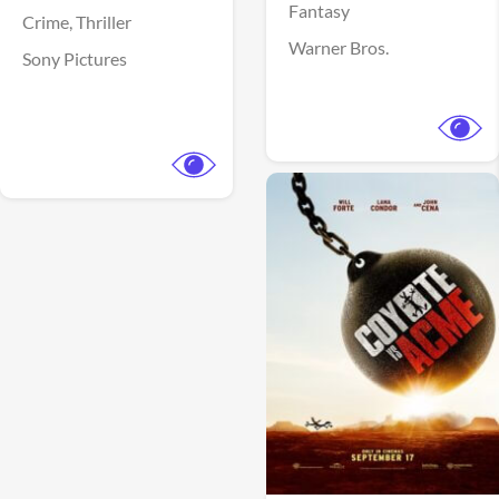
Fantasy
Crime,
Thriller
Warner Bros.
Sony Pictures
View Trailer