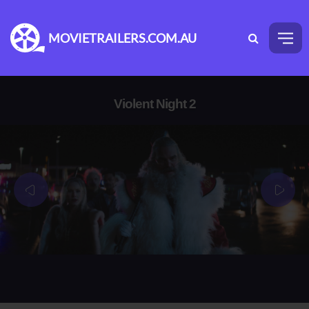
MOVIETRAILERS.COM.AU
Violent Night 2