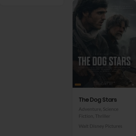
View Trailer
Facebook
The Dog Stars
Adventure,
Science
Fiction,
Thriller
Walt Disney Pictures