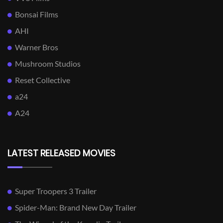
Bonsai Films
AHI
Warner Bros
Mushroom Studios
Reset Collective
a24
A24
LATEST RELEASED MOVIES
Super Troopers 3 Trailer
Spider-Man: Brand New Day Trailer