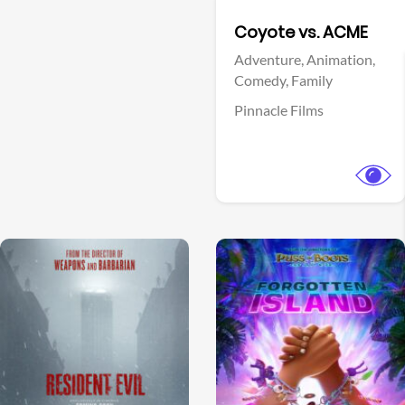
Facebook
Coyote vs. ACME
Adventure,
Animation,
Comedy,
Family
Pinnacle Films
View Trailer
View Trailer