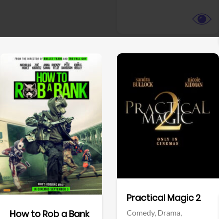
View Trailer
View Trailer
Facebook
Facebook
Practical Magic 2
Comedy,
Drama,
How to Rob a Bank