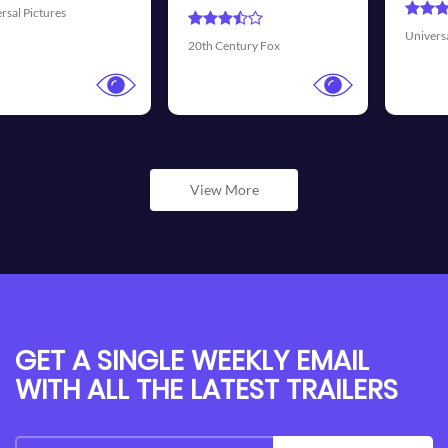
Universal Pictures
Walt Disney Pictu
Fox
View More
GET A SINGLE WEEKLY EMAIL
WITH ALL THE LATEST TRAILERS