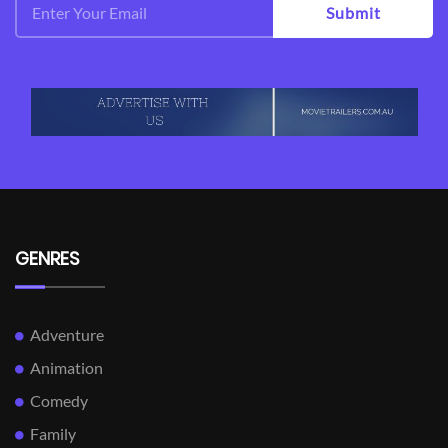
Submit
GENRES
Adventure
Animation
Comedy
Family