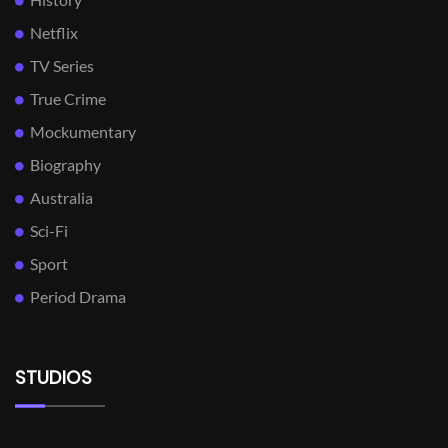
Netflix
TV Series
True Crime
Mockumentary
Biography
Australia
Sci-Fi
Sport
Period Drama
STUDIOS