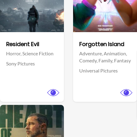
Facebook
Facebook
Resident Evil
Forgotten Island
Horror,
Science Fiction
Adventure,
Animation,
Comedy,
Family,
Fantasy
Sony Pictures
Universal Pictures