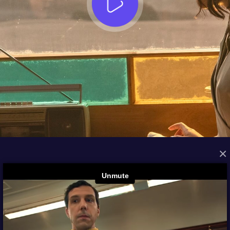
×
FROM THE ARCHIVES