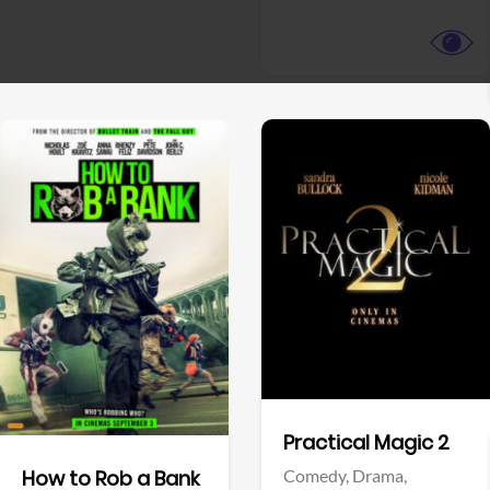
View Trailer
View Trailer
Facebook
Facebook
Practical Magic 2
Comedy,
Drama,
How to Rob a Bank