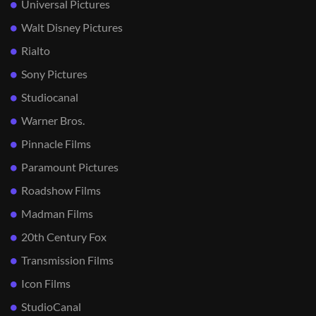
Universal Pictures
Walt Disney Pictures
Rialto
Sony Pictures
Studiocanal
Warner Bros.
Pinnacle Films
Paramount Pictures
Roadshow Films
Madman Films
20th Century Fox
Transmission Films
Icon Films
StudioCanal