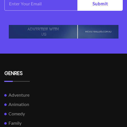
Submit
GENRES
Adventure
Animation
Comedy
Family