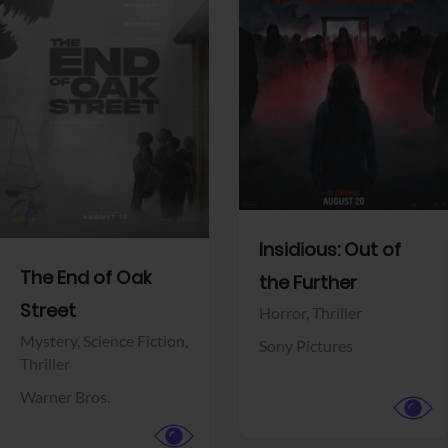
View Trailer
View Trailer
Facebook
Facebook
Insidious: Out of
The End of Oak
the Further
Street
Horror,
Thriller
Mystery,
Science Fiction,
Sony Pictures
Thriller
Warner Bros.