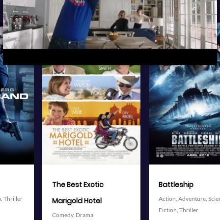
View Trailer
View Trailer
More info
More info
Facebook
Twitter
Facebook
Twitter
Battleship
The Avengers
Action,
Adventure,
Science
Action,
Adventure,
Science
Fiction,
Thriller
Fiction