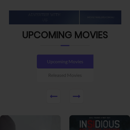
UPCOMING MOVIES
Upcoming Movies
Released Movies