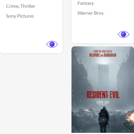
Fantasy
Crime,
Thriller
Warner Bros.
Sony Pictures
View Trailer