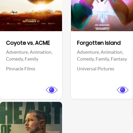
Facebook
Facebook
Coyote vs. ACME
Forgotten Island
Adventure,
Animation,
Adventure,
Animation,
Comedy,
Family
Comedy,
Family,
Fantasy
Pinnacle Films
Universal Pictures