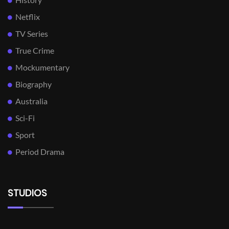
Netflix
TV Series
True Crime
Mockumentary
Biography
Australia
Sci-Fi
Sport
Period Drama
STUDIOS