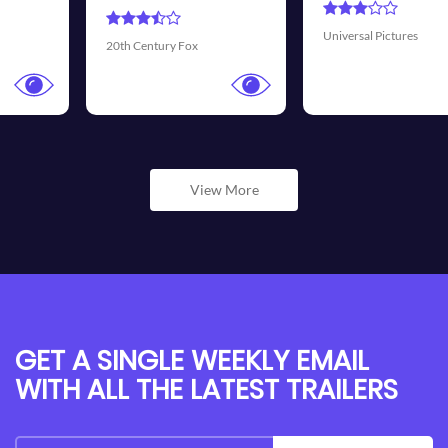
Universal Pictures
Walt Disney Pictures
View More
GET A SINGLE WEEKLY EMAIL
WITH ALL THE LATEST TRAILERS