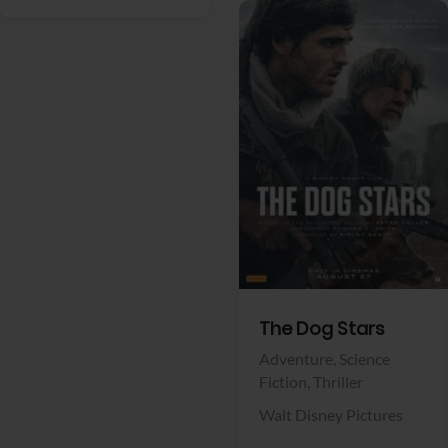
View Trailer
Facebook
The Dog Stars
Adventure,
Science
Fiction,
Thriller
Walt Disney Pictures