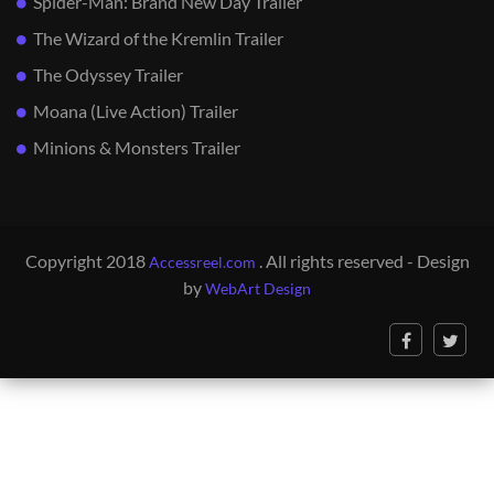
Spider-Man: Brand New Day Trailer
The Wizard of the Kremlin Trailer
The Odyssey Trailer
Moana (Live Action) Trailer
Minions & Monsters Trailer
Copyright 2018
. All rights reserved - Design
Accessreel.com
by
WebArt Design