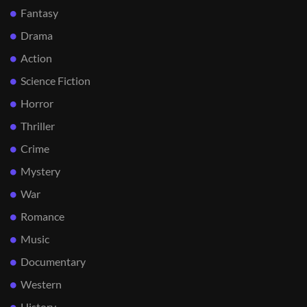
Fantasy
Drama
Action
Science Fiction
Horror
Thriller
Crime
Mystery
War
Romance
Music
Documentary
Western
History