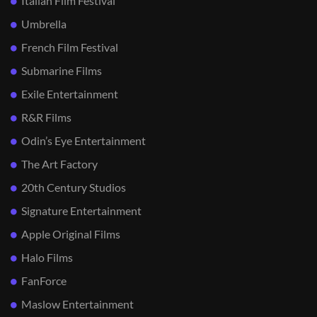
Italian Film Festival
Umbrella
French Film Festival
Submarine Films
Exile Entertainment
R&R Films
Odin’s Eye Entertainment
The Art Factory
20th Century Studios
Signature Entertainment
Apple Original Films
Halo Films
FanForce
Maslow Entertainment