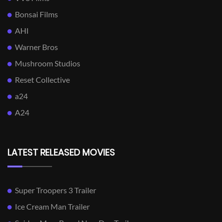
Bonsai Films
AHI
Warner Bros
Mushroom Studios
Reset Collective
a24
A24
LATEST RELEASED MOVIES
Super Troopers 3 Trailer
Ice Cream Man Trailer