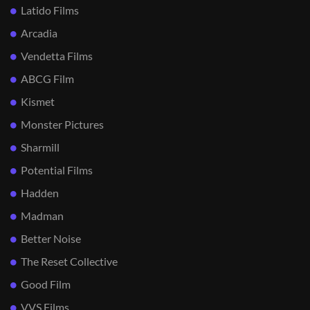
Latido Films
Arcadia
Vendetta Films
ABCG Film
Kismet
Monster Pictures
Sharmill
Potential Films
Hadden
Madman
Better Noise
The Reset Collective
Good Film
VVS Films