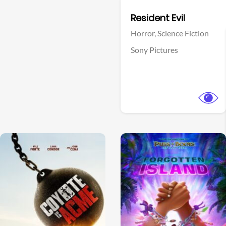
Facebook
Resident Evil
Horror,
Science Fiction
Sony Pictures
View Trailer
View Trailer