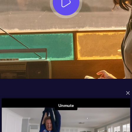
×
FROM THE ARCHIVES