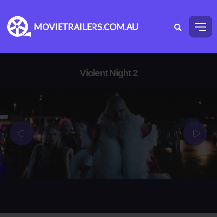
MOVIETRAILERS.COM.AU
Violent Night 2