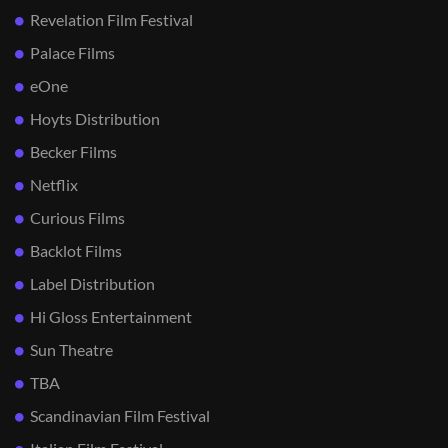
Revelation Film Festival
Palace Films
eOne
Hoyts Distribution
Becker Films
Netflix
Curious Films
Backlot Films
Label Distribution
Hi Gloss Entertainment
Sun Theatre
TBA
Scandinavian Film Festival