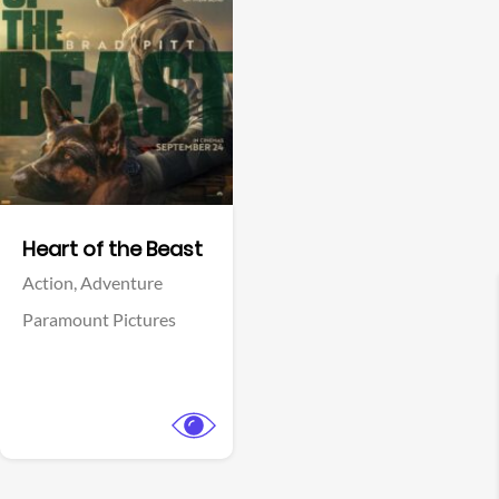
View Trailer
Facebook
Heart of the Beast
Action,
Adventure
Paramount Pictures