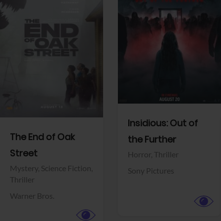
View Trailer
View Trailer
Facebook
Facebook
Insidious: Out of
The End of Oak
the Further
Street
Horror,
Thriller
Mystery,
Science Fiction,
Sony Pictures
Thriller
Warner Bros.