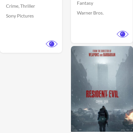
Fantasy
Crime,
Thriller
Warner Bros.
Sony Pictures
View Trailer