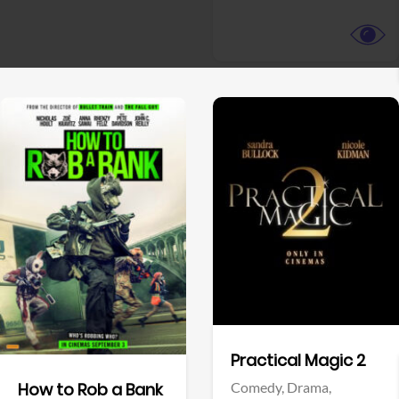
View Trailer
View Trailer
Facebook
Facebook
Practical Magic 2
Comedy,
Drama,
How to Rob a Bank