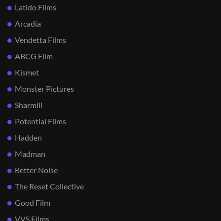
Latido Films
Arcadia
Vendetta Films
ABCG Film
Kismet
Monster Pictures
Sharmill
Potential Films
Hadden
Madman
Better Noise
The Reset Collective
Good Film
VVS Films