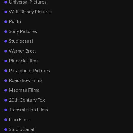
Universal Pictures
Walt Disney Pictures
Rialto
Sony Pictures
Studiocanal
Warner Bros.
Pinnacle Films
Paramount Pictures
Roadshow Films
Madman Films
20th Century Fox
Transmission Films
Icon Films
StudioCanal