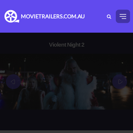
MOVIETRAILERS.COM.AU
Violent Night 2