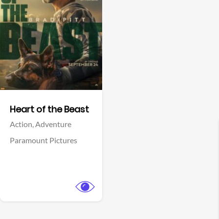
View Trailer
Facebook
Heart of the Beast
Action,
Adventure
Paramount Pictures