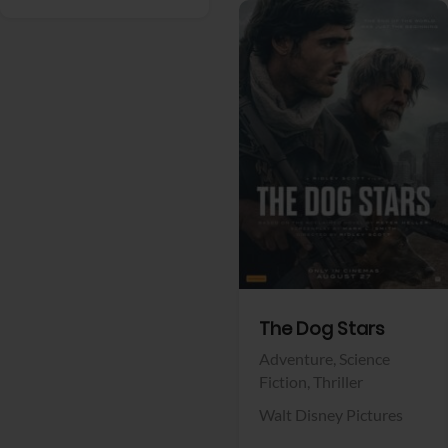
View Trailer
Facebook
The Dog Stars
Adventure,
Science
Fiction,
Thriller
Walt Disney Pictures