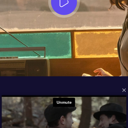
×
FROM THE ARCHIVES