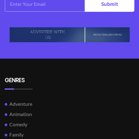
Submit
GENRES
Adventure
Animation
Comedy
Family