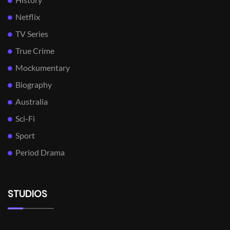
Netflix
TV Series
True Crime
Mockumentary
Biography
Australia
Sci-Fi
Sport
Period Drama
STUDIOS