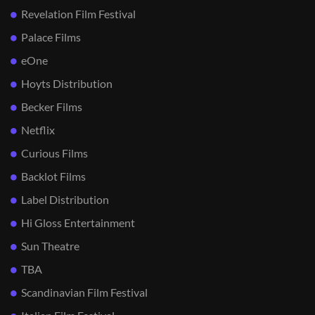
Revelation Film Festival
Palace Films
eOne
Hoyts Distribution
Becker Films
Netflix
Curious Films
Backlot Films
Label Distribution
Hi Gloss Entertainment
Sun Theatre
TBA
Scandinavian Film Festival