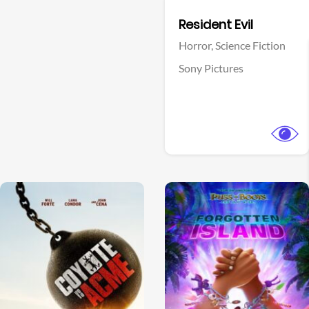
Facebook
Resident Evil
Horror,
Science Fiction
Sony Pictures
View Trailer
View Trailer