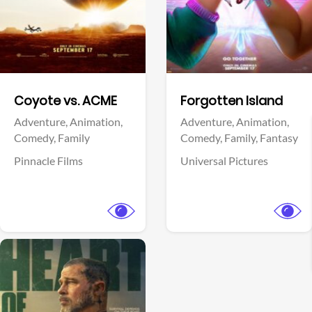
Facebook
Facebook
Coyote vs. ACME
Forgotten Island
Adventure,
Animation,
Adventure,
Animation,
Comedy,
Family
Comedy,
Family,
Fantasy
Pinnacle Films
Universal Pictures