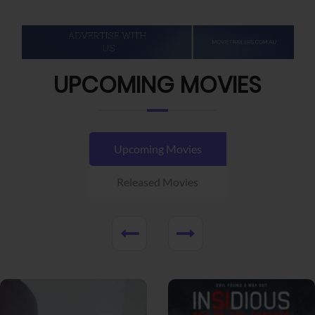
UPCOMING MOVIES
Upcoming Movies
Released Movies