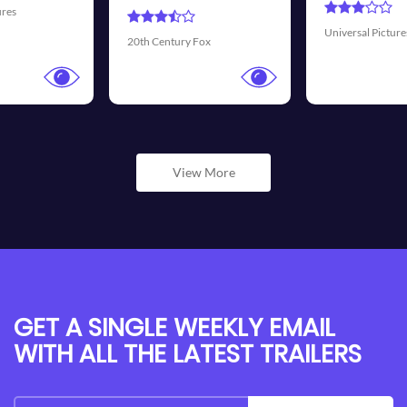
Universal Pictures
Walt Disney Pictures
View More
GET A SINGLE WEEKLY EMAIL
WITH ALL THE LATEST TRAILERS