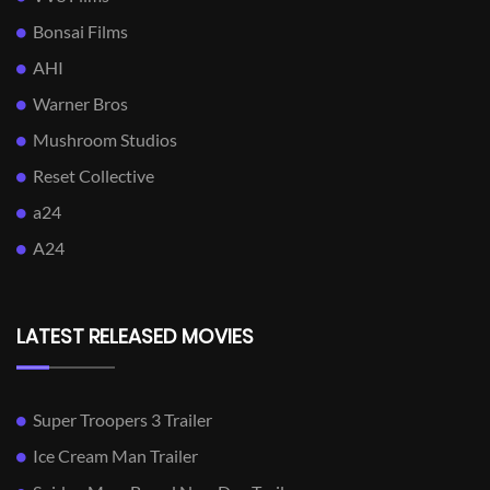
Bonsai Films
AHI
Warner Bros
Mushroom Studios
Reset Collective
a24
A24
LATEST RELEASED MOVIES
Super Troopers 3 Trailer
Ice Cream Man Trailer