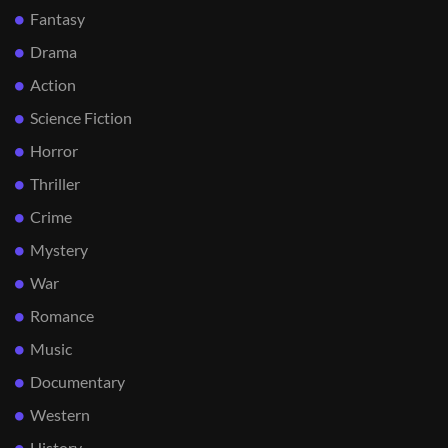
Fantasy
Drama
Action
Science Fiction
Horror
Thriller
Crime
Mystery
War
Romance
Music
Documentary
Western
History