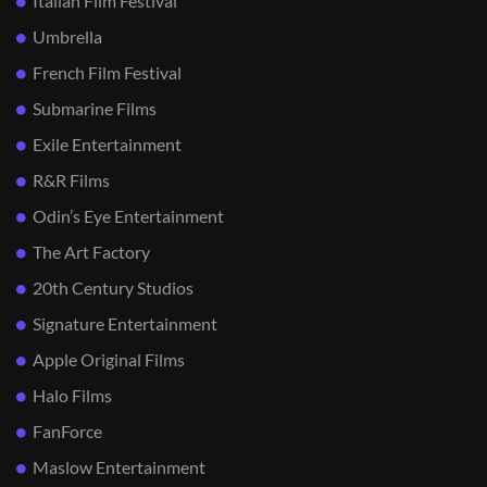
Italian Film Festival
Umbrella
French Film Festival
Submarine Films
Exile Entertainment
R&R Films
Odin’s Eye Entertainment
The Art Factory
20th Century Studios
Signature Entertainment
Apple Original Films
Halo Films
FanForce
Maslow Entertainment