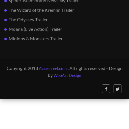
Spider-Man: Brand New Day Trailer
The Wizard of the Kremlin Trailer
The Odyssey Trailer
Moana (Live Action) Trailer
Minions & Monsters Trailer
Copyright 2018
. All rights reserved - Design
Accessreel.com
by
WebArt Design