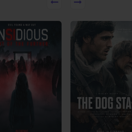
View Trailer
More info
Facebook
Twitter
Faceb