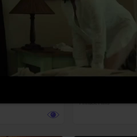
More info
Facebook
Twitter
Faceb
dent Evil
Coyote vs. ACME
r,
Science Fiction
Adventure,
Animation,
Com
Family
Pictures
Pinnacle Films