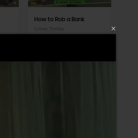
How to Rob a Bank
Klara a
×
Crime,
Thriller
Comedy,
Sony Pictures
Sony Pict
View Trailer
View Trailer