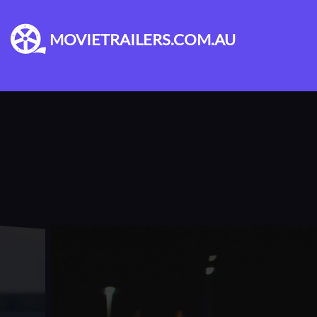
MOVIETRAILERS.COM.AU