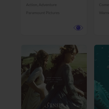
Action,
Adventure
Come
Paramount Pictures
Warne
View Trailer
View Trailer