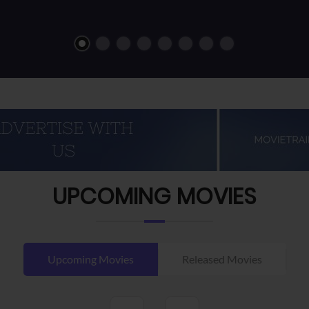
UPCOMING MOVIES
Upcoming Movies
Released Movies