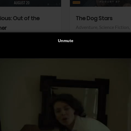
dious: Out of the
The Dog Stars
her
Adventure,
Science Fiction,
Thriller
r,
Thriller
Walt Disney Pictures
Pictures
View Trailer