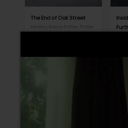
The End of Oak Street
Insi
Mystery,
Science Fiction,
Thriller
Furt
Warner Bros.
Horro
Sony 
View Trailer
View Trailer