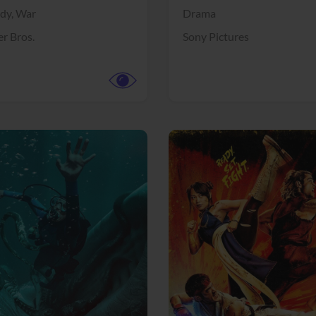
dy,
War
Drama
r Bros.
Sony Pictures
View Trailer
More info