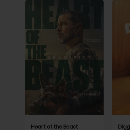
View Trailer
View Trailer
cebook
Facebook
Heart of the Beast
Digg