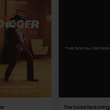
View Trailer
More info
Facebook
Twitter
Faceb
er
The Social Reckoning