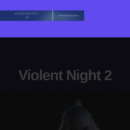
Violent Night 2