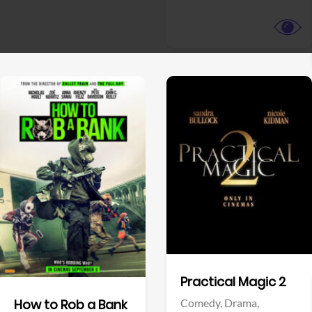
View Trailer
View Trailer
Facebook
Facebook
Practical Magic 2
Comedy,
Drama,
How to Rob a Bank