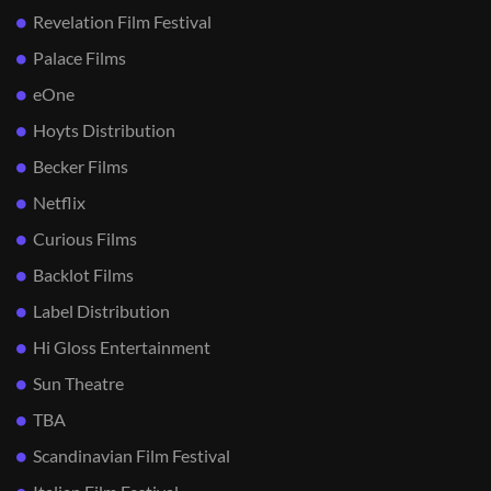
Revelation Film Festival
Palace Films
eOne
Hoyts Distribution
Becker Films
Netflix
Curious Films
Backlot Films
Label Distribution
Hi Gloss Entertainment
Sun Theatre
TBA
Scandinavian Film Festival