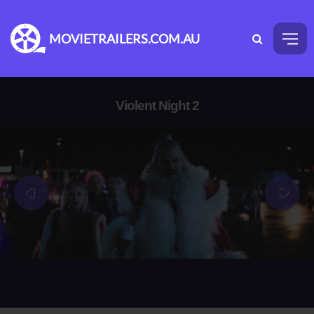
MOVIETRAILERS.COM.AU
Violent Night 2