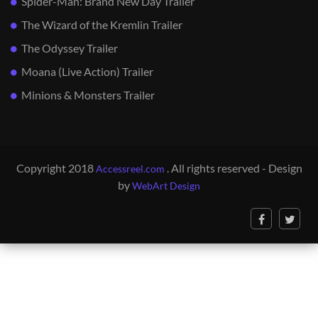
Spider-Man: Brand New Day Trailer
The Wizard of the Kremlin Trailer
The Odyssey Trailer
Moana (Live Action) Trailer
Minions & Monsters Trailer
Copyright 2018
. All rights reserved - Design
Accessreel.com
by
WebArt Design