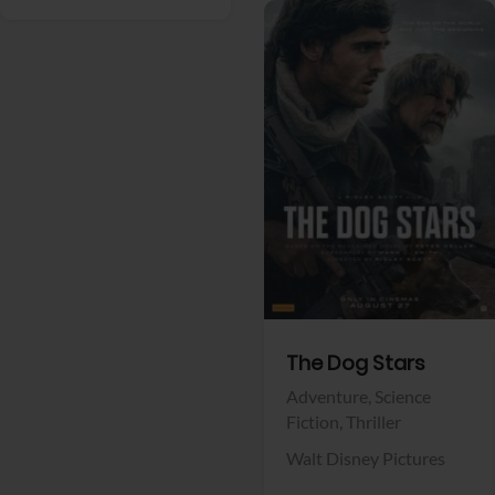
View Trailer
Facebook
The Dog Stars
Adventure,
Science
Fiction,
Thriller
Walt Disney Pictures