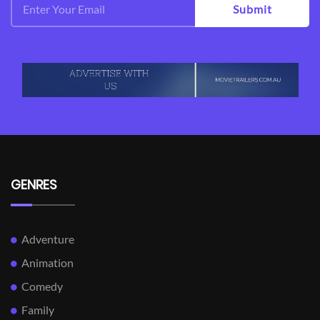
Submit
GENRES
Adventure
Animation
Comedy
Family