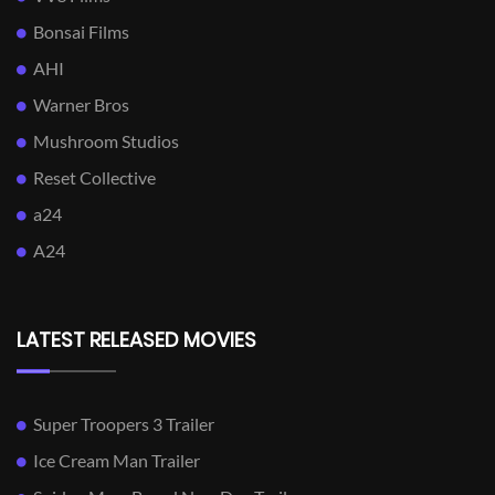
Bonsai Films
AHI
Warner Bros
Mushroom Studios
Reset Collective
a24
A24
LATEST RELEASED MOVIES
Super Troopers 3 Trailer
Ice Cream Man Trailer