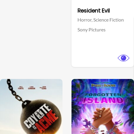
Facebook
Resident Evil
Horror,
Science Fiction
Sony Pictures
View Trailer
View Trailer