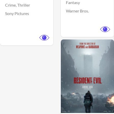
Fantasy
Crime,
Thriller
Warner Bros.
Sony Pictures
View Trailer