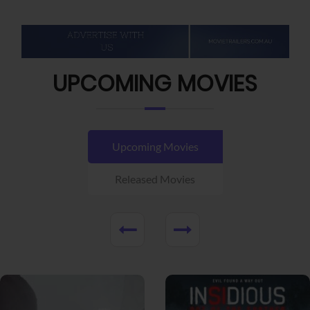
UPCOMING MOVIES
Upcoming Movies
Released Movies