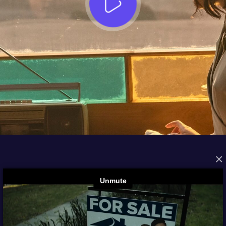
×
FROM THE ARCHIVES