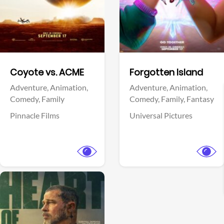
Facebook
Facebook
Coyote vs. ACME
Forgotten Island
Adventure,
Animation,
Adventure,
Animation,
Comedy,
Family
Comedy,
Family,
Fantasy
Pinnacle Films
Universal Pictures