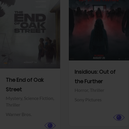
View Trailer
View Trailer
Facebook
Facebook
Insidious: Out of
The End of Oak
the Further
Street
Horror,
Thriller
Mystery,
Science Fiction,
Sony Pictures
Thriller
Warner Bros.