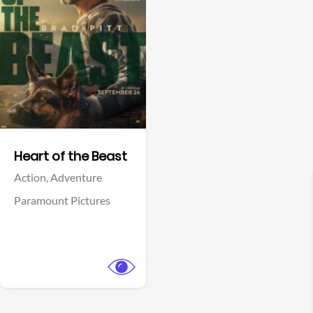
View Trailer
Facebook
Heart of the Beast
Action,
Adventure
Paramount Pictures