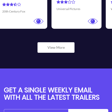
Trans
iversal Pictures
Walt Disney Pictures
View More
GET A SINGLE WEEKLY EMAIL
WITH ALL THE LATEST TRAILERS