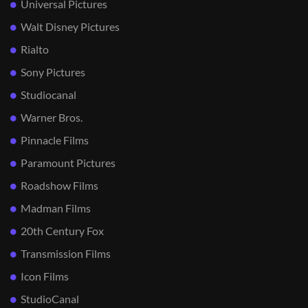
Universal Pictures
Walt Disney Pictures
Rialto
Sony Pictures
Studiocanal
Warner Bros.
Pinnacle Films
Paramount Pictures
Roadshow Films
Madman Films
20th Century Fox
Transmission Films
Icon Films
StudioCanal