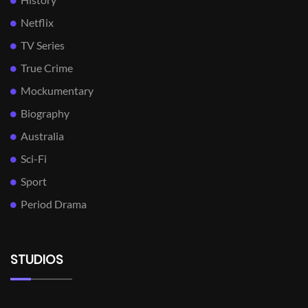
Netflix
TV Series
True Crime
Mockumentary
Biography
Australia
Sci-Fi
Sport
Period Drama
STUDIOS