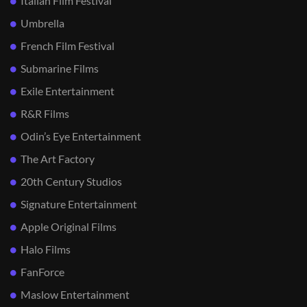
Italian Film Festival
Umbrella
French Film Festival
Submarine Films
Exile Entertainment
R&R Films
Odin’s Eye Entertainment
The Art Factory
20th Century Studios
Signature Entertainment
Apple Original Films
Halo Films
FanForce
Maslow Entertainment