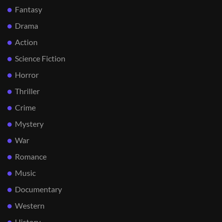
Fantasy
Drama
Action
Science Fiction
Horror
Thriller
Crime
Mystery
War
Romance
Music
Documentary
Western
History