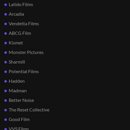
Latido Films
Arcadia
Vendetta Films
ABCG Film
Kismet
Monster Pictures
Sharmill
Potential Films
Hadden
Madman
Better Noise
The Reset Collective
Good Film
VVS Films