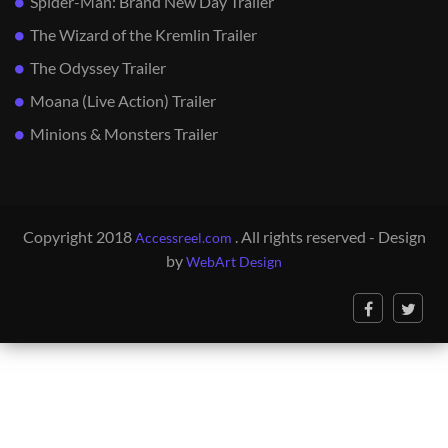
Spider-Man: Brand New Day Trailer
The Wizard of the Kremlin Trailer
The Odyssey Trailer
Moana (Live Action) Trailer
Minions & Monsters Trailer
Copyright 2018
. All rights reserved - Design
Accessreel.com
by
WebArt Design