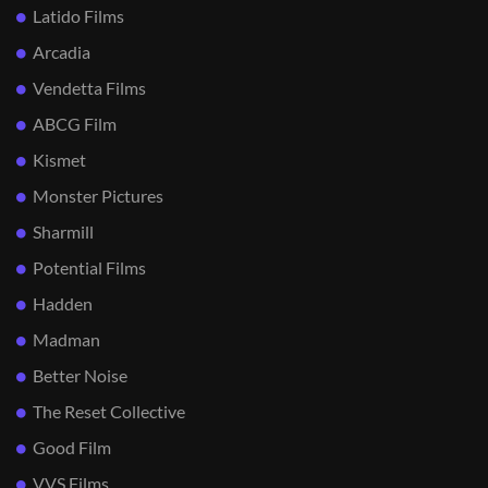
Latido Films
Arcadia
Vendetta Films
ABCG Film
Kismet
Monster Pictures
Sharmill
Potential Films
Hadden
Madman
Better Noise
The Reset Collective
Good Film
VVS Films