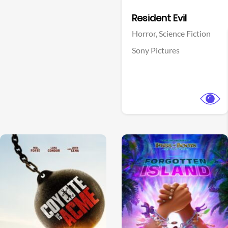
Facebook
Resident Evil
Horror,
Science Fiction
Sony Pictures
View Trailer
View Trailer