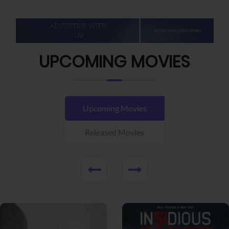
UPCOMING MOVIES
Upcoming Movies
Released Movies