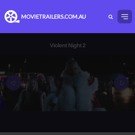
MOVIETRAILERS.COM.AU
Violent Night 2