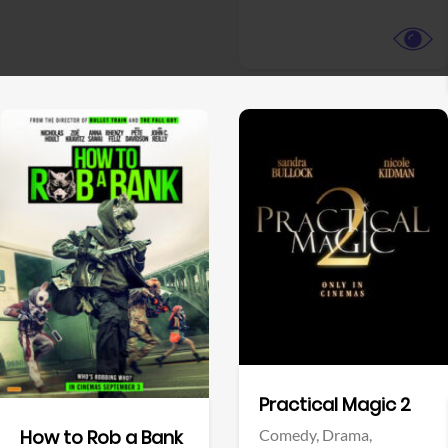
View Trailer
View Trailer
Facebook
Facebook
Practical Magic 2
Comedy,
Drama,
How to Rob a Bank