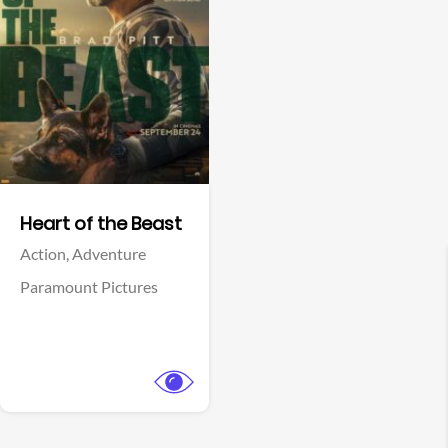
View Trailer
Facebook
Heart of the Beast
Action,
Adventure
Paramount Pictures