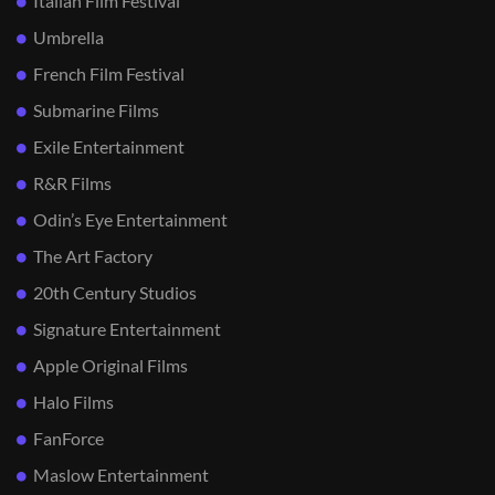
Italian Film Festival
Umbrella
French Film Festival
Submarine Films
Exile Entertainment
R&R Films
Odin’s Eye Entertainment
The Art Factory
20th Century Studios
Signature Entertainment
Apple Original Films
Halo Films
FanForce
Maslow Entertainment