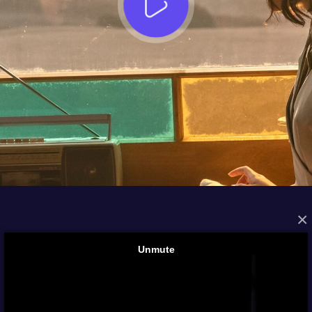
×
FROM THE ARCHIVES