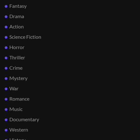
Fantasy
Drama
Action
Science Fiction
Horror
Thriller
Crime
Mystery
War
Romance
Music
Documentary
Western
History