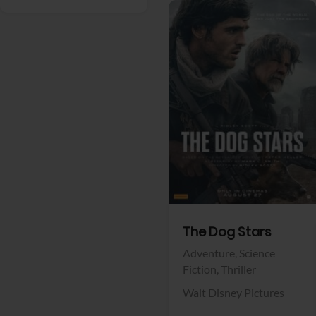
View Trailer
Facebook
The Dog Stars
Adventure,
Science
Fiction,
Thriller
Walt Disney Pictures