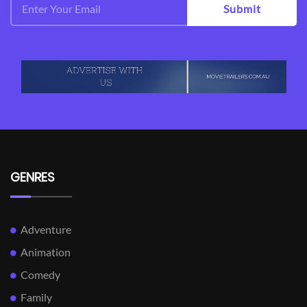
Submit
GENRES
Adventure
Animation
Comedy
Family