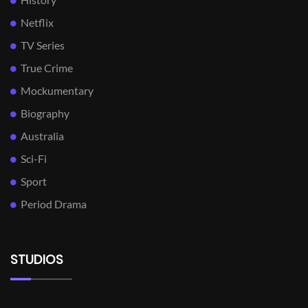
Netflix
TV Series
True Crime
Mockumentary
Biography
Australia
Sci-Fi
Sport
Period Drama
STUDIOS