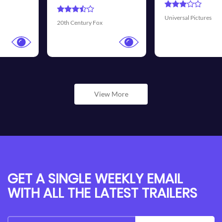
Universal Pictures
Walt Disney Pictures
View More
GET A SINGLE WEEKLY EMAIL
WITH ALL THE LATEST TRAILERS