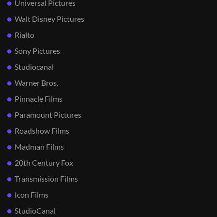
Universal Pictures
Walt Disney Pictures
Rialto
Sony Pictures
Studiocanal
Warner Bros.
Pinnacle Films
Paramount Pictures
Roadshow Films
Madman Films
20th Century Fox
Transmission Films
Icon Films
StudioCanal