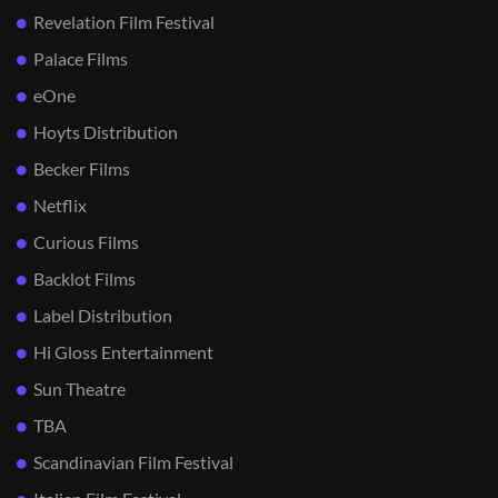
Revelation Film Festival
Palace Films
eOne
Hoyts Distribution
Becker Films
Netflix
Curious Films
Backlot Films
Label Distribution
Hi Gloss Entertainment
Sun Theatre
TBA
Scandinavian Film Festival