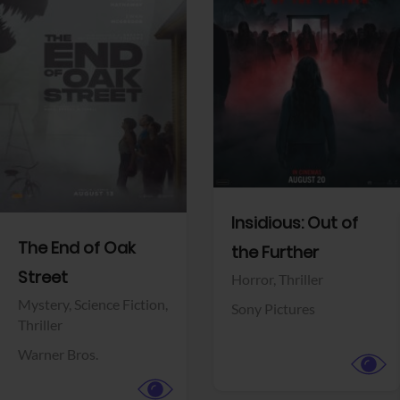
View Trailer
View Trailer
Facebook
Facebook
Insidious: Out of
The End of Oak
the Further
Street
Horror,
Thriller
Mystery,
Science Fiction,
Sony Pictures
Thriller
Warner Bros.