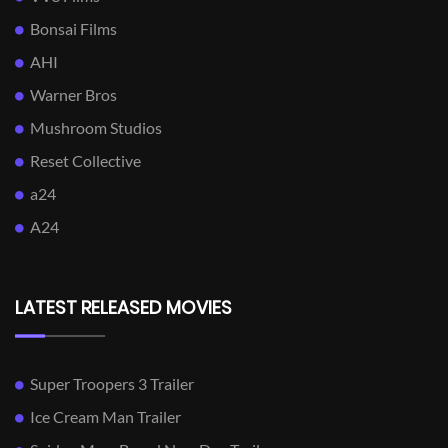
Bonsai Films
AHI
Warner Bros
Mushroom Studios
Reset Collective
a24
A24
LATEST RELEASED MOVIES
Super Troopers 3 Trailer
Ice Cream Man Trailer