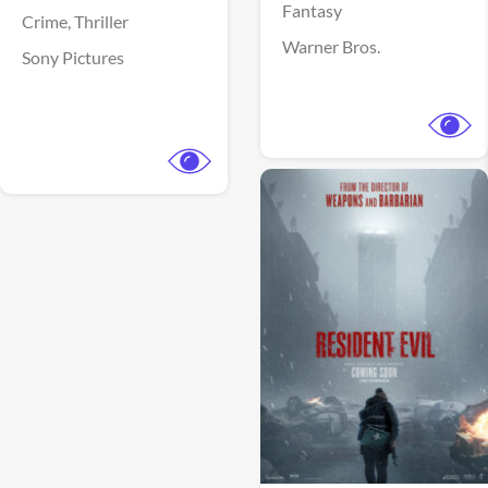
Fantasy
Crime,
Thriller
Warner Bros.
Sony Pictures
View Trailer