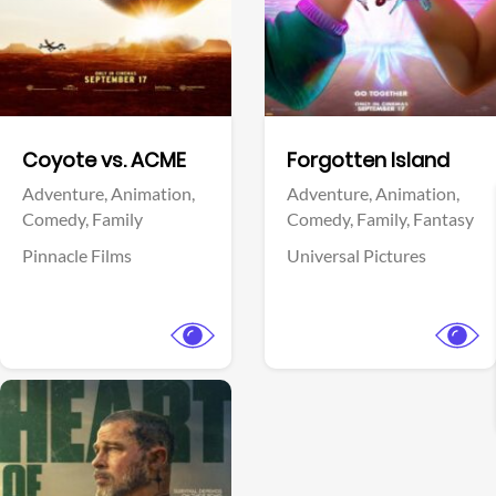
Facebook
Facebook
Coyote vs. ACME
Forgotten Island
Adventure,
Animation,
Adventure,
Animation,
Comedy,
Family
Comedy,
Family,
Fantasy
Pinnacle Films
Universal Pictures