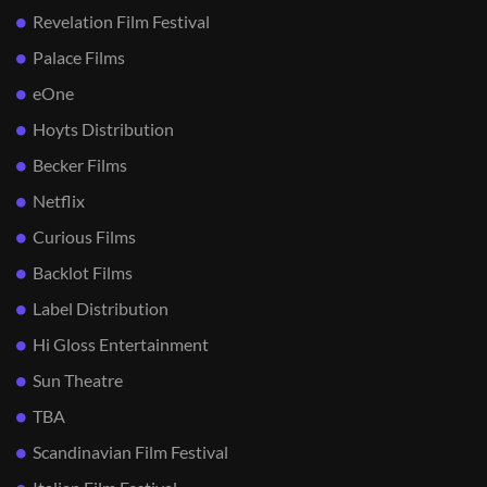
Revelation Film Festival
Palace Films
eOne
Hoyts Distribution
Becker Films
Netflix
Curious Films
Backlot Films
Label Distribution
Hi Gloss Entertainment
Sun Theatre
TBA
Scandinavian Film Festival