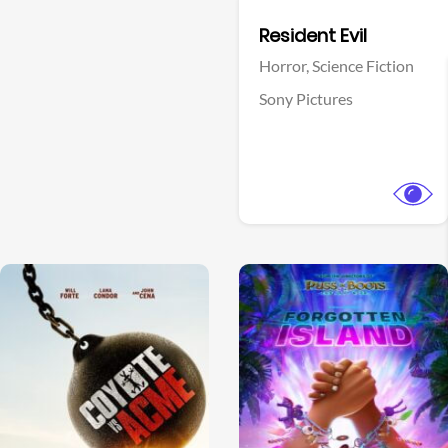
Facebook
Resident Evil
Horror,
Science Fiction
Sony Pictures
View Trailer
View Trailer