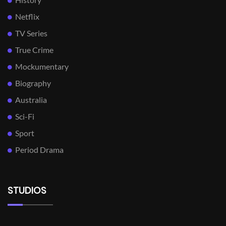
Netflix
TV Series
True Crime
Mockumentary
Biography
Australia
Sci-Fi
Sport
Period Drama
STUDIOS