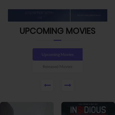
UPCOMING MOVIES
Upcoming Movies
Released Movies