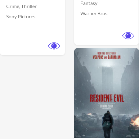
Fantasy
Crime,
Thriller
Warner Bros.
Sony Pictures
View Trailer