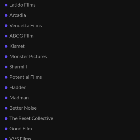
Latido Films
Arcadia
Vendetta Films
ABCG Film
Kismet
Monster Pictures
Sharmill
Potential Films
Hadden
Madman
Better Noise
The Reset Collective
Good Film
VVS Films