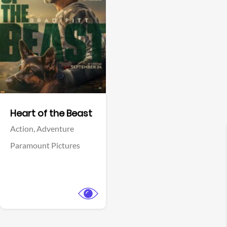
View Trailer
Facebook
Heart of the Beast
Action,
Adventure
Paramount Pictures