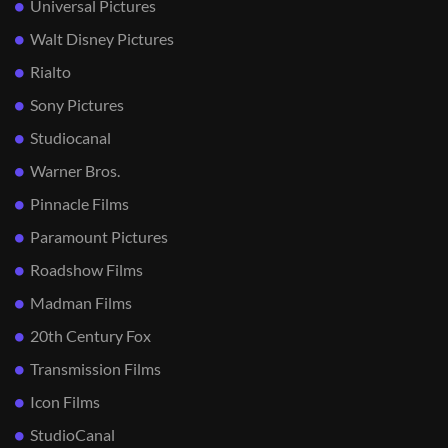
Universal Pictures
Walt Disney Pictures
Rialto
Sony Pictures
Studiocanal
Warner Bros.
Pinnacle Films
Paramount Pictures
Roadshow Films
Madman Films
20th Century Fox
Transmission Films
Icon Films
StudioCanal