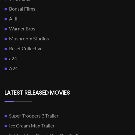
Bonsai Films
AHI
Warner Bros
Mushroom Studios
Reset Collective
a24
A24
LATEST RELEASED MOVIES
Super Troopers 3 Trailer
Ice Cream Man Trailer