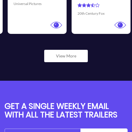
Universal Pictures
20th Century Fox
View More
GET A SINGLE WEEKLY EMAIL
WITH ALL THE LATEST TRAILERS