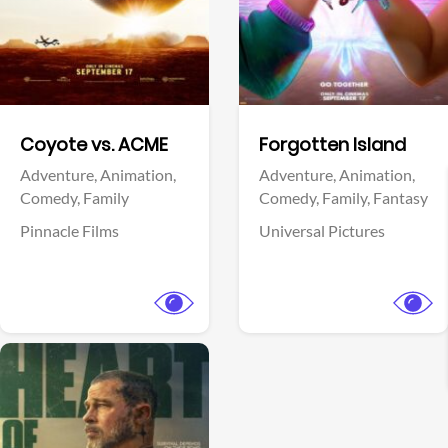
Facebook
Facebook
Coyote vs. ACME
Forgotten Island
Adventure,
Animation,
Adventure,
Animation,
Comedy,
Family
Comedy,
Family,
Fantasy
Pinnacle Films
Universal Pictures