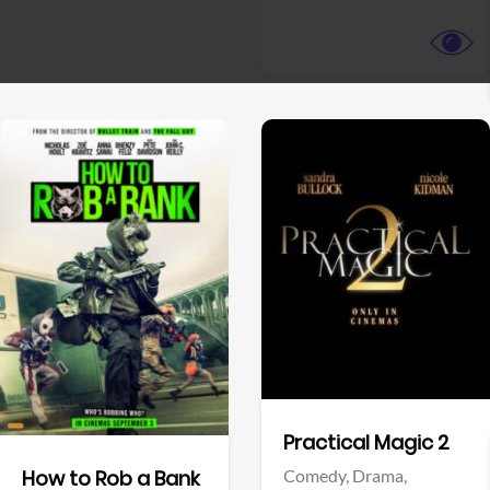
View Trailer
View Trailer
Facebook
Facebook
Practical Magic 2
Comedy,
Drama,
How to Rob a Bank