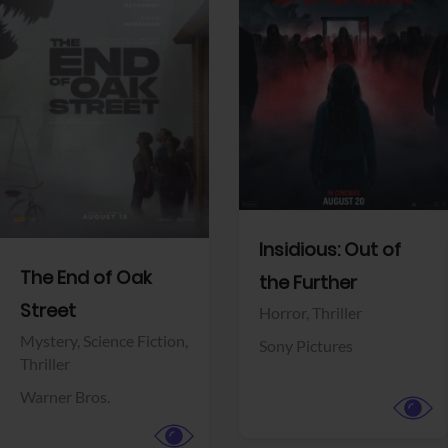
View Trailer
View Trailer
Facebook
Facebook
Insidious: Out of
The End of Oak
the Further
Street
Horror,
Thriller
Mystery,
Science Fiction,
Sony Pictures
Thriller
Warner Bros.