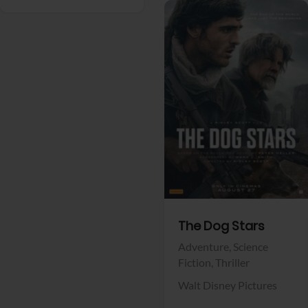
View Trailer
Facebook
The Dog Stars
Adventure,
Science
Fiction,
Thriller
Walt Disney Pictures