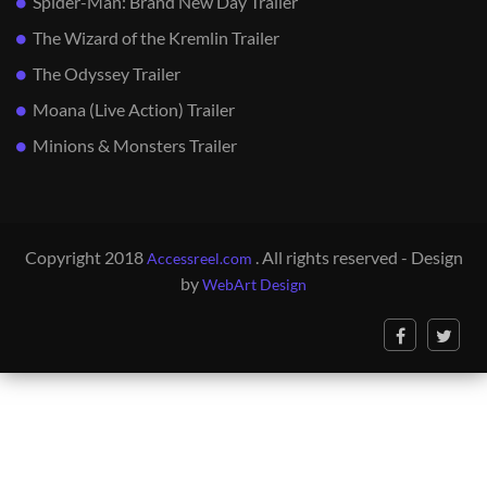
Spider-Man: Brand New Day Trailer
The Wizard of the Kremlin Trailer
The Odyssey Trailer
Moana (Live Action) Trailer
Minions & Monsters Trailer
Copyright 2018
. All rights reserved - Design
Accessreel.com
by
WebArt Design