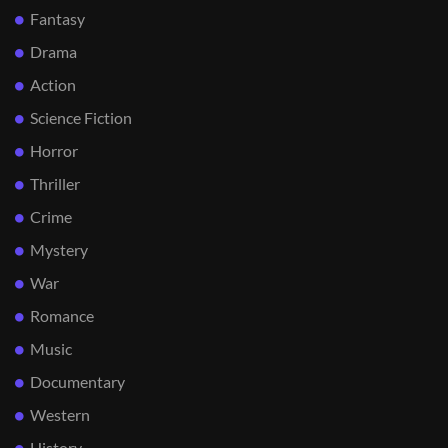
Fantasy
Drama
Action
Science Fiction
Horror
Thriller
Crime
Mystery
War
Romance
Music
Documentary
Western
History