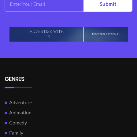
Submit
GENRES
Adventure
Animation
Comedy
Family