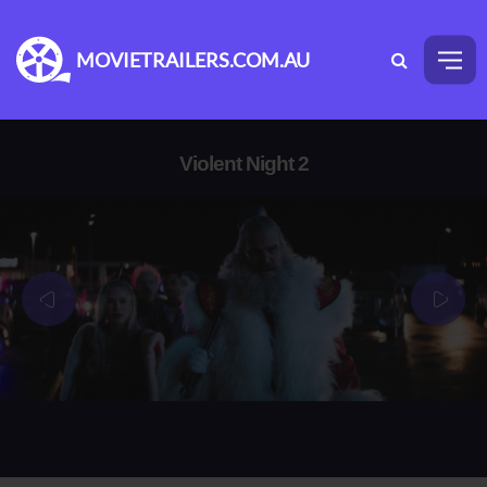
MOVIETRAILERS.COM.AU
Violent Night 2