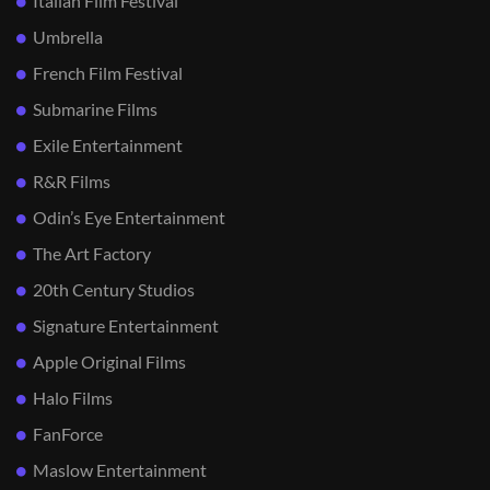
Italian Film Festival
Umbrella
French Film Festival
Submarine Films
Exile Entertainment
R&R Films
Odin’s Eye Entertainment
The Art Factory
20th Century Studios
Signature Entertainment
Apple Original Films
Halo Films
FanForce
Maslow Entertainment