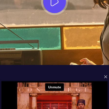
×
FROM THE ARCHIVES