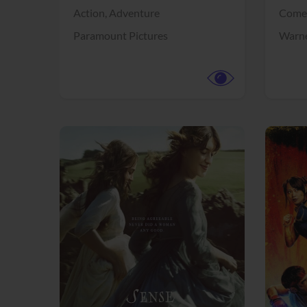
Action,
Adventure
Come
Paramount Pictures
Warne
View Trailer
View Trailer