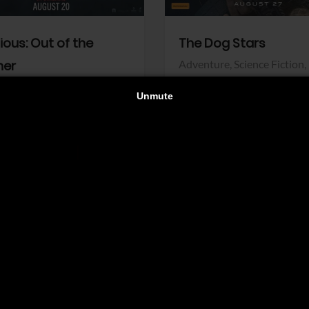
dious: Out of the
The Dog Stars
her
Adventure,
Science Fiction,
Thriller
r,
Thriller
Walt Disney Pictures
Pictures
View Trailer