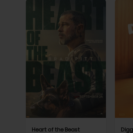
View Trailer
View Trailer
cebook
Facebook
Heart of the Beast
Digg