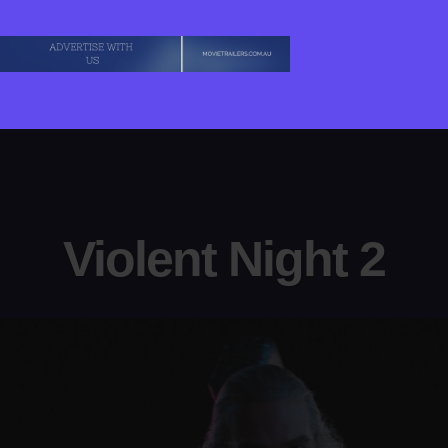
Violent Night 2