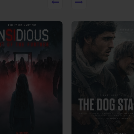
View Trailer
More info
Facebook
Twitter
Faceb