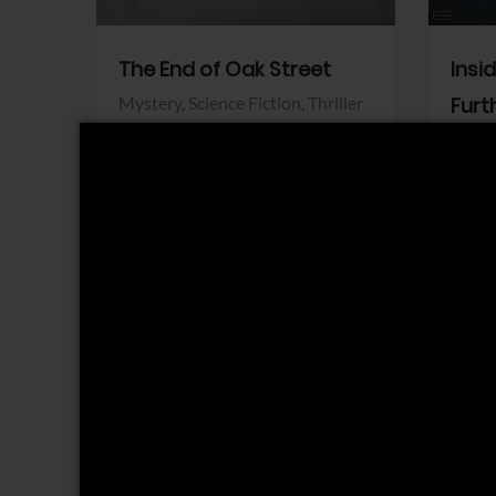
The End of Oak Street
Insi
Mystery,
Science Fiction,
Thriller
Furt
Warner Bros.
Horro
Sony 
View Trailer
View Trailer