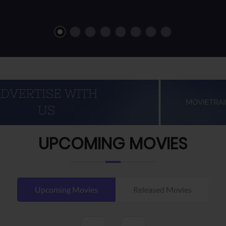
UPCOMING MOVIES
Upcoming Movies
Released Movies