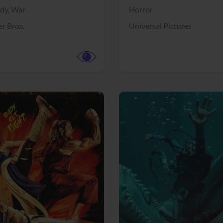
dy,
War
Horror
r Bros.
Universal Pictures
View Trailer
More info