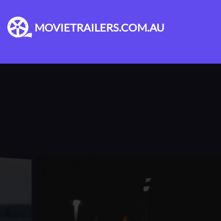
MOVIETRAILERS.COM.AU