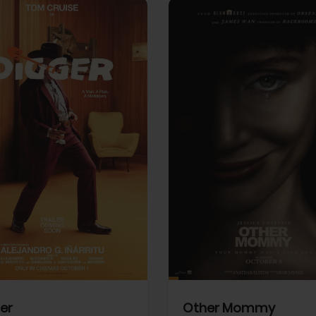
View Trailer
More info
Facebook
Twitter
Faceb
er
Other Mommy