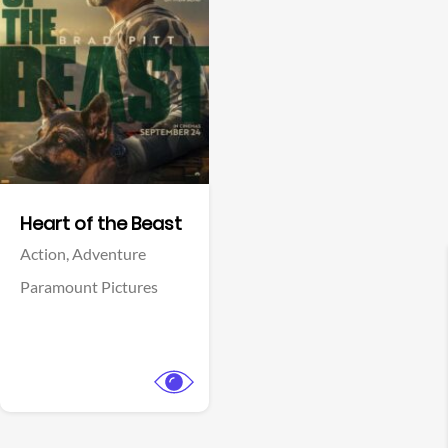
View Trailer
Facebook
Heart of the Beast
Action,
Adventure
Paramount Pictures