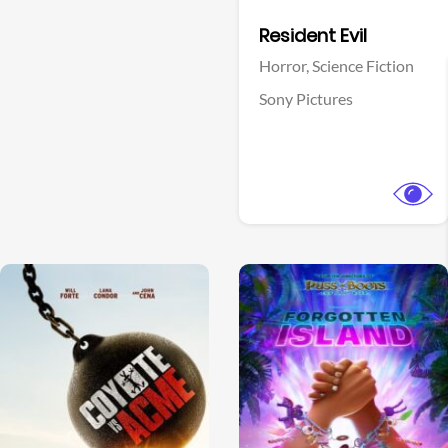
Facebook
Resident Evil
Horror,
Science Fiction
Sony Pictures
View Trailer
View Trailer