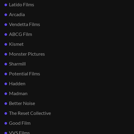
Latido Films
Arcadia
Vendetta Films
ABCG Film
Kismet
Monster Pictures
Sharmill
Potential Films
Hadden
Madman
Better Noise
The Reset Collective
Good Film
VVS Films