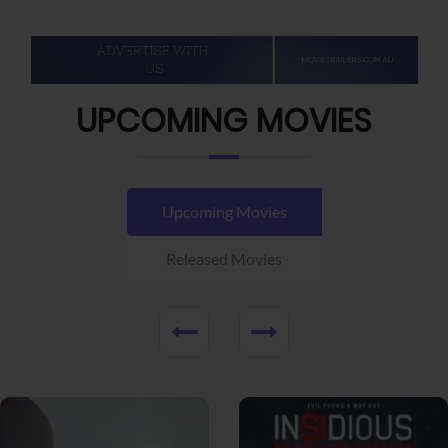
UPCOMING MOVIES
Upcoming Movies
Released Movies