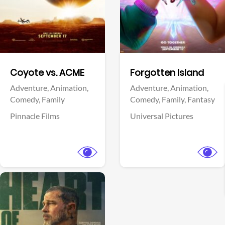
Facebook
Facebook
Coyote vs. ACME
Forgotten Island
Adventure,
Animation,
Adventure,
Animation,
Comedy,
Family
Comedy,
Family,
Fantasy
Pinnacle Films
Universal Pictures