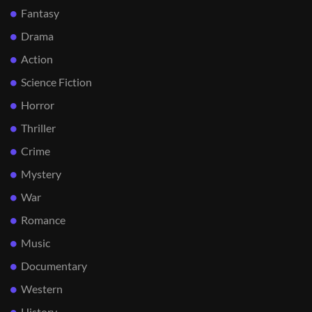
Fantasy
Drama
Action
Science Fiction
Horror
Thriller
Crime
Mystery
War
Romance
Music
Documentary
Western
History