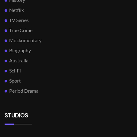
Netflix
TV Series
True Crime
Mockumentary
Biography
Australia
Sci-Fi
Sport
Period Drama
STUDIOS