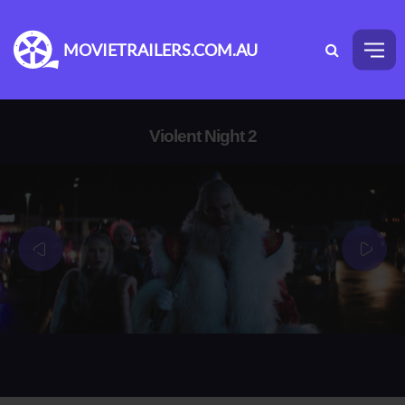
MOVIETRAILERS.COM.AU
Violent Night 2