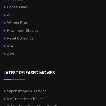
Bonsai Films
AHI
Warner Bros
Mushroom Studios
Reset Collective
a24
A24
LATEST RELEASED MOVIES
Super Troopers 3 Trailer
Ice Cream Man Trailer