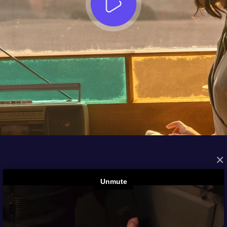
×
FROM THE ARCHIVES