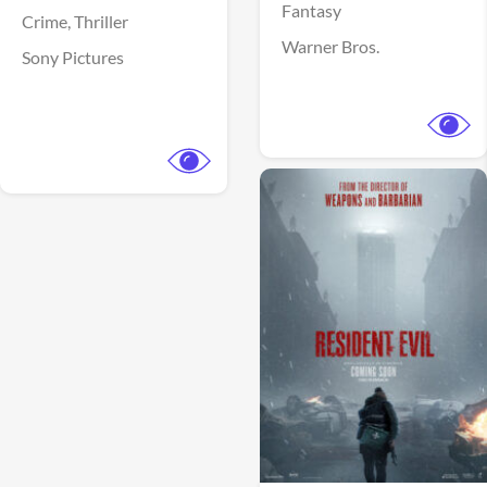
Fantasy
Crime,
Thriller
Warner Bros.
Sony Pictures
View Trailer