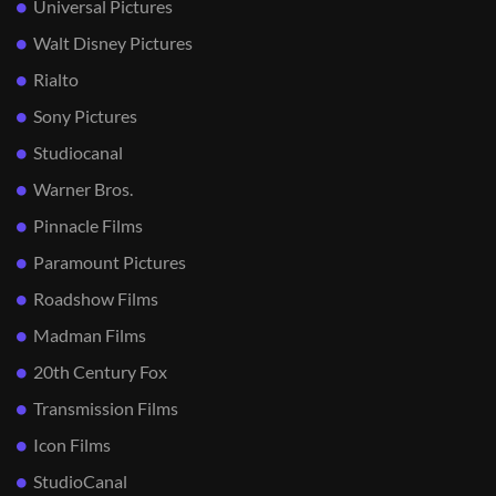
Universal Pictures
Walt Disney Pictures
Rialto
Sony Pictures
Studiocanal
Warner Bros.
Pinnacle Films
Paramount Pictures
Roadshow Films
Madman Films
20th Century Fox
Transmission Films
Icon Films
StudioCanal