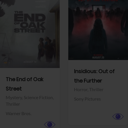
View Trailer
View Trailer
Facebook
Facebook
Insidious: Out of
The End of Oak
the Further
Street
Horror,
Thriller
Mystery,
Science Fiction,
Sony Pictures
Thriller
Warner Bros.