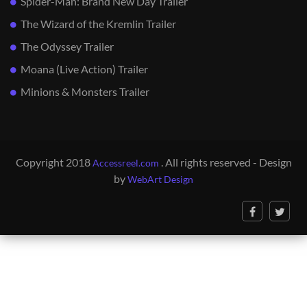
Spider-Man: Brand New Day Trailer
The Wizard of the Kremlin Trailer
The Odyssey Trailer
Moana (Live Action) Trailer
Minions & Monsters Trailer
Copyright 2018
. All rights reserved - Design
Accessreel.com
by
WebArt Design