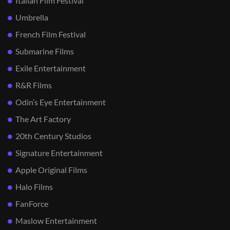
Italian Film Festival
Umbrella
French Film Festival
Submarine Films
Exile Entertainment
R&R Films
Odin’s Eye Entertainment
The Art Factory
20th Century Studios
Signature Entertainment
Apple Original Films
Halo Films
FanForce
Maslow Entertainment