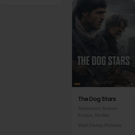
View Trailer
Facebook
The Dog Stars
Adventure,
Science
Fiction,
Thriller
Walt Disney Pictures