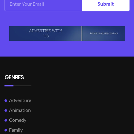
Submit
GENRES
Adventure
Animation
Comedy
Family