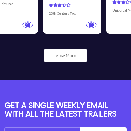
Universal Pictures
Walt Disney P
ry Fox
View More
GET A SINGLE WEEKLY EMAIL
WITH ALL THE LATEST TRAILERS