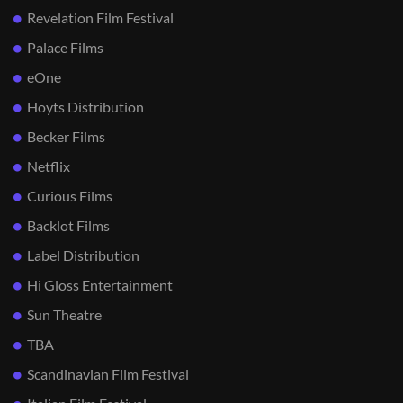
Revelation Film Festival
Palace Films
eOne
Hoyts Distribution
Becker Films
Netflix
Curious Films
Backlot Films
Label Distribution
Hi Gloss Entertainment
Sun Theatre
TBA
Scandinavian Film Festival