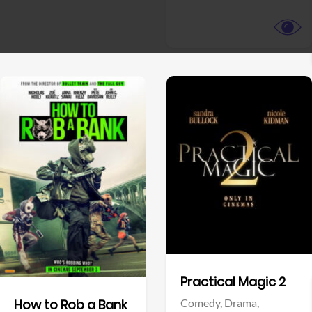
View Trailer
View Trailer
Facebook
Facebook
Practical Magic 2
Comedy,
Drama,
How to Rob a Bank