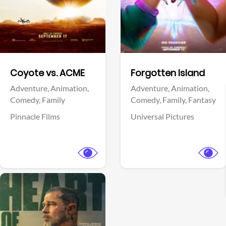
Facebook
Facebook
Coyote vs. ACME
Forgotten Island
Adventure,
Animation,
Adventure,
Animation,
Comedy,
Family
Comedy,
Family,
Fantasy
Pinnacle Films
Universal Pictures