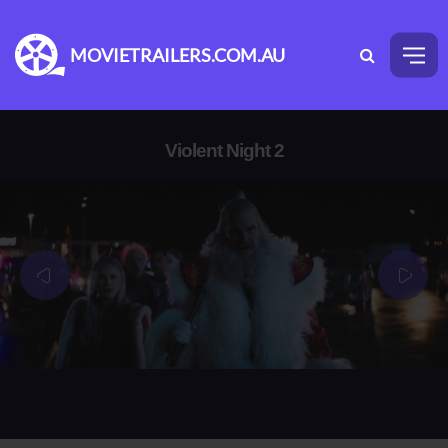
MOVIETRAILERS.COM.AU
Violent Night 2