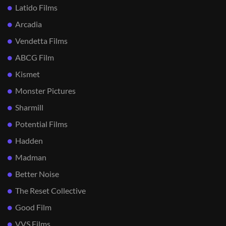
Latido Films
Arcadia
Vendetta Films
ABCG Film
Kismet
Monster Pictures
Sharmill
Potential Films
Hadden
Madman
Better Noise
The Reset Collective
Good Film
VVS Films