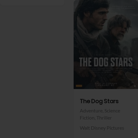
View Trailer
Facebook
The Dog Stars
Adventure,
Science
Fiction,
Thriller
Walt Disney Pictures