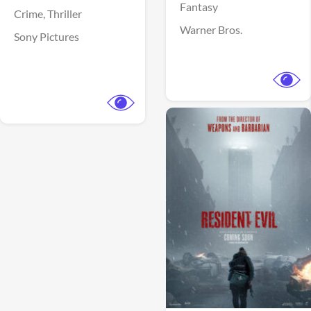
Fantasy
Crime,
Thriller
Warner Bros.
Sony Pictures
View Trailer