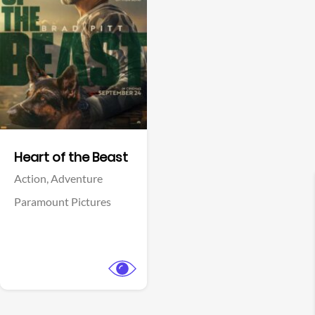
View Trailer
Facebook
Heart of the Beast
Action,
Adventure
Paramount Pictures