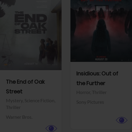
View Trailer
View Trailer
Facebook
Facebook
Insidious: Out of
The End of Oak
the Further
Street
Horror,
Thriller
Mystery,
Science Fiction,
Sony Pictures
Thriller
Warner Bros.