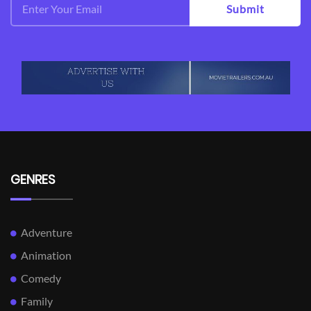
Submit
GENRES
Adventure
Animation
Comedy
Family