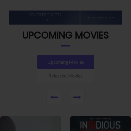
UPCOMING MOVIES
Upcoming Movies
Released Movies