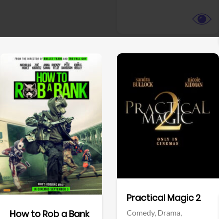
View Trailer
View Trailer
Facebook
Facebook
Practical Magic 2
Comedy,
Drama,
How to Rob a Bank