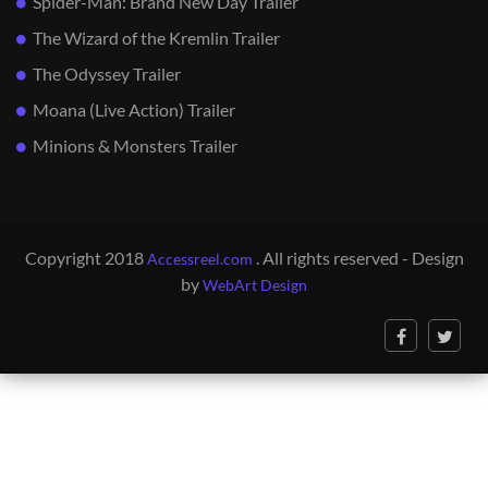
Spider-Man: Brand New Day Trailer
The Wizard of the Kremlin Trailer
The Odyssey Trailer
Moana (Live Action) Trailer
Minions & Monsters Trailer
Copyright 2018
. All rights reserved - Design
Accessreel.com
by
WebArt Design