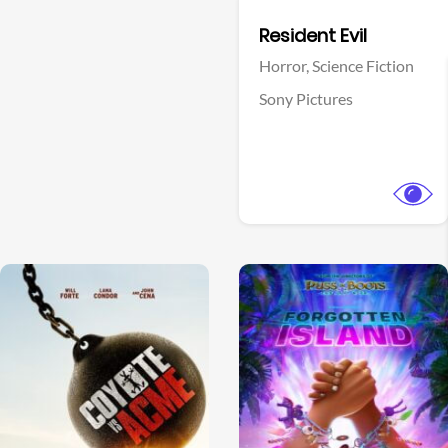
Facebook
Resident Evil
Horror,
Science Fiction
Sony Pictures
View Trailer
View Trailer