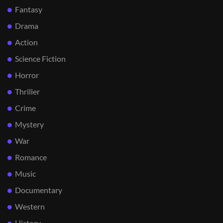
Fantasy
Drama
Action
Science Fiction
Horror
Thriller
Crime
Mystery
War
Romance
Music
Documentary
Western
History