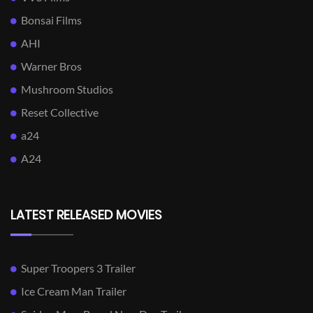
Bonsai Films
AHI
Warner Bros
Mushroom Studios
Reset Collective
a24
A24
LATEST RELEASED MOVIES
Super Troopers 3 Trailer
Ice Cream Man Trailer