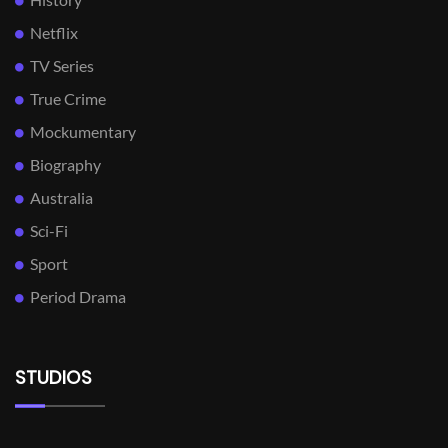
Netflix
TV Series
True Crime
Mockumentary
Biography
Australia
Sci-Fi
Sport
Period Drama
STUDIOS