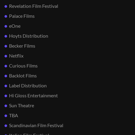
Revelation Film Festival
Palace Films
eOne
Hoyts Distribution
Becker Films
Netflix
Curious Films
Backlot Films
Label Distribution
Hi Gloss Entertainment
Sun Theatre
TBA
Scandinavian Film Festival