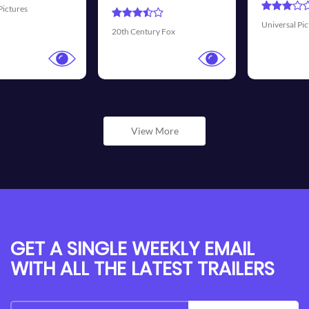
Universal Pictures
Walt Disney P
ry Fox
View More
GET A SINGLE WEEKLY EMAIL
WITH ALL THE LATEST TRAILERS