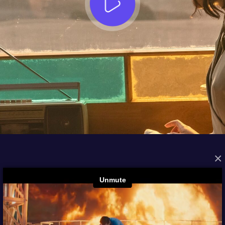
×
FROM THE ARCHIVES