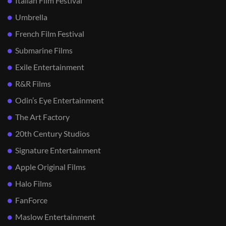
Italian Film Festival
Umbrella
French Film Festival
Submarine Films
Exile Entertainment
R&R Films
Odin’s Eye Entertainment
The Art Factory
20th Century Studios
Signature Entertainment
Apple Original Films
Halo Films
FanForce
Maslow Entertainment