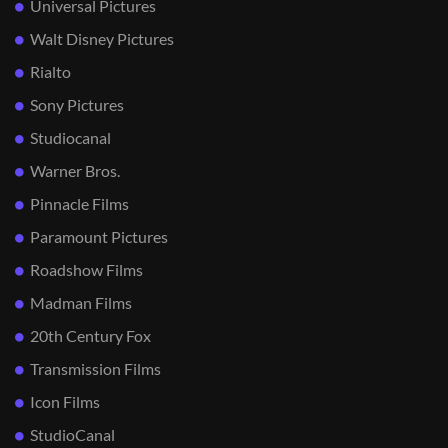
Universal Pictures
Walt Disney Pictures
Rialto
Sony Pictures
Studiocanal
Warner Bros.
Pinnacle Films
Paramount Pictures
Roadshow Films
Madman Films
20th Century Fox
Transmission Films
Icon Films
StudioCanal