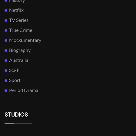
Netflix
TV Series
True Crime
Mockumentary
Biography
Australia
Sci-Fi
Sport
Period Drama
STUDIOS