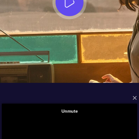
×
FROM THE ARCHIVES