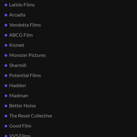
Latido Films
Arcadia
Vendetta Films
ABCG Film
Kismet
Monster Pictures
Sharmill
Potential Films
Hadden
Madman
Better Noise
The Reset Collective
Good Film
VVS Films