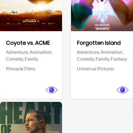
Facebook
Facebook
Coyote vs. ACME
Forgotten Island
Adventure,
Animation,
Adventure,
Animation,
Comedy,
Family
Comedy,
Family,
Fantasy
Pinnacle Films
Universal Pictures