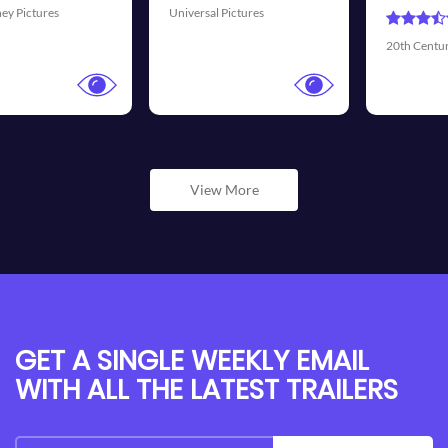
ures
Universal Picture
20th Century Fox
View More
GET A SINGLE WEEKLY EMAIL
WITH ALL THE LATEST TRAILERS