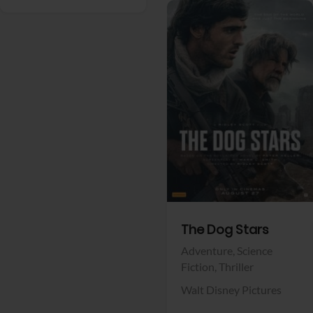
View Trailer
Facebook
The Dog Stars
Adventure,
Science
Fiction,
Thriller
Walt Disney Pictures