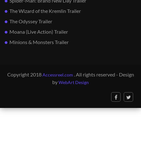
Spider-Man: Brand New Day Trailer
The Wizard of the Kremlin Trailer
The Odyssey Trailer
Moana (Live Action) Trailer
Minions & Monsters Trailer
Copyright 2018
. All rights reserved - Design
Accessreel.com
by
WebArt Design