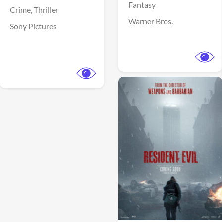
Fantasy
Crime,
Thriller
Warner Bros.
Sony Pictures
View Trailer