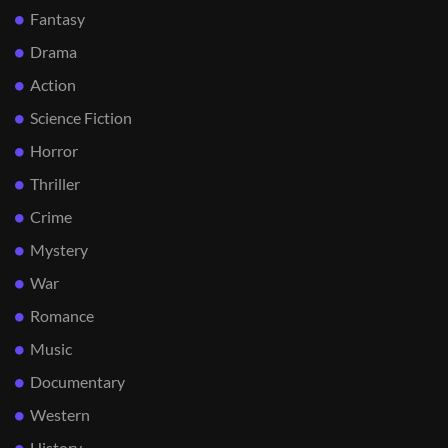
Fantasy
Drama
Action
Science Fiction
Horror
Thriller
Crime
Mystery
War
Romance
Music
Documentary
Western
History