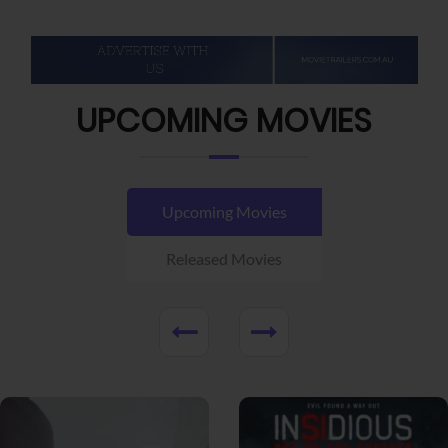
UPCOMING MOVIES
Upcoming Movies
Released Movies