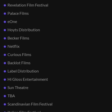
Revelation Film Festival
Palace Films
eOne
Hoyts Distribution
Becker Films
Netflix
Curious Films
Backlot Films
Label Distribution
Hi Gloss Entertainment
Sun Theatre
TBA
Scandinavian Film Festival