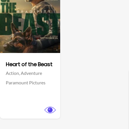
View Trailer
Facebook
Heart of the Beast
Action,
Adventure
Paramount Pictures