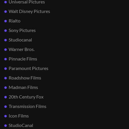
Universal Pictures
Walt Disney Pictures
Rialto
Sony Pictures
Studiocanal
Warner Bros.
Pinnacle Films
Paramount Pictures
Roadshow Films
Madman Films
20th Century Fox
Transmission Films
Icon Films
StudioCanal