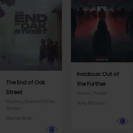
View Trailer
View Trailer
Facebook
Facebook
Insidious: Out of
The End of Oak
the Further
Street
Horror,
Thriller
Mystery,
Science Fiction,
Sony Pictures
Thriller
Warner Bros.