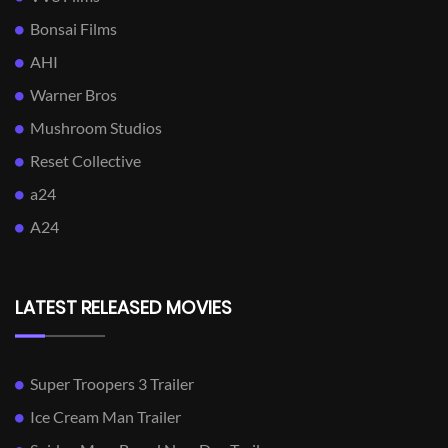
Bonsai Films
AHI
Warner Bros
Mushroom Studios
Reset Collective
a24
A24
LATEST RELEASED MOVIES
Super Troopers 3 Trailer
Ice Cream Man Trailer