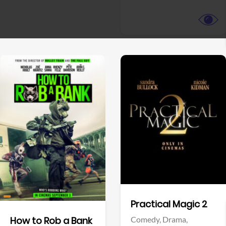
View Trailer
View Trailer
Facebook
Facebook
Practical Magic 2
Comedy,
Drama,
How to Rob a Bank