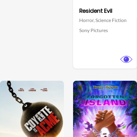
Facebook
Resident Evil
Horror,
Science Fiction
Sony Pictures
View Trailer
View Trailer