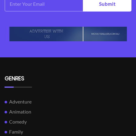
Submit
GENRES
Adventure
Animation
Comedy
Family