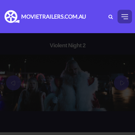
MOVIETRAILERS.COM.AU
Violent Night 2