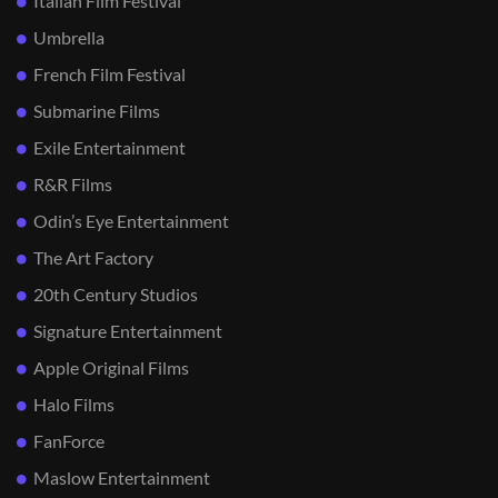
Italian Film Festival
Umbrella
French Film Festival
Submarine Films
Exile Entertainment
R&R Films
Odin’s Eye Entertainment
The Art Factory
20th Century Studios
Signature Entertainment
Apple Original Films
Halo Films
FanForce
Maslow Entertainment