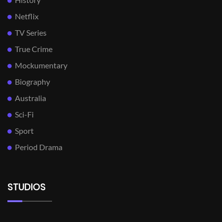
Netflix
TV Series
True Crime
Mockumentary
Biography
Australia
Sci-Fi
Sport
Period Drama
STUDIOS