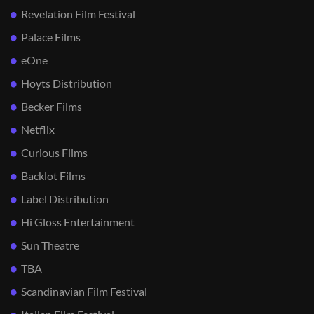
Revelation Film Festival
Palace Films
eOne
Hoyts Distribution
Becker Films
Netflix
Curious Films
Backlot Films
Label Distribution
Hi Gloss Entertainment
Sun Theatre
TBA
Scandinavian Film Festival