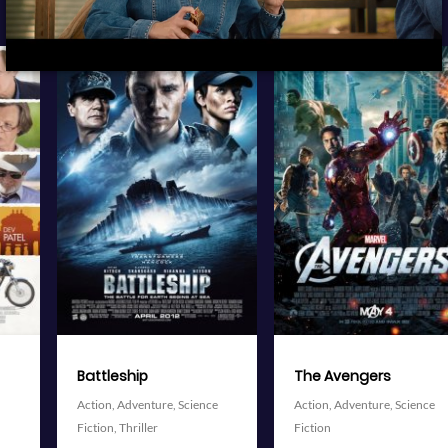
View Trailer
View Trailer
More info
More info
Facebook
Twitter
Facebook
Twitter
The Avengers
Delicacy
Action,
Adventure,
Science
Comedy,
Drama,
Romance
Fiction