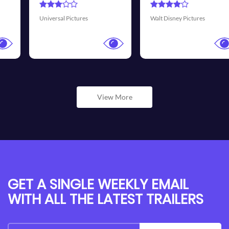
Transmission Films
Walt Disney Pictures
View More
GET A SINGLE WEEKLY EMAIL
WITH ALL THE LATEST TRAILERS