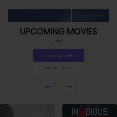
UPCOMING MOVIES
Upcoming Movies
Released Movies