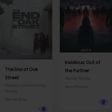
View Trailer
View Trailer
Facebook
Facebook
Insidious: Out of
The End of Oak
the Further
Street
Horror,
Thriller
Mystery,
Science Fiction,
Sony Pictures
Thriller
Warner Bros.