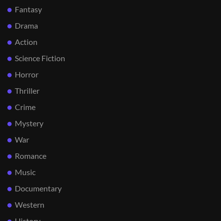
Fantasy
Drama
Action
Science Fiction
Horror
Thriller
Crime
Mystery
War
Romance
Music
Documentary
Western
History