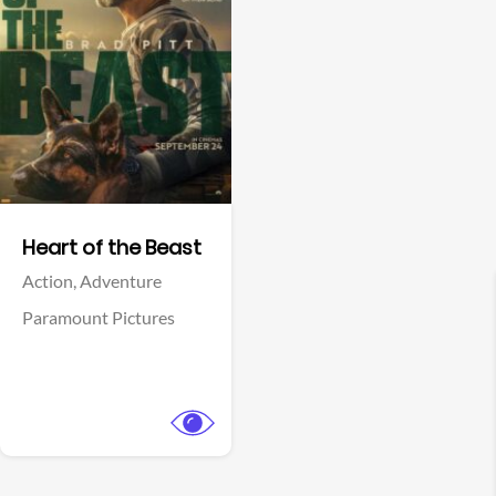
View Trailer
Facebook
Heart of the Beast
Action,
Adventure
Paramount Pictures