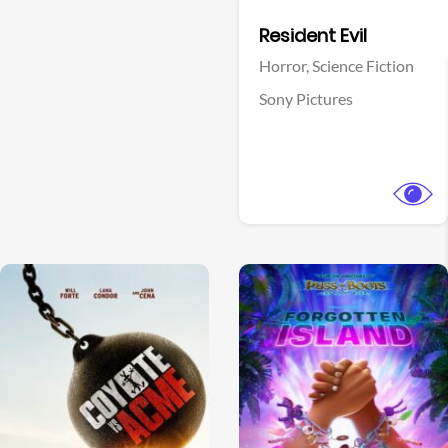
Facebook
Resident Evil
Horror,
Science Fiction
Sony Pictures
View Trailer
View Trailer