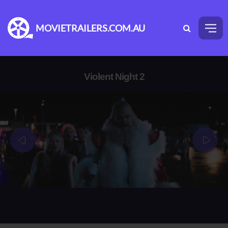
MOVIETRAILERS.COM.AU
Violent Night 2