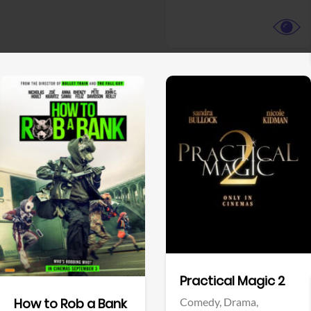
View Trailer
View Trailer
Facebook
Facebook
Practical Magic 2
Comedy,
Drama,
How to Rob a Bank