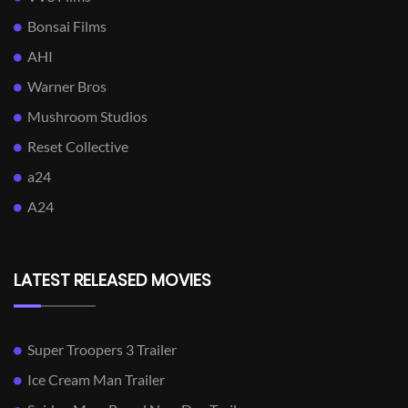
Bonsai Films
AHI
Warner Bros
Mushroom Studios
Reset Collective
a24
A24
LATEST RELEASED MOVIES
Super Troopers 3 Trailer
Ice Cream Man Trailer