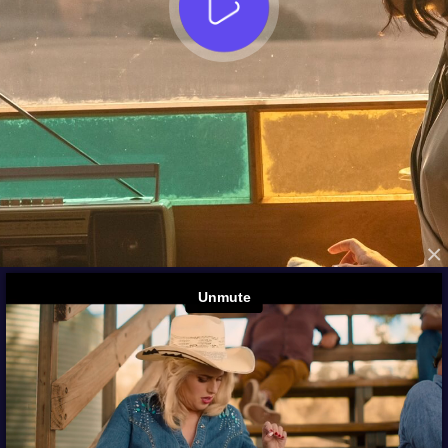
×
FROM THE ARCHIVES