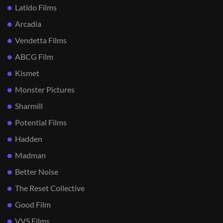
Latido Films
Arcadia
Vendetta Films
ABCG Film
Kismet
Monster Pictures
Sharmill
Potential Films
Hadden
Madman
Better Noise
The Reset Collective
Good Film
VVS Films