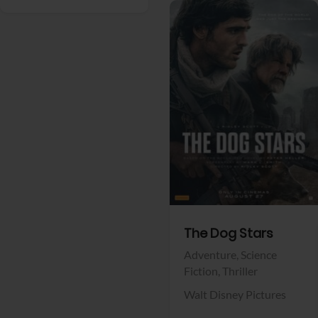
View Trailer
Facebook
The Dog Stars
Adventure,
Science
Fiction,
Thriller
Walt Disney Pictures