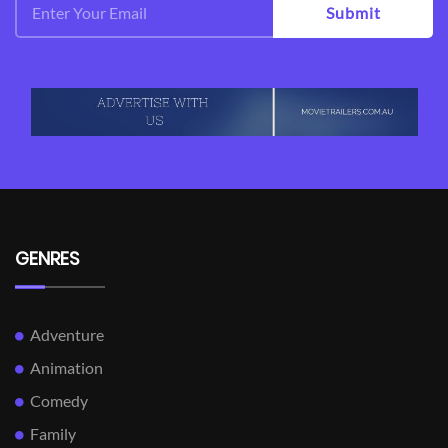
Submit
GENRES
Adventure
Animation
Comedy
Family