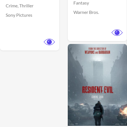
Fantasy
Crime,
Thriller
Warner Bros.
Sony Pictures
View Trailer