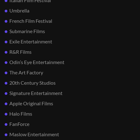
Italian Film Festival
Umbrella
French Film Festival
Submarine Films
Exile Entertainment
R&R Films
Odin’s Eye Entertainment
The Art Factory
20th Century Studios
Signature Entertainment
Apple Original Films
Halo Films
FanForce
Maslow Entertainment