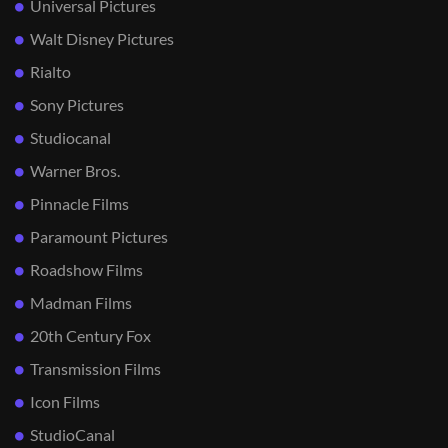
Universal Pictures
Walt Disney Pictures
Rialto
Sony Pictures
Studiocanal
Warner Bros.
Pinnacle Films
Paramount Pictures
Roadshow Films
Madman Films
20th Century Fox
Transmission Films
Icon Films
StudioCanal