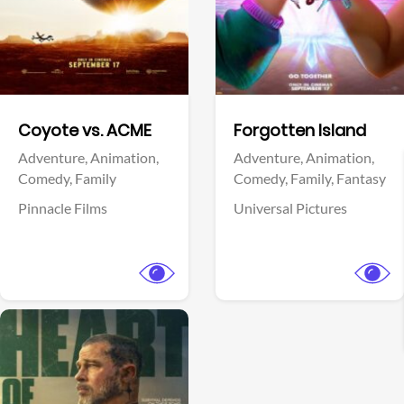
Facebook
Facebook
Coyote vs. ACME
Forgotten Island
Adventure,
Animation,
Adventure,
Animation,
Comedy,
Family
Comedy,
Family,
Fantasy
Pinnacle Films
Universal Pictures