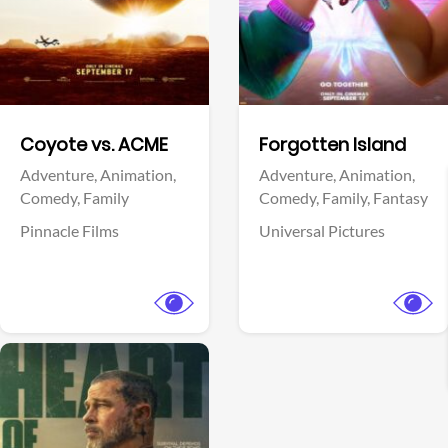
Facebook
Facebook
Coyote vs. ACME
Forgotten Island
Adventure,
Animation,
Adventure,
Animation,
Comedy,
Family
Comedy,
Family,
Fantasy
Pinnacle Films
Universal Pictures