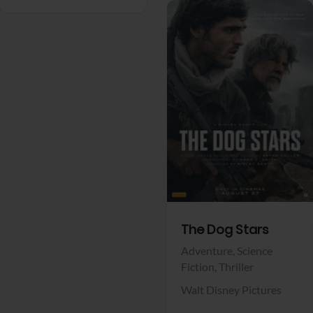
View Trailer
Facebook
The Dog Stars
Adventure,
Science
Fiction,
Thriller
Walt Disney Pictures