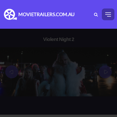
MOVIETRAILERS.COM.AU
Violent Night 2