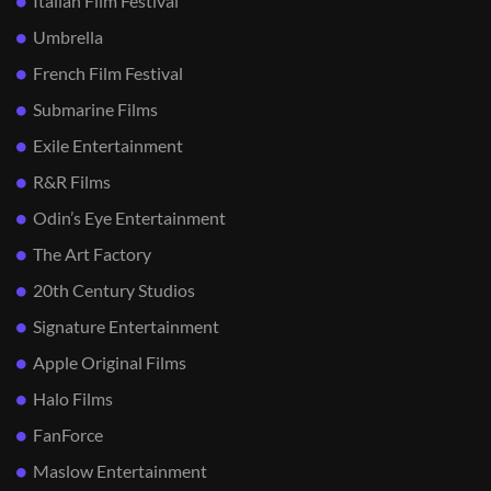
Italian Film Festival
Umbrella
French Film Festival
Submarine Films
Exile Entertainment
R&R Films
Odin’s Eye Entertainment
The Art Factory
20th Century Studios
Signature Entertainment
Apple Original Films
Halo Films
FanForce
Maslow Entertainment