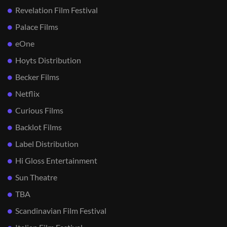
Revelation Film Festival
Palace Films
eOne
Hoyts Distribution
Becker Films
Netflix
Curious Films
Backlot Films
Label Distribution
Hi Gloss Entertainment
Sun Theatre
TBA
Scandinavian Film Festival