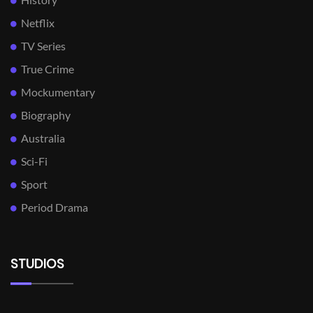
Netflix
TV Series
True Crime
Mockumentary
Biography
Australia
Sci-Fi
Sport
Period Drama
STUDIOS