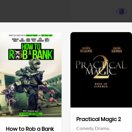
View Trailer
View Trailer
Facebook
Facebook
Practical Magic 2
Comedy,
Drama,
How to Rob a Bank