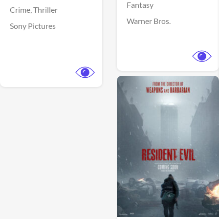
Fantasy
Crime,
Thriller
Warner Bros.
Sony Pictures
View Trailer