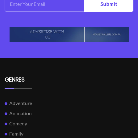
Submit
GENRES
Adventure
Animation
Comedy
Family