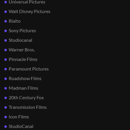
Universal Pictures
Walt Disney Pictures
Rialto
Sony Pictures
Studiocanal
Warner Bros.
Pinnacle Films
Paramount Pictures
Roadshow Films
Madman Films
20th Century Fox
Transmission Films
Icon Films
StudioCanal