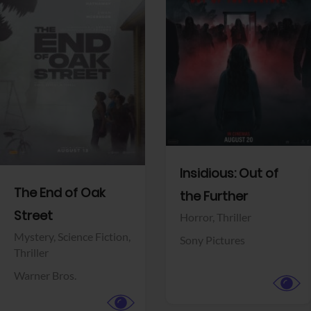
View Trailer
View Trailer
Facebook
Facebook
Insidious: Out of
The End of Oak
the Further
Street
Horror,
Thriller
Mystery,
Science Fiction,
Sony Pictures
Thriller
Warner Bros.