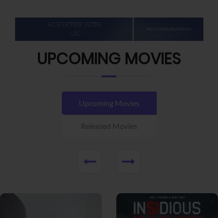
UPCOMING MOVIES
Upcoming Movies
Released Movies