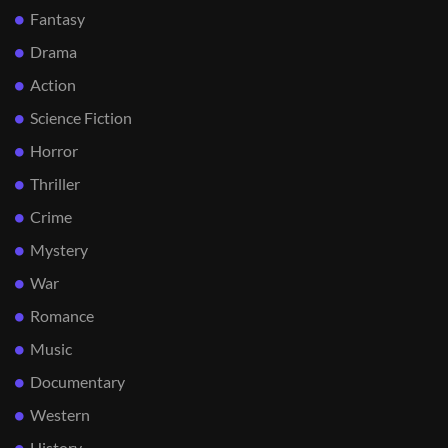
Fantasy
Drama
Action
Science Fiction
Horror
Thriller
Crime
Mystery
War
Romance
Music
Documentary
Western
History