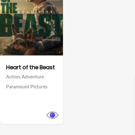
View Trailer
Facebook
Heart of the Beast
Action,
Adventure
Paramount Pictures