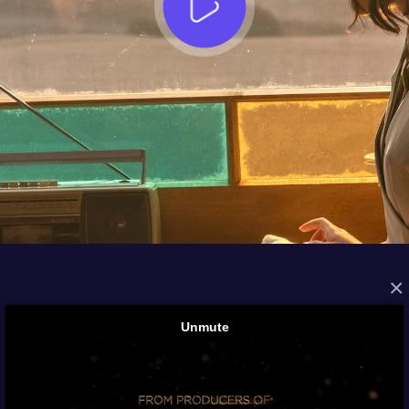
×
FROM THE ARCHIVES