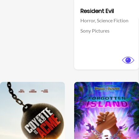
Facebook
Resident Evil
Horror,
Science Fiction
Sony Pictures
View Trailer
View Trailer