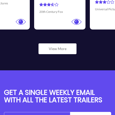
Universal Pictures
Walt Disney P
ry Fox
View More
GET A SINGLE WEEKLY EMAIL
WITH ALL THE LATEST TRAILERS