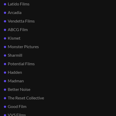
Latido Films
Arcadia
Vendetta Films
ABCG Film
Kismet
Monster Pictures
Sharmill
Potential Films
Hadden
Madman
Better Noise
The Reset Collective
Good Film
VVS Films