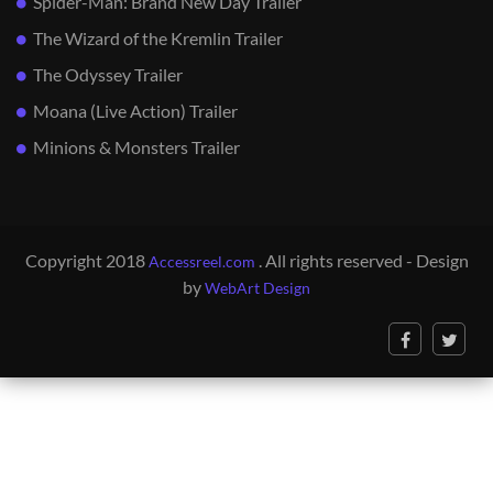
Spider-Man: Brand New Day Trailer
The Wizard of the Kremlin Trailer
The Odyssey Trailer
Moana (Live Action) Trailer
Minions & Monsters Trailer
Copyright 2018
. All rights reserved - Design
Accessreel.com
by
WebArt Design