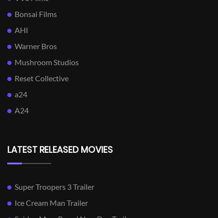
Bonsai Films
AHI
Warner Bros
Mushroom Studios
Reset Collective
a24
A24
LATEST RELEASED MOVIES
Super Troopers 3 Trailer
Ice Cream Man Trailer