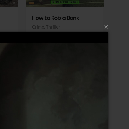
How to Rob a Bank
Klara a
×
Crime,
Thriller
Comedy,
Sony Pictures
Sony Pict
View Trailer
View Trailer