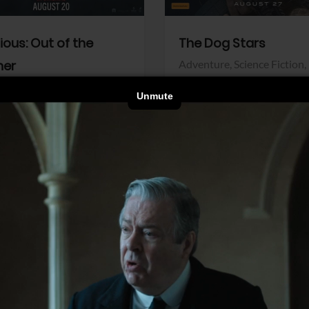
dious: Out of the
The Dog Stars
her
Adventure,
Science Fiction,
Thriller
r,
Thriller
Walt Disney Pictures
Pictures
View Trailer