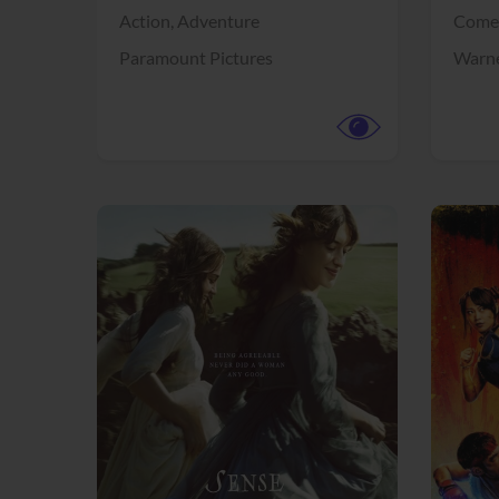
Action,
Adventure
Come
Paramount Pictures
Warne
View Trailer
View Trailer