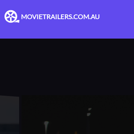
MOVIETRAILERS.COM.AU