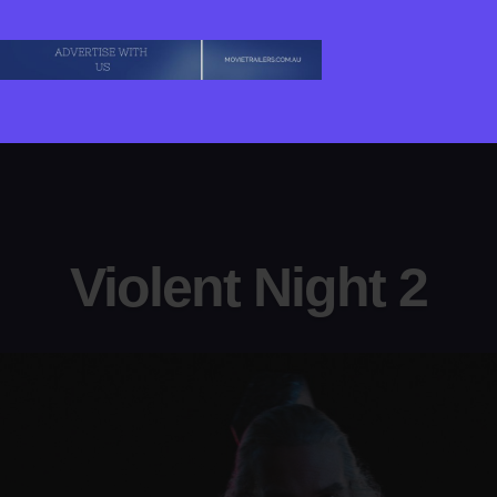
Violent Night 2