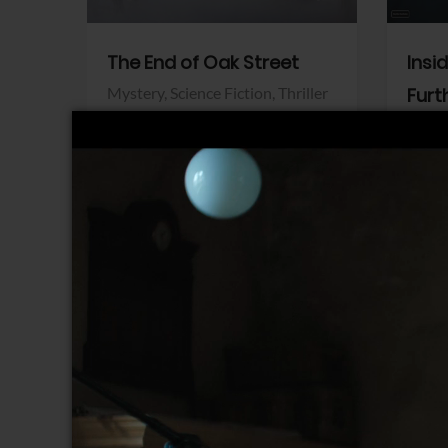
The End of Oak Street
Insi
Mystery,
Science Fiction,
Thriller
Furt
Warner Bros.
Horro
Sony 
View Trailer
View Trailer