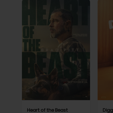
View Trailer
View Trailer
cebook
Facebook
Heart of the Beast
Digg