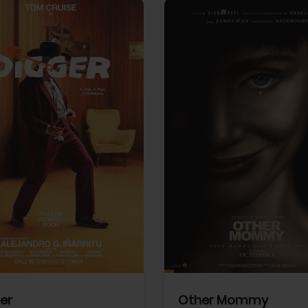
View Trailer
More info
Facebook
Twitter
Faceb
er
Other Mommy