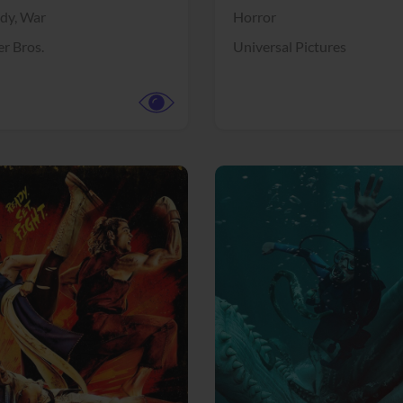
dy,
War
Horror
r Bros.
Universal Pictures
View Trailer
More info