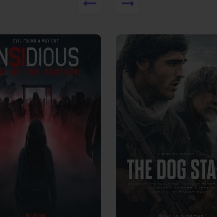
View Trailer
More info
Facebook
Twitter
Faceb