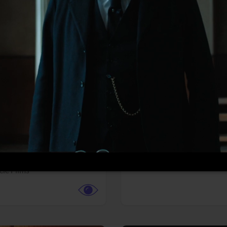
More info
Facebook
Twitter
Faceb
te vs. ACME
Resident Evil
ture,
Animation,
Comedy,
Horror,
Science Fiction
y
Sony Pictures
cle Films