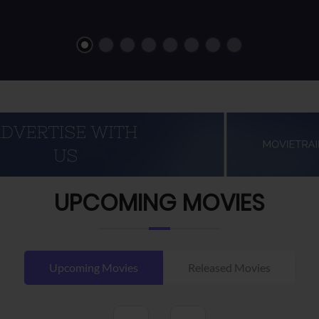
UPCOMING MOVIES
Upcoming Movies
Released Movies