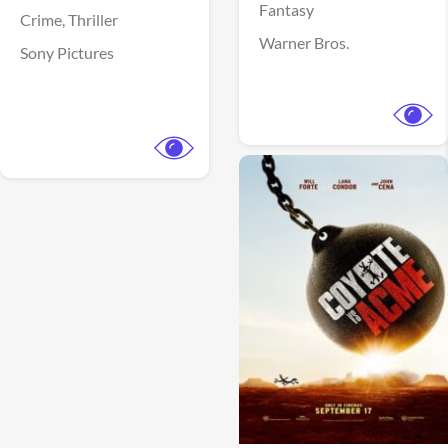
Fantasy
Crime,
Thriller
Warner Bros.
Sony Pictures
View Trailer