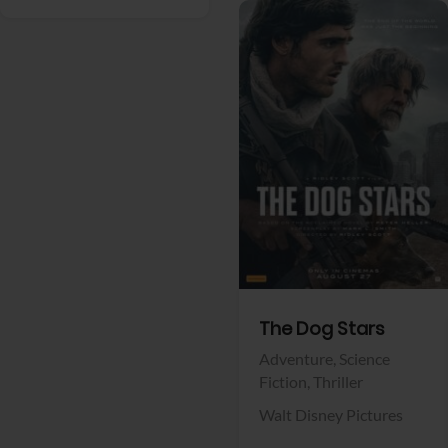
View Trailer
Facebook
The Dog Stars
Adventure,
Science
Fiction,
Thriller
Walt Disney Pictures