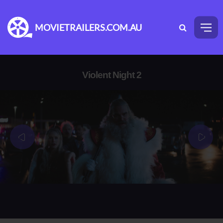
MOVIETRAILERS.COM.AU
Violent Night 2