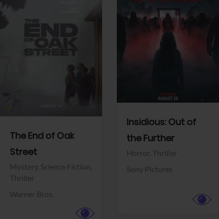
View Trailer
View Trailer
Facebook
Facebook
Insidious: Out of
The End of Oak
the Further
Street
Horror,
Thriller
Mystery,
Science Fiction,
Sony Pictures
Thriller
Warner Bros.