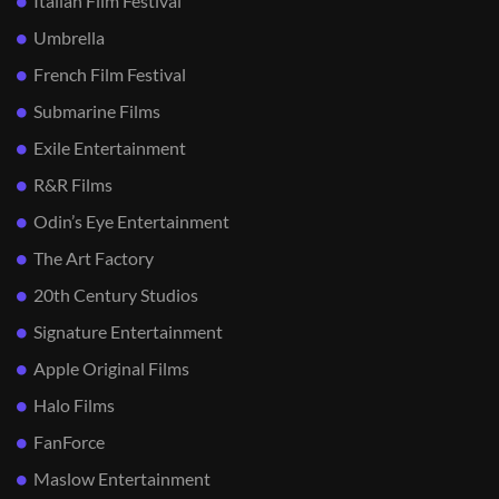
Italian Film Festival
Umbrella
French Film Festival
Submarine Films
Exile Entertainment
R&R Films
Odin’s Eye Entertainment
The Art Factory
20th Century Studios
Signature Entertainment
Apple Original Films
Halo Films
FanForce
Maslow Entertainment