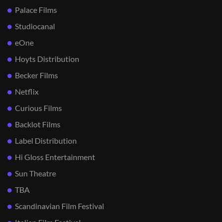
Palace Films
Studiocanal
eOne
Hoyts Distribution
Becker Films
Netflix
Curious Films
Backlot Films
Label Distribution
Hi Gloss Entertainment
Sun Theatre
TBA
Scandinavian Film Festival