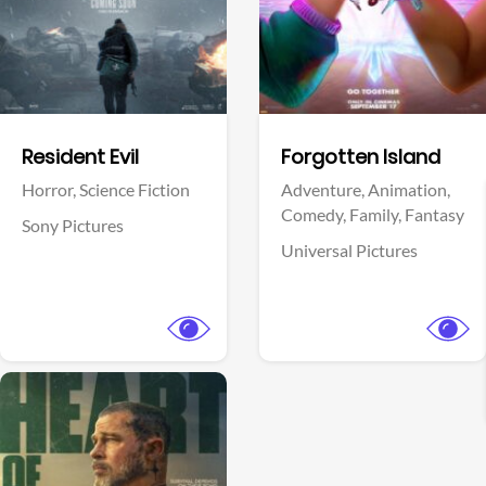
Facebook
Facebook
Resident Evil
Forgotten Island
Horror,
Science Fiction
Adventure,
Animation,
Comedy,
Family,
Fantasy
Sony Pictures
Universal Pictures