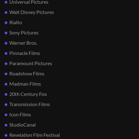
Universal Pictures
Walt Disney Pictures
Rialto
Sony Pictures
Warner Bros.
Pinnacle Films
Paramount Pictures
Roadshow Films
Madman Films
20th Century Fox
Transmission Films
Icon Films
StudioCanal
Revelation Film Festival