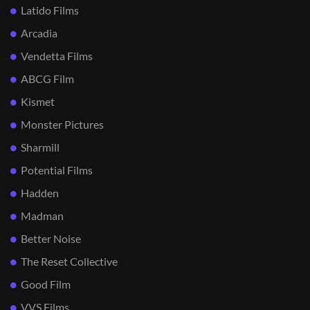
Latido Films
Arcadia
Vendetta Films
ABCG Film
Kismet
Monster Pictures
Sharmill
Potential Films
Hadden
Madman
Better Noise
The Reset Collective
Good Film
VVS Films