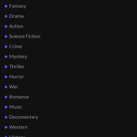
Fantasy
Drama
Action
Science Fiction
Crime
Mystery
Thriller
Horror
War
Romance
Music
Documentary
Western
History