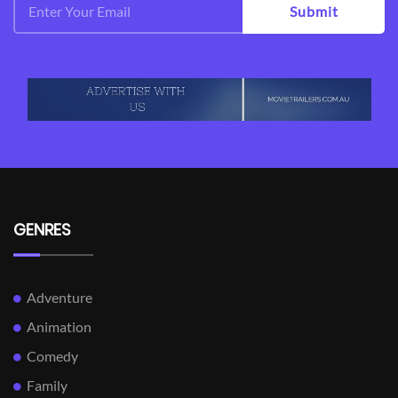
Submit
GENRES
Adventure
Animation
Comedy
Family