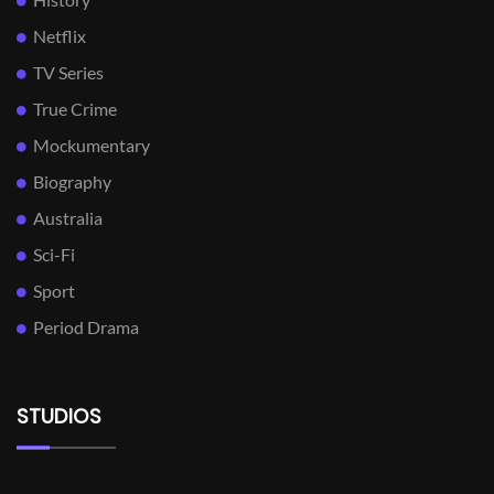
Netflix
TV Series
True Crime
Mockumentary
Biography
Australia
Sci-Fi
Sport
Period Drama
STUDIOS