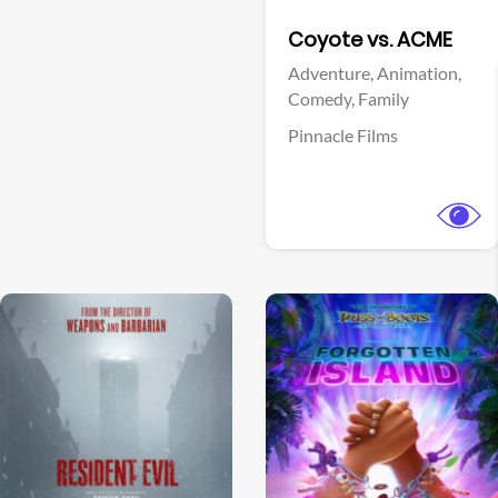
Facebook
Coyote vs. ACME
Adventure,
Animation,
Comedy,
Family
Pinnacle Films
View Trailer
View Trailer