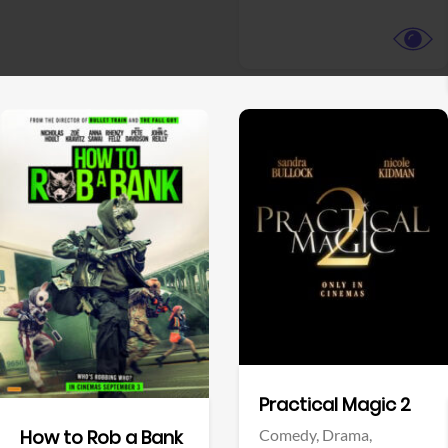
View Trailer
View Trailer
Facebook
Facebook
Practical Magic 2
Comedy,
Drama,
How to Rob a Bank