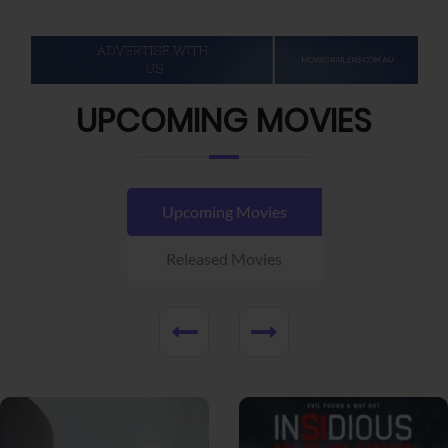
UPCOMING MOVIES
Upcoming Movies
Released Movies