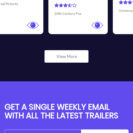
Universal Pictures
Walt Disney Pict
Fox
View More
GET A SINGLE WEEKLY EMAIL
WITH ALL THE LATEST TRAILERS