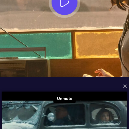
×
FROM THE ARCHIVES