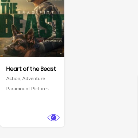
View Trailer
Facebook
Heart of the Beast
Action,
Adventure
Paramount Pictures