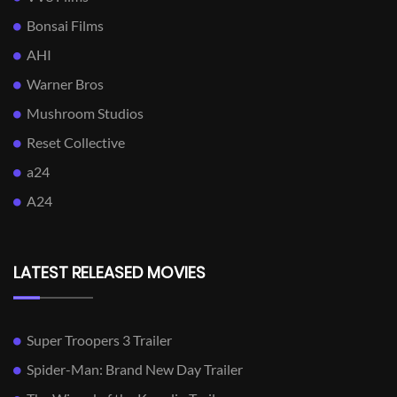
Bonsai Films
AHI
Warner Bros
Mushroom Studios
Reset Collective
a24
A24
LATEST RELEASED MOVIES
Super Troopers 3 Trailer
Spider-Man: Brand New Day Trailer