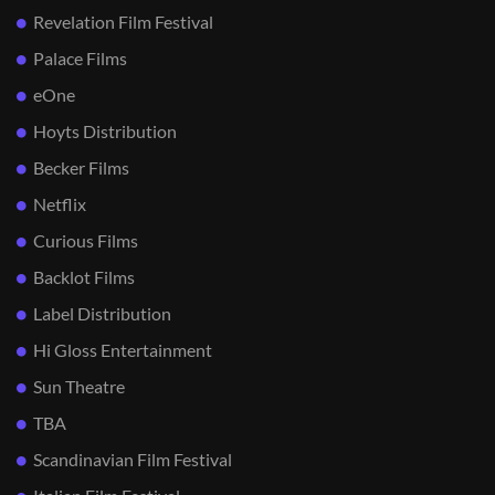
Revelation Film Festival
Palace Films
eOne
Hoyts Distribution
Becker Films
Netflix
Curious Films
Backlot Films
Label Distribution
Hi Gloss Entertainment
Sun Theatre
TBA
Scandinavian Film Festival