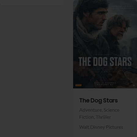
View Trailer
Facebook
The Dog Stars
Adventure,
Science
Fiction,
Thriller
Walt Disney Pictures