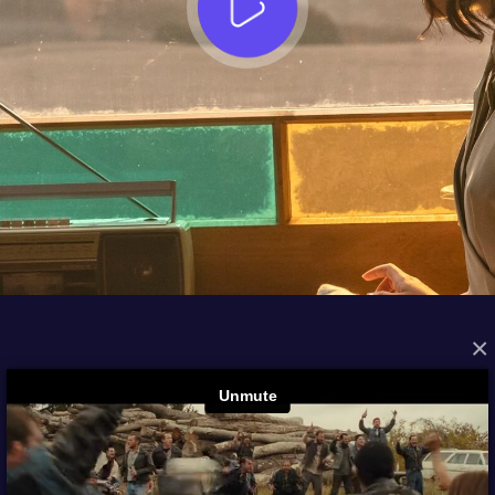
×
FROM THE ARCHIVES