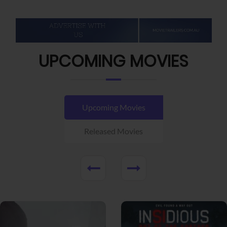
UPCOMING MOVIES
Upcoming Movies
Released Movies