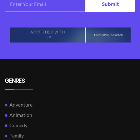
Submit
GENRES
Adventure
Animation
Comedy
Family