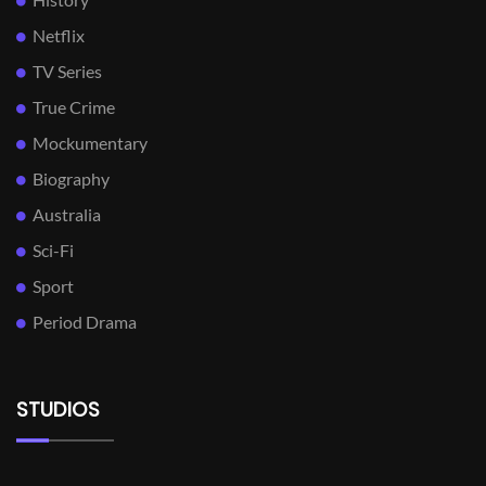
Netflix
TV Series
True Crime
Mockumentary
Biography
Australia
Sci-Fi
Sport
Period Drama
STUDIOS