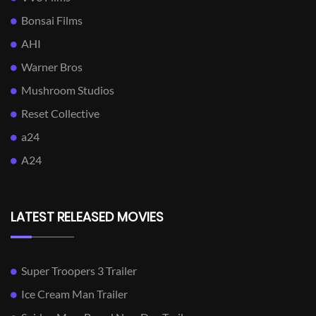
Bonsai Films
AHI
Warner Bros
Mushroom Studios
Reset Collective
a24
A24
LATEST RELEASED MOVIES
Super Troopers 3 Trailer
Ice Cream Man Trailer