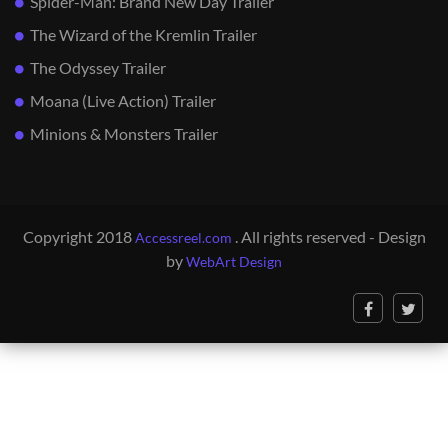
Spider-Man: Brand New Day Trailer
The Wizard of the Kremlin Trailer
The Odyssey Trailer
Moana (Live Action) Trailer
Minions & Monsters Trailer
Copyright 2018
. All rights reserved - Design
Accessreel.com
by
WebArt Design