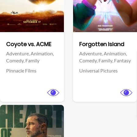
Facebook
Facebook
Coyote vs. ACME
Forgotten Island
Adventure,
Animation,
Adventure,
Animation,
Comedy,
Family
Comedy,
Family,
Fantasy
Pinnacle Films
Universal Pictures