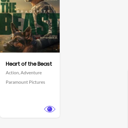
View Trailer
Facebook
Heart of the Beast
Action,
Adventure
Paramount Pictures