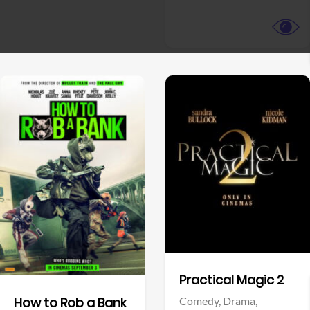
View Trailer
View Trailer
Facebook
Facebook
Practical Magic 2
Comedy,
Drama,
How to Rob a Bank