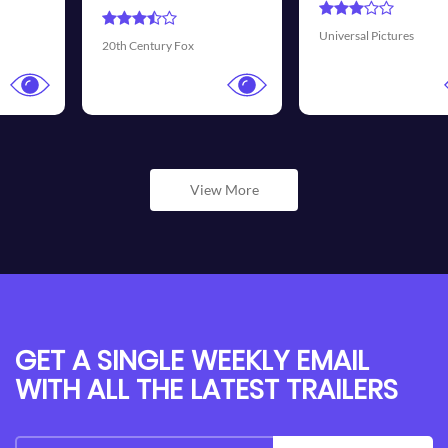
Universal Pictures
Walt Disney Pictures
View More
GET A SINGLE WEEKLY EMAIL
WITH ALL THE LATEST TRAILERS