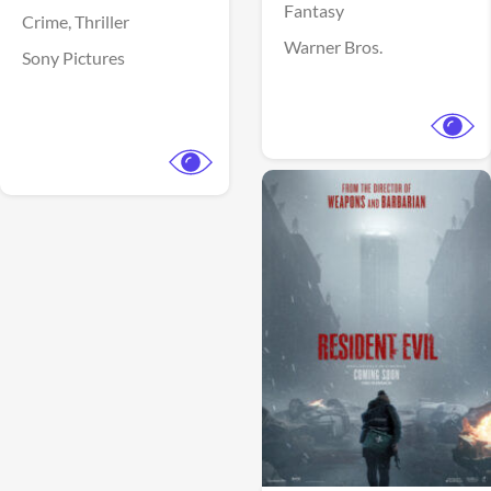
Fantasy
Crime,
Thriller
Warner Bros.
Sony Pictures
View Trailer