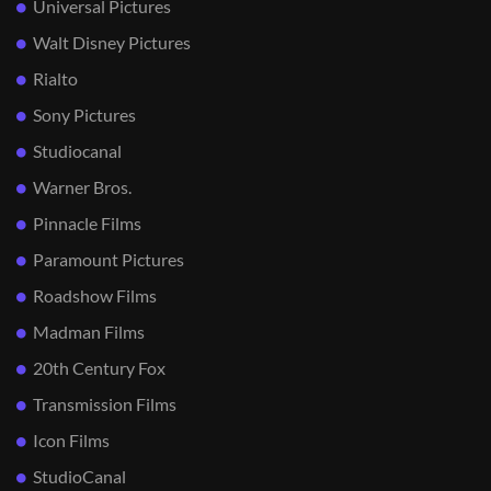
Universal Pictures
Walt Disney Pictures
Rialto
Sony Pictures
Studiocanal
Warner Bros.
Pinnacle Films
Paramount Pictures
Roadshow Films
Madman Films
20th Century Fox
Transmission Films
Icon Films
StudioCanal