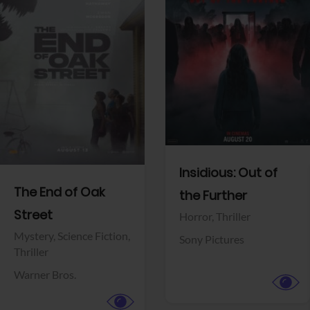
View Trailer
View Trailer
Facebook
Facebook
Insidious: Out of
The End of Oak
the Further
Street
Horror,
Thriller
Mystery,
Science Fiction,
Sony Pictures
Thriller
Warner Bros.