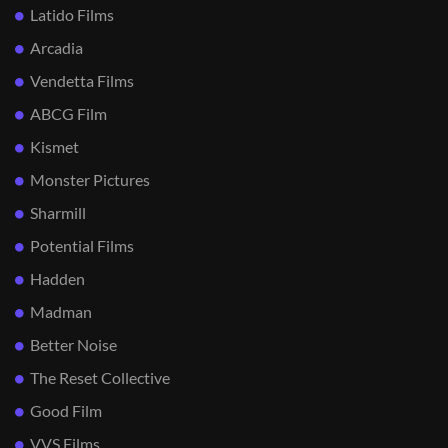
Latido Films
Arcadia
Vendetta Films
ABCG Film
Kismet
Monster Pictures
Sharmill
Potential Films
Hadden
Madman
Better Noise
The Reset Collective
Good Film
VVS Films