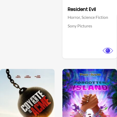
Facebook
Resident Evil
Horror,
Science Fiction
Sony Pictures
View Trailer
View Trailer