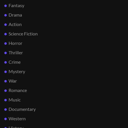
Fantasy
Drama
Action
Science Fiction
Horror
Thriller
Crime
Mystery
War
Romance
Music
Documentary
Western
History