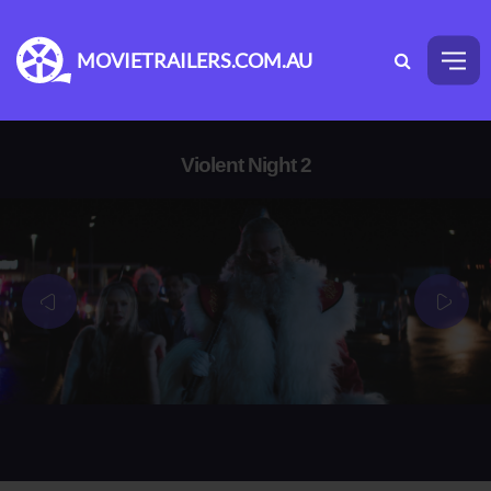
MOVIETRAILERS.COM.AU
Violent Night 2