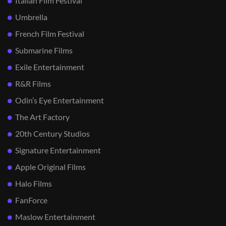
Italian Film Festival
Umbrella
French Film Festival
Submarine Films
Exile Entertainment
R&R Films
Odin’s Eye Entertainment
The Art Factory
20th Century Studios
Signature Entertainment
Apple Original Films
Halo Films
FanForce
Maslow Entertainment