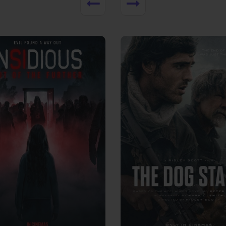
View Trailer
More info
Facebook
Twitter
Faceb