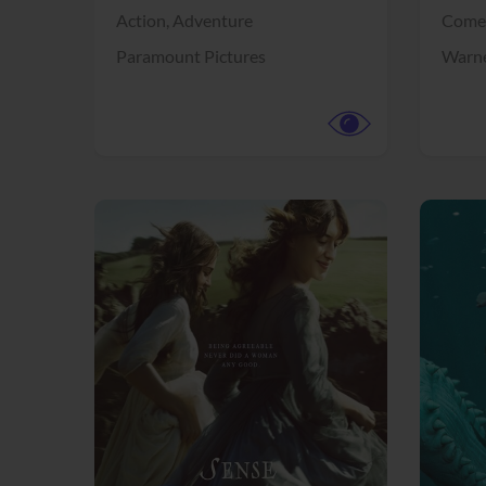
Action,
Adventure
Come
Paramount Pictures
Warne
View Trailer
View Trailer