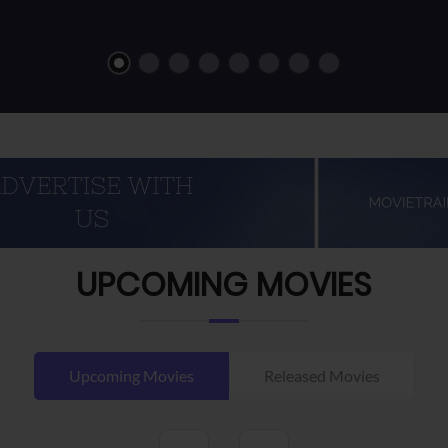
UPCOMING MOVIES
Upcoming Movies
Released Movies