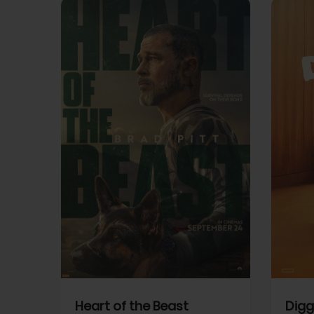
View Trailer
View Trailer
cebook
Facebook
Heart of the Beast
Digg