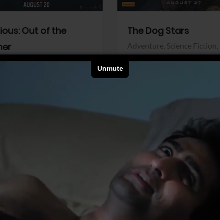
dious: Out of the
The Dog Stars
her
Adventure,
Science Fiction,
Thriller
r,
Thriller
Walt Disney Pictures
Pictures
View Trailer