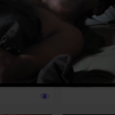
More info
Facebook
Twitter
Faceb
dent Evil
Coyote vs. ACME
r,
Science Fiction
Adventure,
Animation,
Com
Family
Pictures
Pinnacle Films