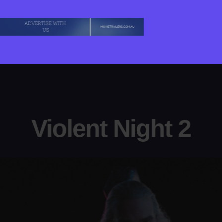
Violent Night 2