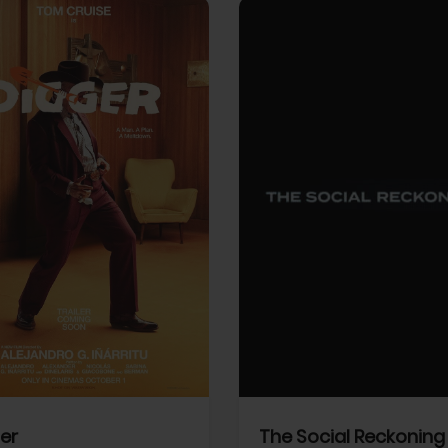
View Trailer
More info
Facebook
Twitter
Faceb
er
The Social Reckoning