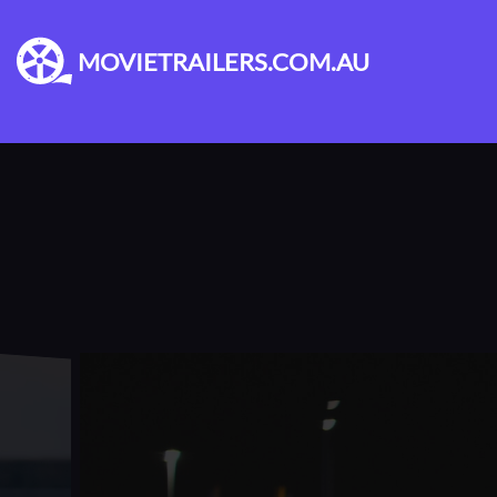
MOVIETRAILERS.COM.AU