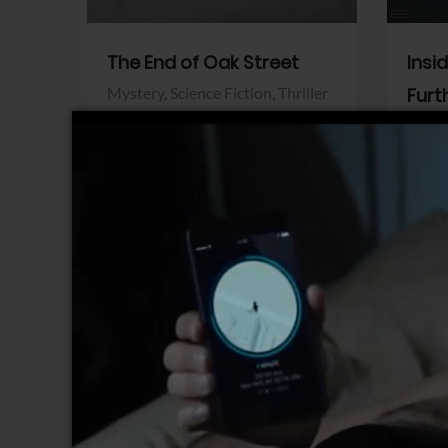
The End of Oak Street
Insi
Mystery,
Science Fiction,
Thriller
Furt
Warner Bros.
Horro
Sony 
View Trailer
View Trailer