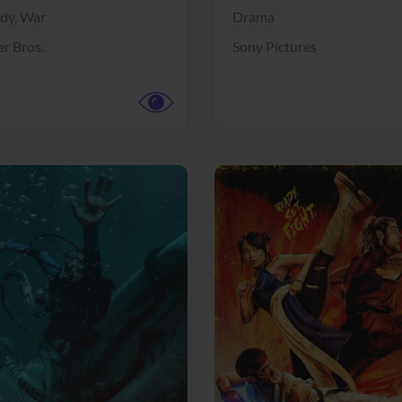
dy,
War
Drama
r Bros.
Sony Pictures
View Trailer
More info