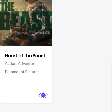
View Trailer
Facebook
Heart of the Beast
Action,
Adventure
Paramount Pictures