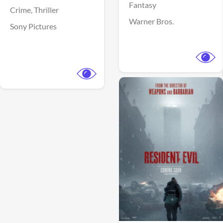
Fantasy
Crime,
Thriller
Warner Bros.
Sony Pictures
View Trailer