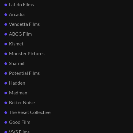
Latido Films
Arcadia
Vendetta Films
ABCG Film
Kismet
Monster Pictures
Sharmill
Potential Films
Hadden
Madman
Better Noise
The Reset Collective
Good Film
VVS Films