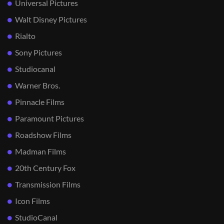
Universal Pictures
Walt Disney Pictures
Rialto
Sony Pictures
Studiocanal
Warner Bros.
Pinnacle Films
Paramount Pictures
Roadshow Films
Madman Films
20th Century Fox
Transmission Films
Icon Films
StudioCanal