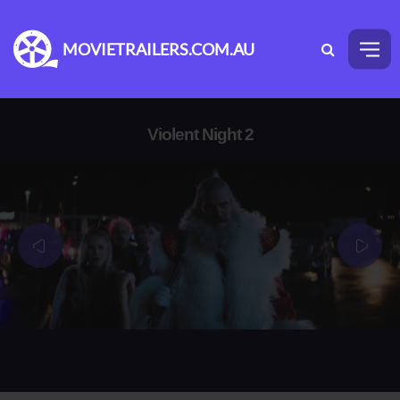
MOVIETRAILERS.COM.AU
Violent Night 2