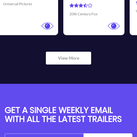
Universal Pictures
20th Century Fox
View More
GET A SINGLE WEEKLY EMAIL
WITH ALL THE LATEST TRAILERS