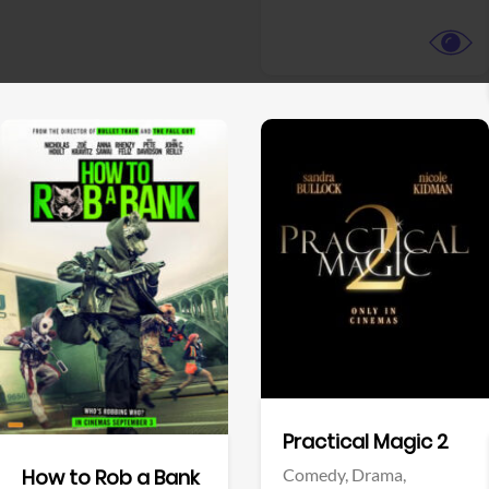
View Trailer
View Trailer
Facebook
Facebook
Practical Magic 2
Comedy,
Drama,
How to Rob a Bank