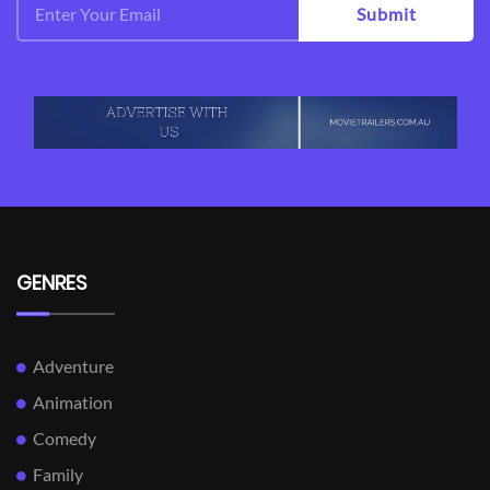
Submit
GENRES
Adventure
Animation
Comedy
Family