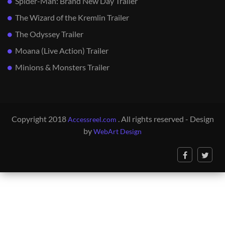
Spider-Man: Brand New Day Trailer
The Wizard of the Kremlin Trailer
The Odyssey Trailer
Moana (Live Action) Trailer
Minions & Monsters Trailer
Copyright 2018
. All rights reserved - Design
Accessreel.com
by
WebArt Design