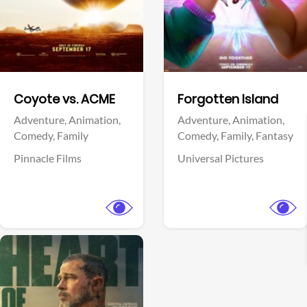
Facebook
Facebook
Coyote vs. ACME
Forgotten Island
Adventure,
Animation,
Adventure,
Animation,
Comedy,
Family
Comedy,
Family,
Fantasy
Pinnacle Films
Universal Pictures