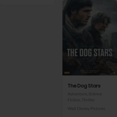
View Trailer
Facebook
The Dog Stars
Adventure,
Science
Fiction,
Thriller
Walt Disney Pictures