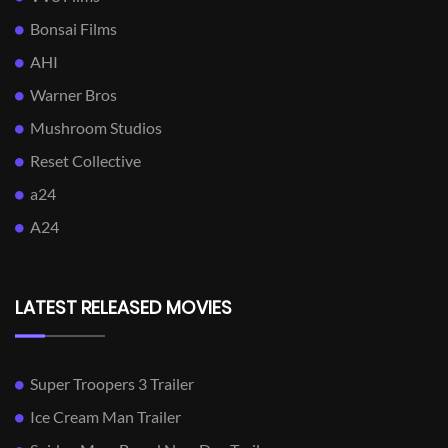
Bonsai Films
AHI
Warner Bros
Mushroom Studios
Reset Collective
a24
A24
LATEST RELEASED MOVIES
Super Troopers 3 Trailer
Ice Cream Man Trailer