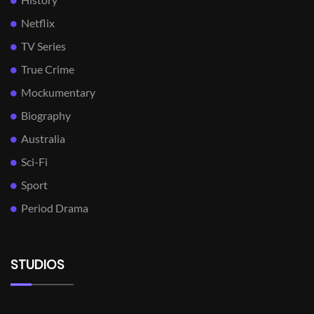
Netflix
TV Series
True Crime
Mockumentary
Biography
Australia
Sci-Fi
Sport
Period Drama
STUDIOS