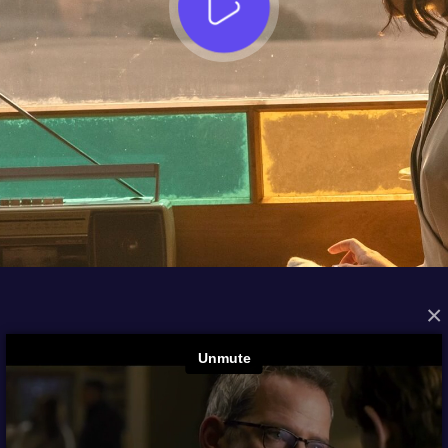
×
FROM THE ARCHIVES