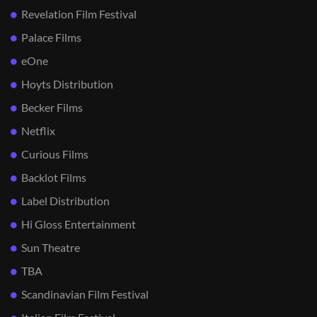
Revelation Film Festival
Palace Films
eOne
Hoyts Distribution
Becker Films
Netflix
Curious Films
Backlot Films
Label Distribution
Hi Gloss Entertainment
Sun Theatre
TBA
Scandinavian Film Festival