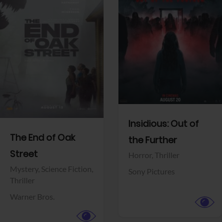
View Trailer
View Trailer
Facebook
Facebook
Insidious: Out of
The End of Oak
the Further
Street
Horror,
Thriller
Mystery,
Science Fiction,
Sony Pictures
Thriller
Warner Bros.