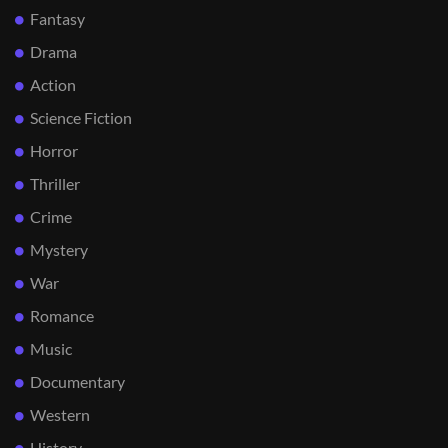
Fantasy
Drama
Action
Science Fiction
Horror
Thriller
Crime
Mystery
War
Romance
Music
Documentary
Western
History