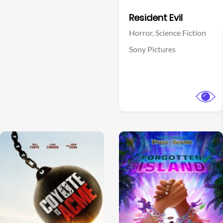
Facebook
Resident Evil
Horror,
Science Fiction
Sony Pictures
View Trailer
View Trailer