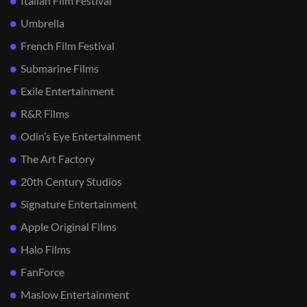
Italian Film Festival
Umbrella
French Film Festival
Submarine Films
Exile Entertainment
R&R Films
Odin’s Eye Entertainment
The Art Factory
20th Century Studios
Signature Entertainment
Apple Original Films
Halo Films
FanForce
Maslow Entertainment