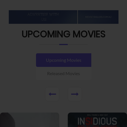
UPCOMING MOVIES
Upcoming Movies
Released Movies