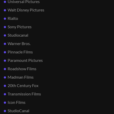
Universal Pictures
Walt Disney Pictures
Rialto
Sony Pictures
Studiocanal
Warner Bros.
Pinnacle Films
Paramount Pictures
Roadshow Films
Madman Films
20th Century Fox
Transmission Films
Icon Films
StudioCanal