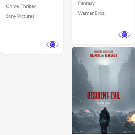
Fantasy
Crime,
Thriller
Warner Bros.
Sony Pictures
View Trailer