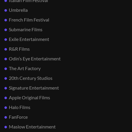
Italian Film Festival
Umbrella
French Film Festival
Submarine Films
Exile Entertainment
R&R Films
Odin’s Eye Entertainment
The Art Factory
20th Century Studios
Signature Entertainment
Apple Original Films
Halo Films
FanForce
Maslow Entertainment