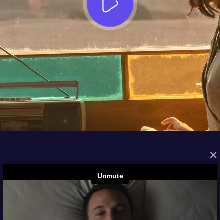
×
FROM THE ARCHIVES