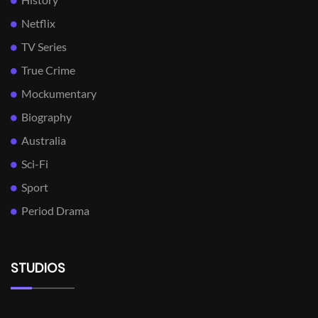
Netflix
TV Series
True Crime
Mockumentary
Biography
Australia
Sci-Fi
Sport
Period Drama
STUDIOS