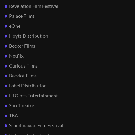
Revelation Film Festival
Palace Films
eOne
Hoyts Distribution
Becker Films
Netflix
Curious Films
Backlot Films
Label Distribution
Hi Gloss Entertainment
Sun Theatre
TBA
Scandinavian Film Festival