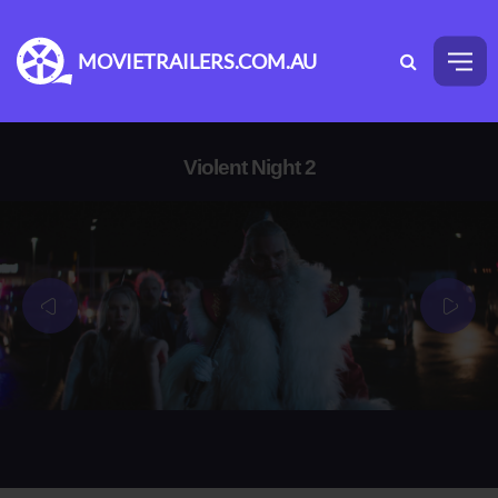
MOVIETRAILERS.COM.AU
Violent Night 2