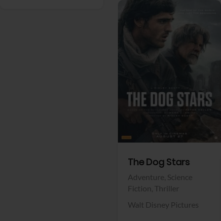
View Trailer
Facebook
The Dog Stars
Adventure,
Science
Fiction,
Thriller
Walt Disney Pictures