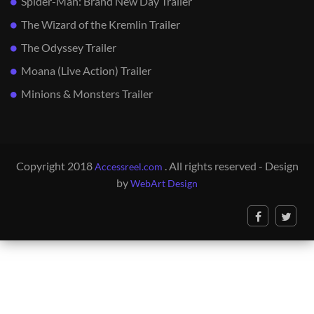
Spider-Man: Brand New Day Trailer
The Wizard of the Kremlin Trailer
The Odyssey Trailer
Moana (Live Action) Trailer
Minions & Monsters Trailer
Copyright 2018
. All rights reserved - Design
Accessreel.com
by
WebArt Design