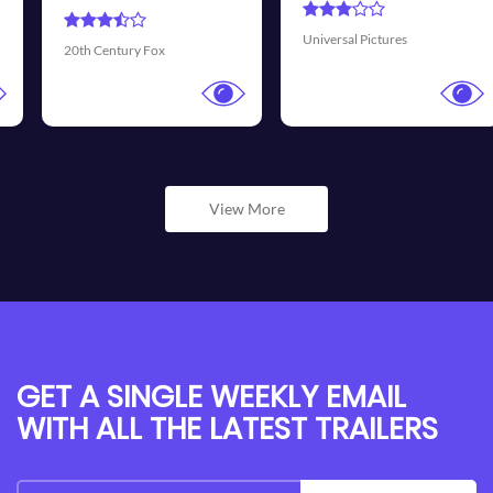
Universal Pictures
Walt Disney Pictures
View More
GET A SINGLE WEEKLY EMAIL
WITH ALL THE LATEST TRAILERS