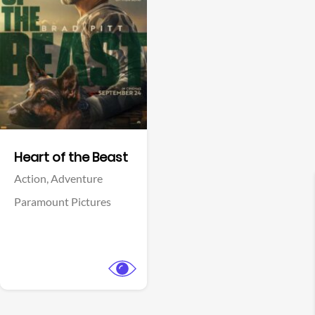
View Trailer
Facebook
Heart of the Beast
Action,
Adventure
Paramount Pictures