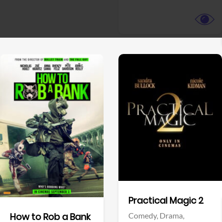
View Trailer
View Trailer
Facebook
Facebook
Practical Magic 2
Comedy,
Drama,
How to Rob a Bank