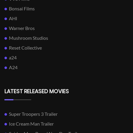
Bonsai Films
AHI
Warner Bros
Mushroom Studios
Reset Collective
a24
A24
LATEST RELEASED MOVIES
Super Troopers 3 Trailer
Ice Cream Man Trailer