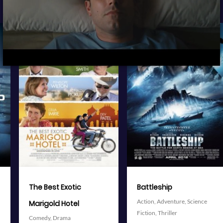
View Trailer
View Trailer
More info
More info
Facebook
Twitter
Facebook
Twitter
Battleship
The Avengers
Action,
Adventure,
Science
Action,
Adventure,
Science
Fiction,
Thriller
Fiction