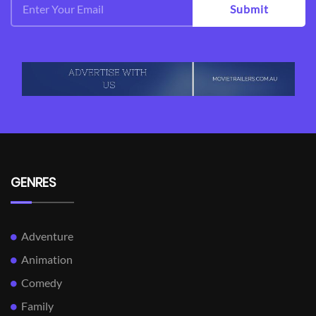
Submit
GENRES
Adventure
Animation
Comedy
Family