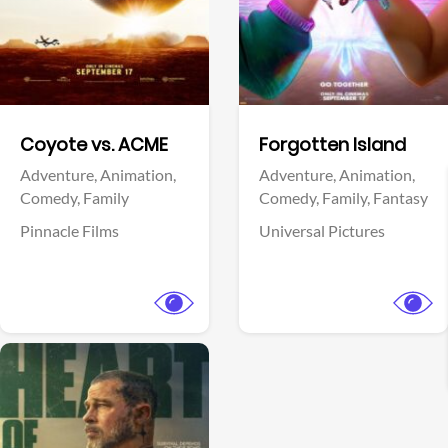
Facebook
Facebook
Coyote vs. ACME
Forgotten Island
Adventure,
Animation,
Adventure,
Animation,
Comedy,
Family
Comedy,
Family,
Fantasy
Pinnacle Films
Universal Pictures