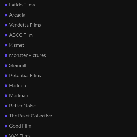
Latido Films
Arcadia
Vendetta Films
ABCG Film
Kismet
Monster Pictures
Sharmill
Potential Films
Hadden
Madman
Better Noise
The Reset Collective
Good Film
VVS Films