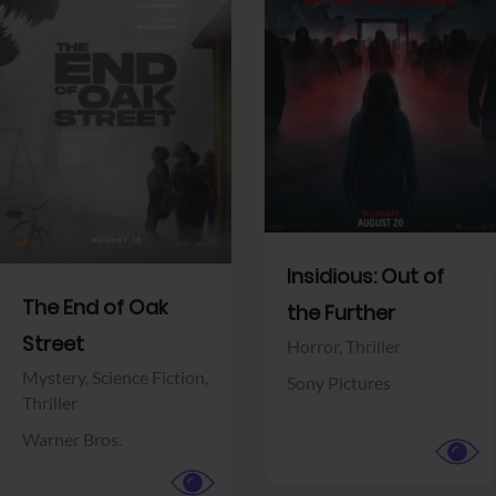
View Trailer
View Trailer
Facebook
Facebook
Insidious: Out of
The End of Oak
the Further
Street
Horror,
Thriller
Mystery,
Science Fiction,
Sony Pictures
Thriller
Warner Bros.