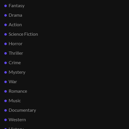
Fantasy
Drama
Action
Science Fiction
Horror
Thriller
Crime
Mystery
War
Romance
Music
Documentary
Western
History