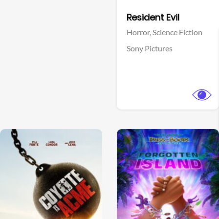
Facebook
Resident Evil
Horror,
Science Fiction
Sony Pictures
View Trailer
View Trailer