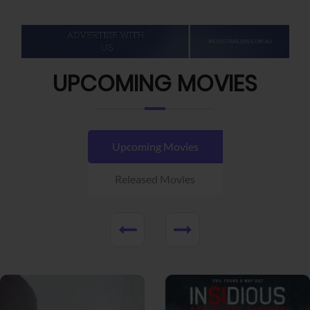
UPCOMING MOVIES
Upcoming Movies
Released Movies