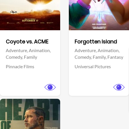
Facebook
Facebook
Coyote vs. ACME
Forgotten Island
Adventure,
Animation,
Adventure,
Animation,
Comedy,
Family
Comedy,
Family,
Fantasy
Pinnacle Films
Universal Pictures