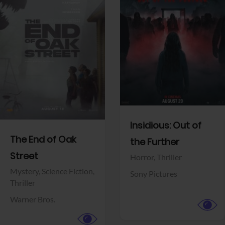
View Trailer
View Trailer
Facebook
Facebook
Insidious: Out of
The End of Oak
the Further
Street
Horror,
Thriller
Mystery,
Science Fiction,
Sony Pictures
Thriller
Warner Bros.