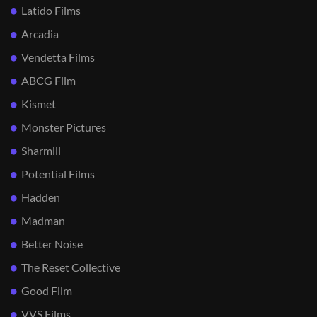
Latido Films
Arcadia
Vendetta Films
ABCG Film
Kismet
Monster Pictures
Sharmill
Potential Films
Hadden
Madman
Better Noise
The Reset Collective
Good Film
VVS Films