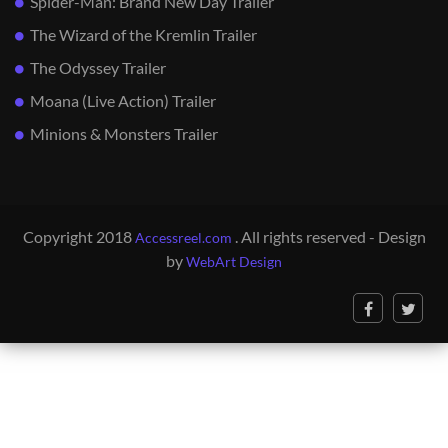
Spider-Man: Brand New Day Trailer
The Wizard of the Kremlin Trailer
The Odyssey Trailer
Moana (Live Action) Trailer
Minions & Monsters Trailer
Copyright 2018
. All rights reserved - Design
Accessreel.com
by
WebArt Design