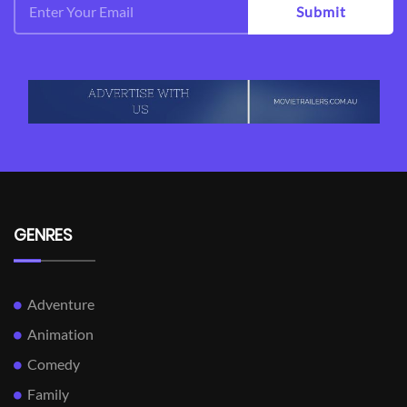
Submit
GENRES
Adventure
Animation
Comedy
Family