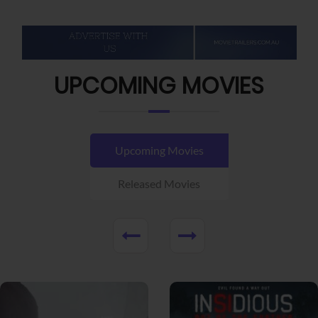
UPCOMING MOVIES
Upcoming Movies
Released Movies