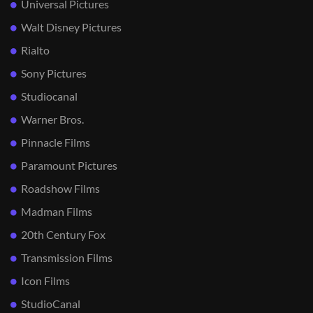
Universal Pictures
Walt Disney Pictures
Rialto
Sony Pictures
Studiocanal
Warner Bros.
Pinnacle Films
Paramount Pictures
Roadshow Films
Madman Films
20th Century Fox
Transmission Films
Icon Films
StudioCanal