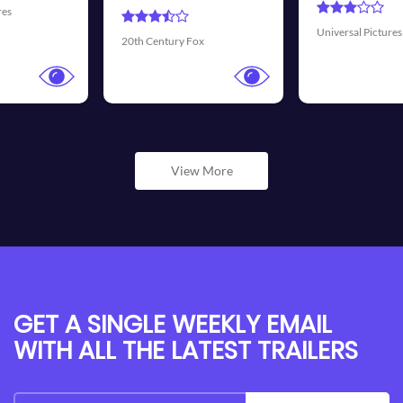
Universal Pictures
Walt Disney Pictures
View More
GET A SINGLE WEEKLY EMAIL
WITH ALL THE LATEST TRAILERS