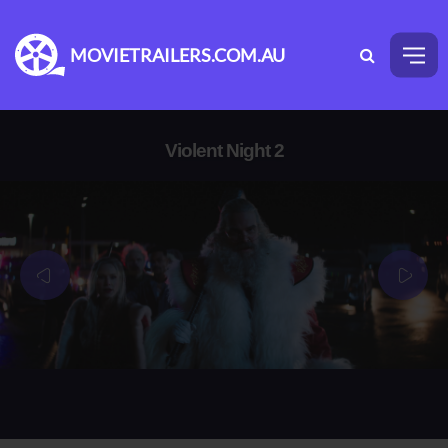
MOVIETRAILERS.COM.AU
Violent Night 2