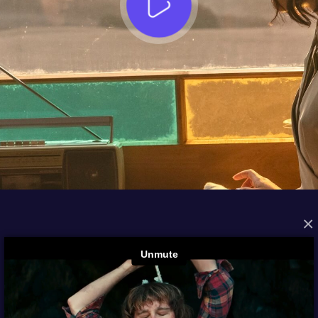
×
FROM THE ARCHIVES