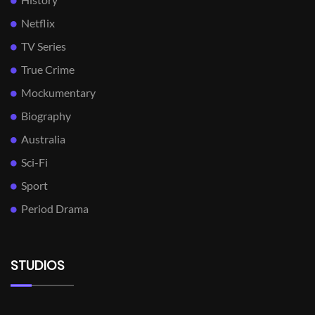
Netflix
TV Series
True Crime
Mockumentary
Biography
Australia
Sci-Fi
Sport
Period Drama
STUDIOS