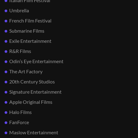
Italian Film Festival
Umbrella
French Film Festival
Submarine Films
Exile Entertainment
R&R Films
Odin’s Eye Entertainment
The Art Factory
20th Century Studios
Signature Entertainment
Apple Original Films
Halo Films
FanForce
Maslow Entertainment