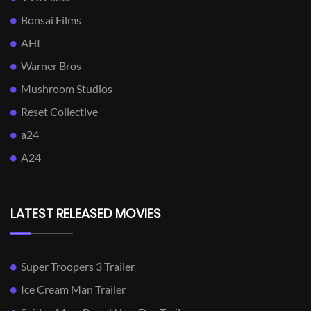
Bonsai Films
AHI
Warner Bros
Mushroom Studios
Reset Collective
a24
A24
LATEST RELEASED MOVIES
Super Troopers 3 Trailer
Ice Cream Man Trailer