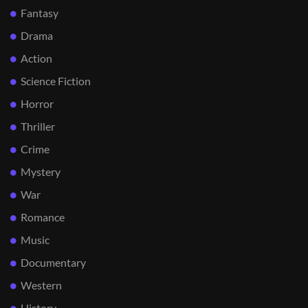
Fantasy
Drama
Action
Science Fiction
Horror
Thriller
Crime
Mystery
War
Romance
Music
Documentary
Western
History