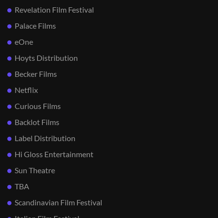
Revelation Film Festival
Palace Films
eOne
Hoyts Distribution
Becker Films
Netflix
Curious Films
Backlot Films
Label Distribution
Hi Gloss Entertainment
Sun Theatre
TBA
Scandinavian Film Festival