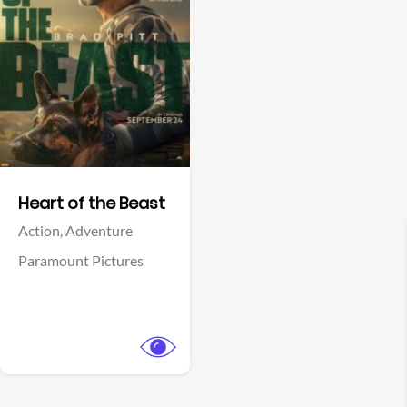
View Trailer
Facebook
Heart of the Beast
Action,
Adventure
Paramount Pictures