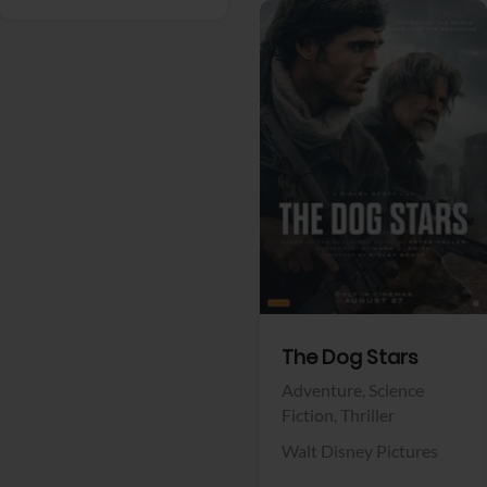
View Trailer
Facebook
The Dog Stars
Adventure,
Science
Fiction,
Thriller
Walt Disney Pictures