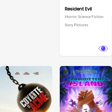
Facebook
Resident Evil
Horror,
Science Fiction
Sony Pictures
View Trailer
View Trailer