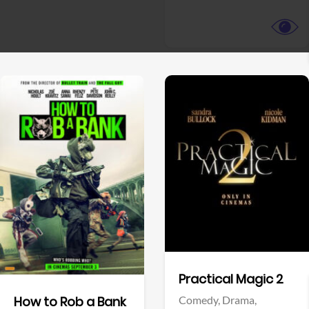
View Trailer
View Trailer
Facebook
Facebook
Practical Magic 2
Comedy,
Drama,
How to Rob a Bank