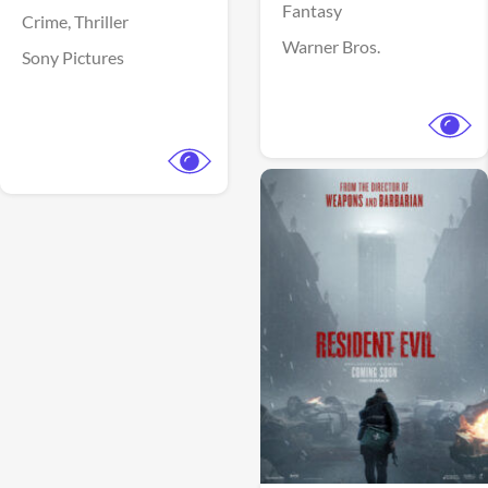
Fantasy
Crime,
Thriller
Warner Bros.
Sony Pictures
View Trailer